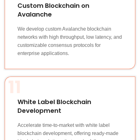
Custom Blockchain on
Avalanche
We develop custom Avalanche blockchain
networks with high throughput, low latency, and
customizable consensus protocols for
enterprise applications.
11
White Label Blockchain
Development
Accelerate time-to-market with white label
blockchain development, offering ready-made