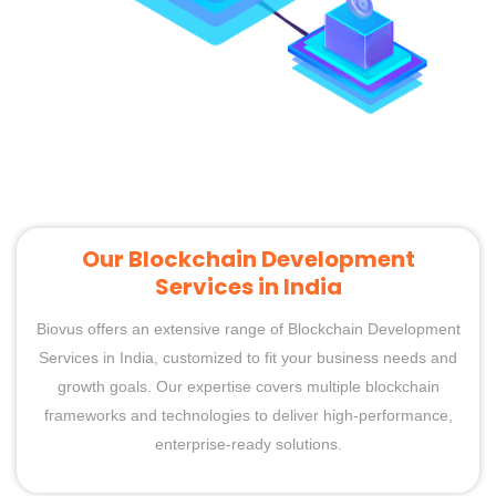
Our Blockchain Development
Services in India
Biovus offers an extensive range of Blockchain Development
Services in India, customized to fit your business needs and
growth goals. Our expertise covers multiple blockchain
frameworks and technologies to deliver high-performance,
enterprise-ready solutions.