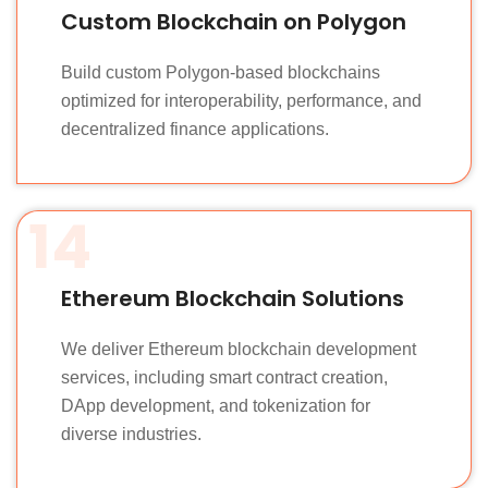
Custom Blockchain on Polygon
Build custom Polygon-based blockchains
optimized for interoperability, performance, and
decentralized finance applications.
14
Ethereum Blockchain Solutions
We deliver Ethereum blockchain development
services, including smart contract creation,
DApp development, and tokenization for
diverse industries.