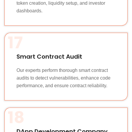
token creation, liquidity setup, and investor
dashboards.
17
Smart Contract Audit
Our experts perform thorough smart contract
audits to detect vulnerabilities, enhance code
performance, and ensure contract reliability.
18
DApp Development Company