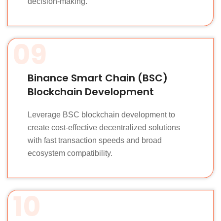
decision-making.
09
Binance Smart Chain (BSC)
Blockchain Development
Leverage BSC blockchain development to
create cost-effective decentralized solutions
with fast transaction speeds and broad
ecosystem compatibility.
10