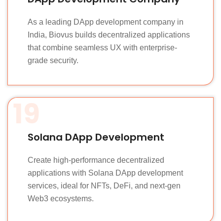
As a leading DApp development company in
India, Biovus builds decentralized applications
that combine seamless UX with enterprise-
grade security.
19
Solana DApp Development
Create high-performance decentralized
applications with Solana DApp development
services, ideal for NFTs, DeFi, and next-gen
Web3 ecosystems.