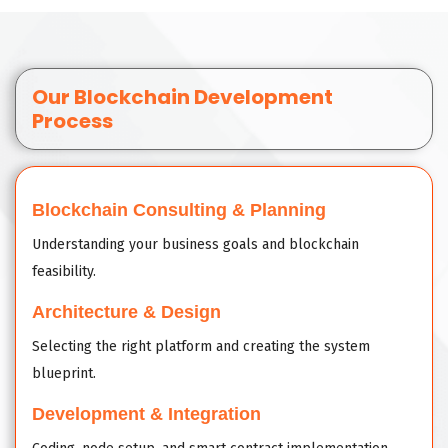
Our Blockchain Development
Process
Blockchain Consulting & Planning
Understanding your business goals and blockchain
feasibility.
Architecture & Design
Selecting the right platform and creating the system
blueprint.
Development & Integration