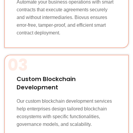
Automate your business operations with smart
contracts that execute agreements securely
and without intermediaries. Biovus ensures
error-free, tamper-proof, and efficient smart
contract deployment.
03
Custom Blockchain
Development
Our custom blockchain development services
help enterprises design tailored blockchain
ecosystems with specific functionalities,
governance models, and scalability.