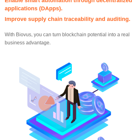
Enable smart automation through decentralized
applications (DApps).
Improve supply chain traceability and auditing.
With Biovus, you can turn blockchain potential into a real
business advantage.