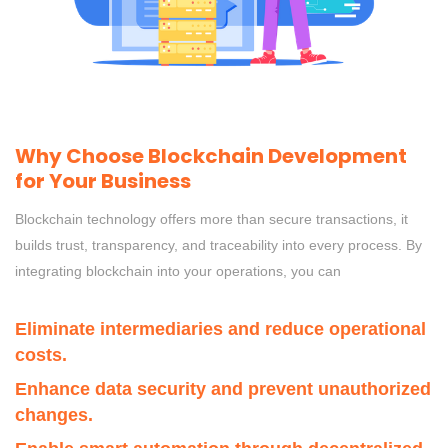
Why Choose Blockchain Development
for Your Business
Blockchain technology offers more than secure transactions, it
builds trust, transparency, and traceability into every process. By
integrating blockchain into your operations, you can
Eliminate intermediaries and reduce operational
costs.
Enhance data security and prevent unauthorized
changes.