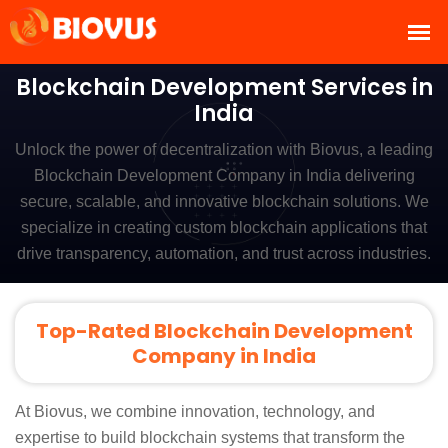
Blockchain Development Services in
India
Unlock the power of decentralization with Biovus, a leading
Blockchain Development Company in India delivering
secure, scalable, and innovative blockchain solutions. We
specialize in creating custom blockchain applications that
drive transparency, automation, and trust across industries.
Top-Rated Blockchain Development
Company in India
At Biovus, we combine innovation, technology, and
expertise to build blockchain systems that transform the