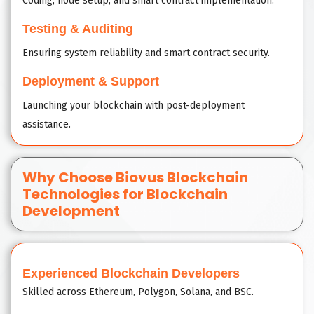
Coding, node setup, and smart contract implementation.
Testing & Auditing
Ensuring system reliability and smart contract security.
Deployment & Support
Launching your blockchain with post-deployment
assistance.
Why Choose Biovus Blockchain
Technologies for Blockchain
Development
Experienced Blockchain Developers
Skilled across Ethereum, Polygon, Solana, and BSC.