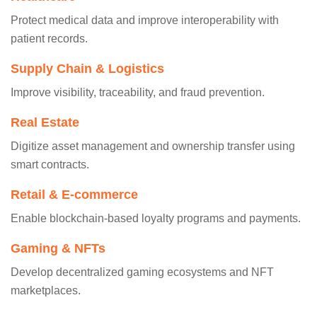
Protect medical data and improve interoperability with
patient records.
Supply Chain & Logistics
Improve visibility, traceability, and fraud prevention.
Real Estate
Digitize asset management and ownership transfer using
smart contracts.
Retail & E-commerce
Enable blockchain-based loyalty programs and payments.
Gaming & NFTs
Develop decentralized gaming ecosystems and NFT
marketplaces.