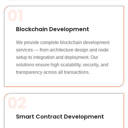
01
Blockchain Development
We provide complete blockchain development
services — from architecture design and node
setup to integration and deployment. Our
solutions ensure high scalability, security, and
transparency across all transactions.
02
Smart Contract Development