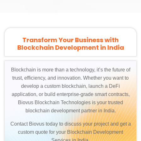
Transform Your Business with
Blockchain Development in India
Blockchain is more than a technology, it’s the future of
trust, efficiency, and innovation. Whether you want to
develop a custom blockchain, launch a DeFi
application, or build enterprise-grade smart contracts,
Biovus Blockchain Technologies is your trusted
blockchain development partner in India.
Contact Biovus today to discuss your project and get a
custom quote for your Blockchain Development
Services in India.