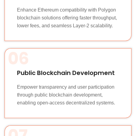
Enhance Ethereum compatibility with Polygon
blockchain solutions offering faster throughput,
lower fees, and seamless Layer-2 scalability.
06
Public Blockchain Development
Empower transparency and user participation
through public blockchain development,
enabling open-access decentralized systems.
07