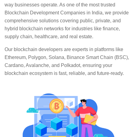
way businesses operate. As one of the most trusted
Blockchain Development Companies in India, we provide
comprehensive solutions covering public, private, and
hybrid blockchain networks for industries like finance,
supply chain, healthcare, and real estate.
Our blockchain developers are experts in platforms like
Ethereum, Polygon, Solana, Binance Smart Chain (BSC),
Cardano, Avalanche, and Polkadot, ensuring your
blockchain ecosystem is fast, reliable, and future-ready.