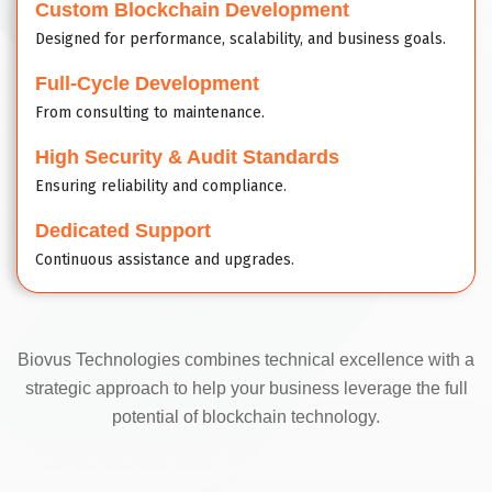
Custom Blockchain Development
Designed for performance, scalability, and business goals.
Full-Cycle Development
From consulting to maintenance.
High Security & Audit Standards
Ensuring reliability and compliance.
Dedicated Support
Continuous assistance and upgrades.
Biovus Technologies combines technical excellence with a
strategic approach to help your business leverage the full
potential of blockchain technology.