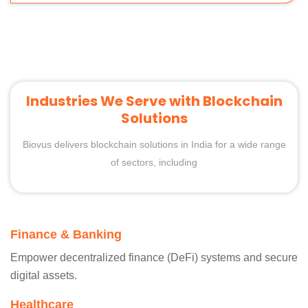
Industries We Serve with Blockchain
Solutions
Biovus delivers blockchain solutions in India for a wide range
of sectors, including
Finance & Banking
Empower decentralized finance (DeFi) systems and secure
digital assets.
Healthcare