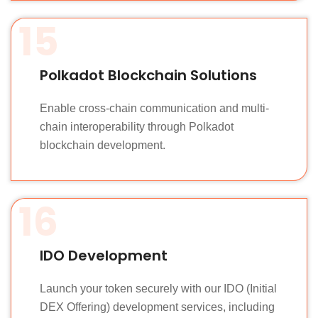
15
Polkadot Blockchain Solutions
Enable cross-chain communication and multi-
chain interoperability through Polkadot
blockchain development.
16
IDO Development
Launch your token securely with our IDO (Initial
DEX Offering) development services, including