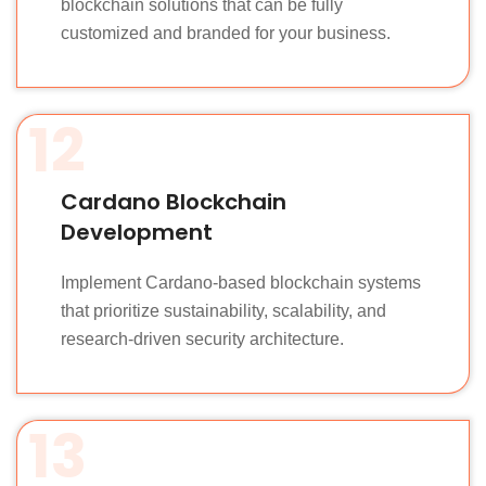
blockchain solutions that can be fully
customized and branded for your business.
12
Cardano Blockchain
Development
Implement Cardano-based blockchain systems
that prioritize sustainability, scalability, and
research-driven security architecture.
13