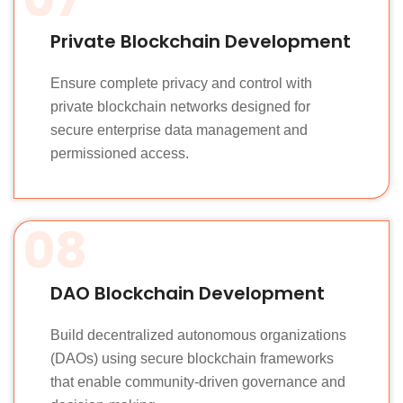
Private Blockchain Development
Ensure complete privacy and control with
private blockchain networks designed for
secure enterprise data management and
permissioned access.
08
DAO Blockchain Development
Build decentralized autonomous organizations
(DAOs) using secure blockchain frameworks
that enable community-driven governance and