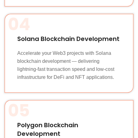
04
Solana Blockchain Development
Accelerate your Web3 projects with Solana
blockchain development — delivering
lightning-fast transaction speed and low-cost
infrastructure for DeFi and NFT applications.
05
Polygon Blockchain
Development