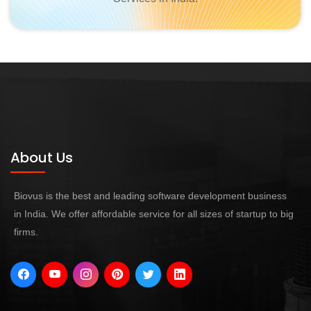
About Us
Biovus is the best and leading software development business
in India. We offer affordable service for all sizes of startup to big
firms.