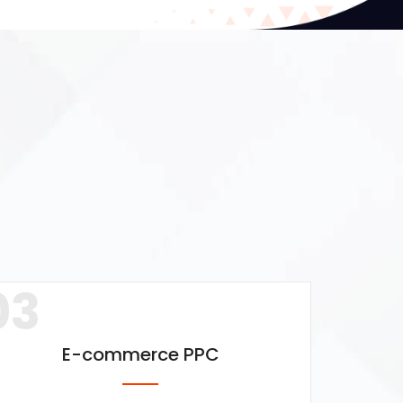
03
E-commerce PPC