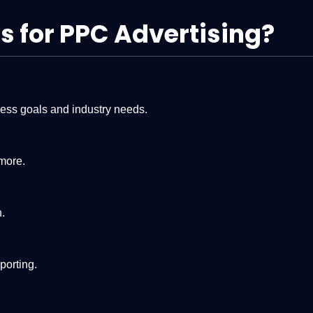
 for PPC Advertising?
ness goals and industry needs.
more.
.
porting.