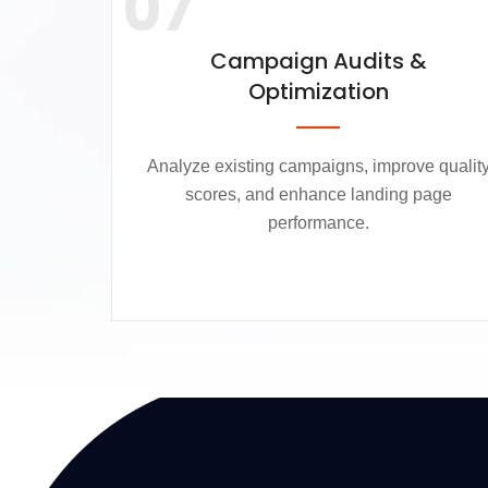
07
Campaign Audits &
Optimization
Analyze existing campaigns, improve qualit
scores, and enhance landing page
performance.