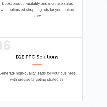
Boost product visibility and increase sales
with optimized shopping ads for your online
store.
06
B2B PPC Solutions
Generate high-quality leads for your business
with precise targeting strategies.