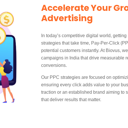
Accelerate Your Gr
Advertising
In today’s competitive digital world, getting 
strategies that take time, Pay-Per-Click (PP
potential customers instantly. At Biovus, w
campaigns in India that drive measurable re
conversions.
Our PPC strategies are focused on optimizi
ensuring every click adds value to your bus
traction or an established brand aiming to
that deliver results that matter.