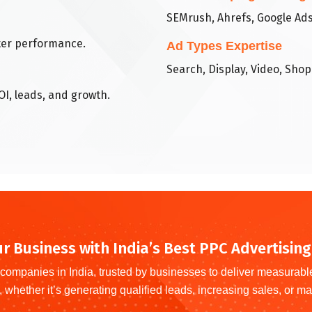
SEMrush, Ahrefs, Google Ads
tter performance.
Ad Types Expertise
Search, Display, Video, Sho
OI, leads, and growth.
r Business with India’s Best PPC Advertisi
companies in India, trusted by businesses to deliver measurab
, whether it’s generating qualified leads, increasing sales, or max