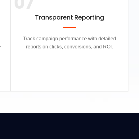
07
Transparent Reporting
Track campaign performance with detailed
reports on clicks, conversions, and ROI.
y