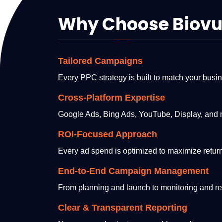
Why Choose Biovus
Tailored Campaigns
Every PPC strategy is built to match your busi
Cross-Platform Expertise
Google Ads, Bing Ads, YouTube, Display, and 
ROI-Focused Approach
Every ad spend is optimized to maximize return
End-to-End Campaign Management
From planning and launch to monitoring and re
Clear & Transparent Reporting