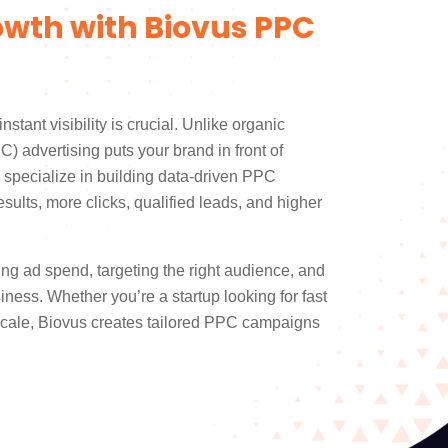
owth with Biovus PPC
instant visibility is crucial. Unlike organic
C) advertising puts your brand in front of
e specialize in building data-driven PPC
sults, more clicks, qualified leads, and higher
ng ad spend, targeting the right audience, and
iness. Whether you’re a startup looking for fast
 scale, Biovus creates tailored PPC campaigns