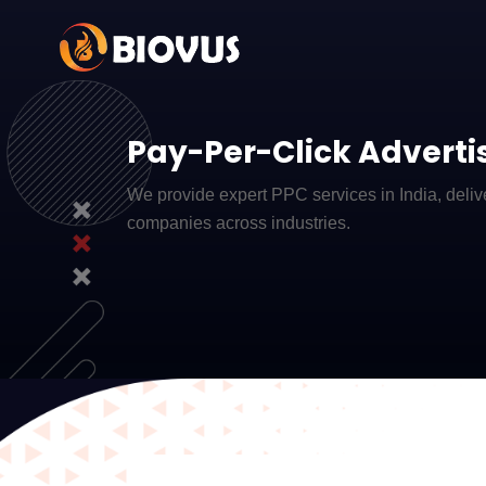
Pay-Per-Click Advertis
We provide expert PPC services in India, delive
companies across industries.