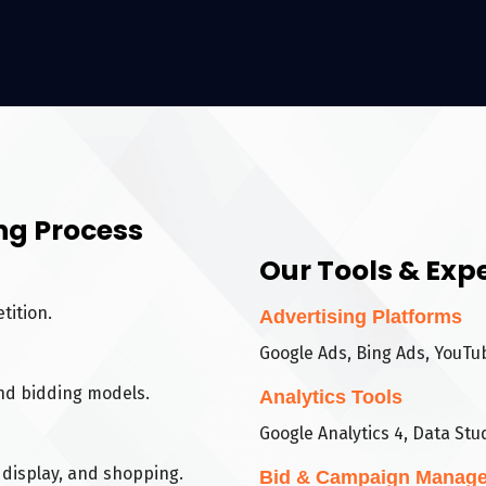
ng Process
Our Tools & Expe
tition.
Advertising Platforms
Google Ads, Bing Ads, YouTu
nd bidding models.
Analytics Tools
Google Analytics 4, Data Stud
display, and shopping.
Bid & Campaign Manag