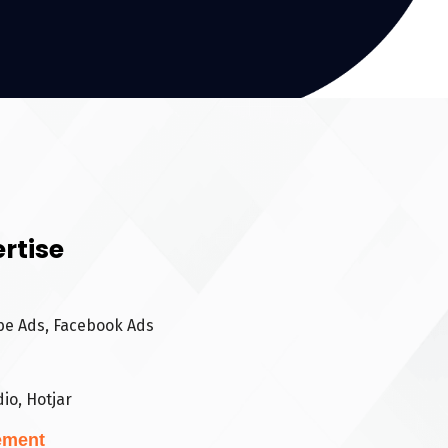
rtise
be Ads, Facebook Ads
io, Hotjar
ement