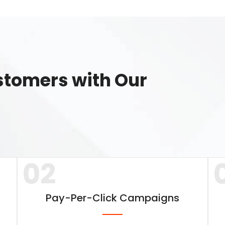
ustomers with Our
02
Pay-Per-Click Campaigns