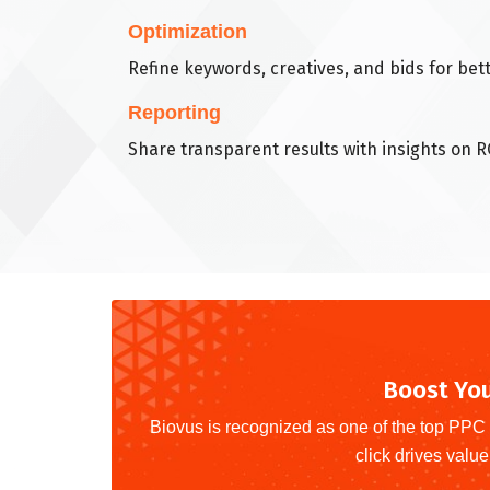
Optimization
Refine keywords, creatives, and bids for be
Reporting
Share transparent results with insights on R
Boost You
Biovus is recognized as one of the top PPC 
click drives value