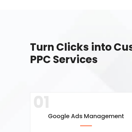
Turn Clicks into C
PPC Services
01
Google Ads Management