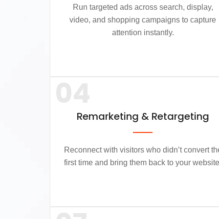
Run targeted ads across search, display,
video, and shopping campaigns to capture
attention instantly.
04
Remarketing & Retargeting
Reconnect with visitors who didn’t convert th
first time and bring them back to your website