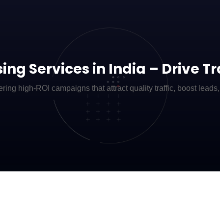
ing Services in India – Drive T
ring high-ROI campaigns that attract quality traffic, boost leads