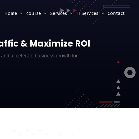
Home
course
Services
IT Services
Contact
raffic & Maximize ROI
, and accelerate business growth for