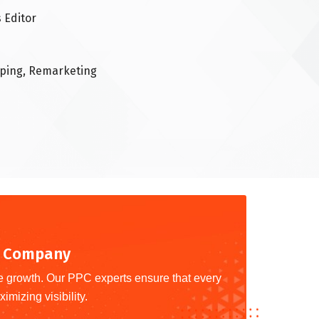
 Editor
pping, Remarketing
ng Company
le growth. Our PPC experts ensure that every
imizing visibility.