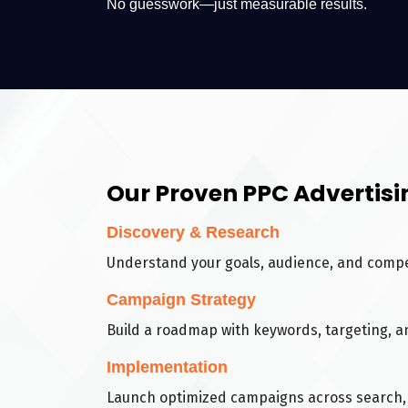
No guesswork—just measurable results.
Our Proven PPC Advertisi
Discovery & Research
Understand your goals, audience, and compe
Campaign Strategy
Build a roadmap with keywords, targeting, a
Implementation
Launch optimized campaigns across search, 