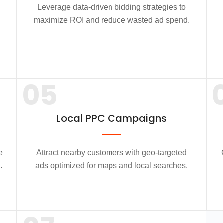
Leverage data-driven bidding strategies to
maximize ROI and reduce wasted ad spend.
05
Local PPC Campaigns
e
Attract nearby customers with geo-targeted
.
ads optimized for maps and local searches.