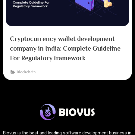
Cryptocurrency wallet development
company in India: Complete Guideline
For Regulatory framework
Blockchain
Biovus is the best and leading software development business in