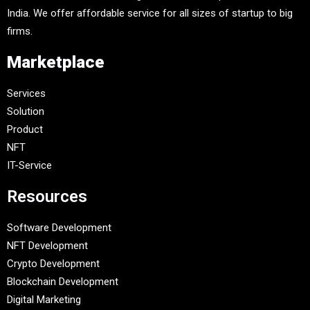
India. We offer affordable service for all sizes of startup to big
firms.
Marketplace
Services
Solution
Product
NFT
IT-Service
Resources
Software Development
NFT Development
Crypto Development
Blockchain Development
Digital Marketing