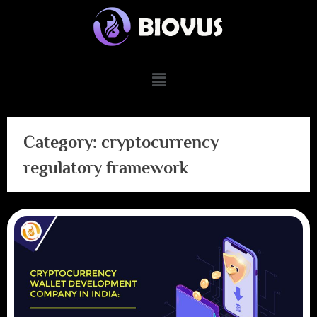
Category:
cryptocurrency
regulatory framework