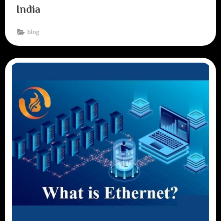
India
blog