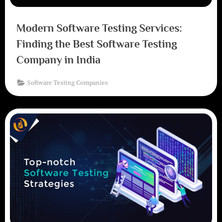
Modern Software Testing Services:
Finding the Best Software Testing
Company in India
Software Testing Companies