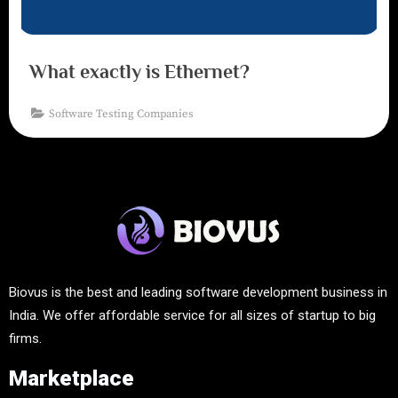
What exactly is Ethernet?
Software Testing Companies
Biovus is the best and leading software development business in
India. We offer affordable service for all sizes of startup to big
firms.
Marketplace