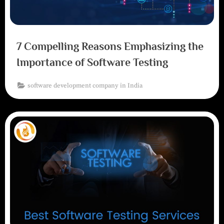
7 Compelling Reasons Emphasizing the
Importance of Software Testing
software development company in India