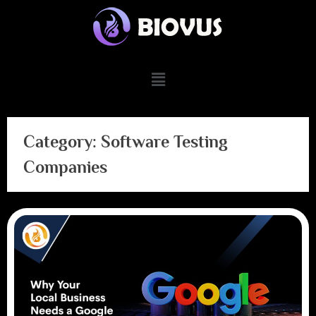
Category:
Software Testing
Companies