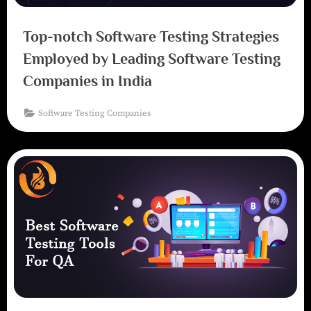
Top-notch Software Testing Strategies
Employed by Leading Software Testing
Companies in India
Software Testing Companies