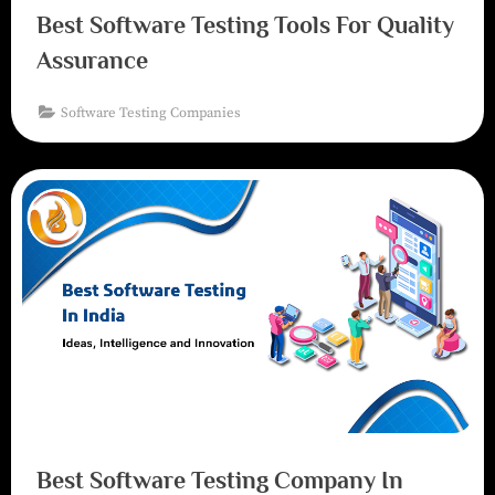
Best Software Testing Tools For Quality
Assurance
Software Testing Companies
Best Software Testing Company In