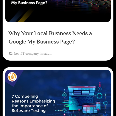
Why Your Local Business Needs a
Google My Business Page?
best IT company in salem