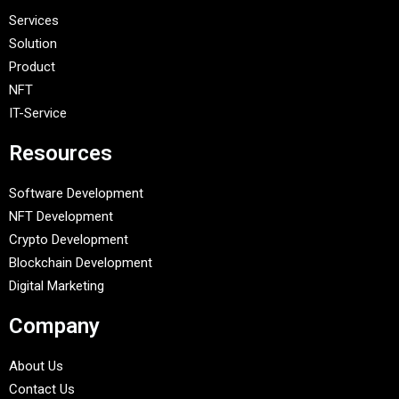
Services
Solution
Product
NFT
IT-Service
Resources
Software Development
NFT Development
Crypto Development
Blockchain Development
Digital Marketing
Company
About Us
Contact Us