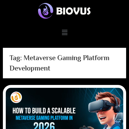
Tag:
Metaverse Gaming Platform
Development