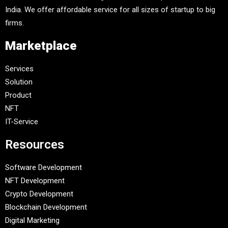
India. We offer affordable service for all sizes of startup to big
firms.
Marketplace
Services
Solution
Product
NFT
IT-Service
Resources
Software Development
NFT Development
Crypto Development
Blockchain Development
Digital Marketing