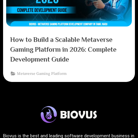
How to Build a Scalable Metaverse
Gaming Platform in 2026: Complete
Development Guide
Metaverse Gaming Platform
Biovus is the best and leading software development business in