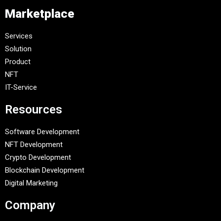
Marketplace
Services
Solution
Product
NFT
IT-Service
Resources
Software Development
NFT Development
Crypto Development
Blockchain Development
Digital Marketing
Company