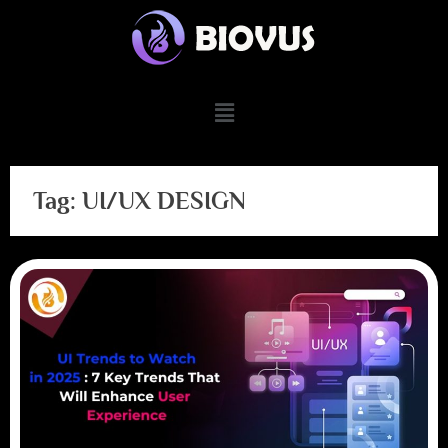
Tag:
UI/UX DESIGN