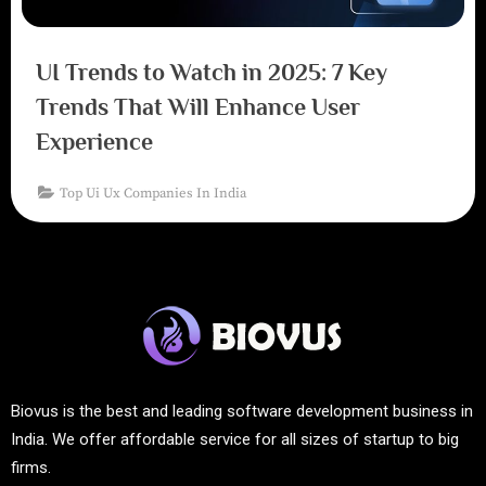
UI Trends to Watch in 2025: 7 Key
Trends That Will Enhance User
Experience
Top Ui Ux Companies In India
Biovus is the best and leading software development business in
India. We offer affordable service for all sizes of startup to big
firms.