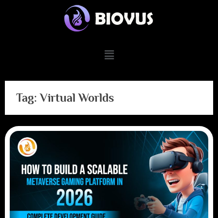
Tag:
Virtual Worlds