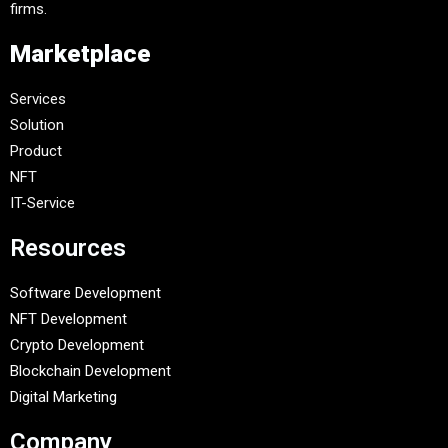
firms.
Marketplace
Services
Solution
Product
NFT
IT-Service
Resources
Software Development
NFT Development
Crypto Development
Blockchain Development
Digital Marketing
Company