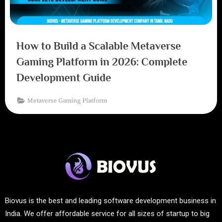
How to Build a Scalable Metaverse
Gaming Platform in 2026: Complete
Development Guide
Metaverse Gaming Platform
Biovus is the best and leading software development business in
India. We offer affordable service for all sizes of startup to big