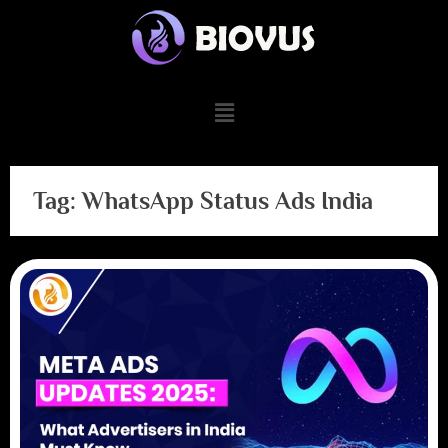
Tag:
WhatsApp Status Ads India