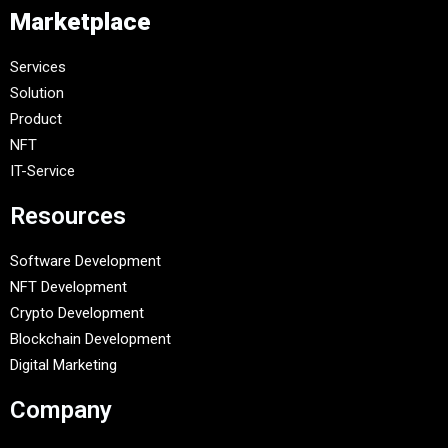
Marketplace
Services
Solution
Product
NFT
IT-Service
Resources
Software Development
NFT Development
Crypto Development
Blockchain Development
Digital Marketing
Company