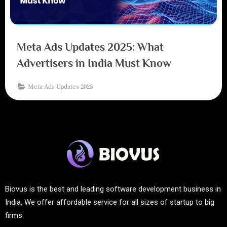
Meta Ads Updates 2025: What
Advertisers in India Must Know
Meta Ads Updates 2025
Biovus is the best and leading software development business in
India. We offer affordable service for all sizes of startup to big
firms.