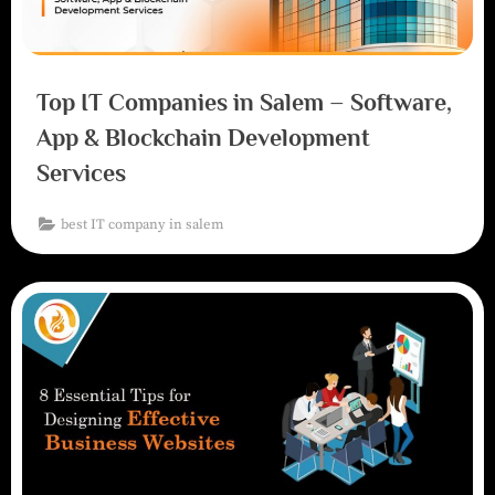
Top IT Companies in Salem – Software,
App & Blockchain Development
Services
best IT company in salem