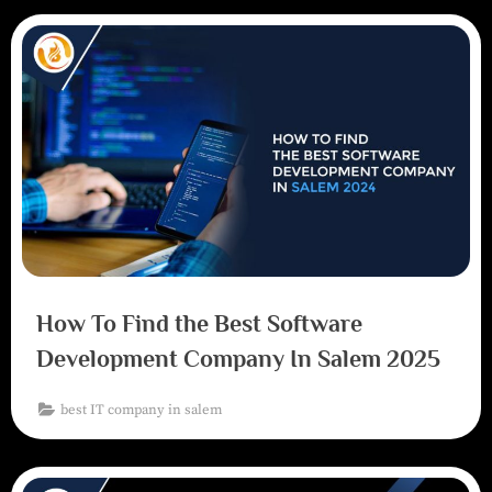
How To Find the Best Software
Development Company In Salem 2025
best IT company in salem