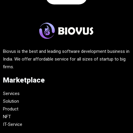
Biovus is the best and leading software development business in
India. We offer affordable service for all sizes of startup to big
firms.
Marketplace
Services
Solution
Product
NFT
IT-Service