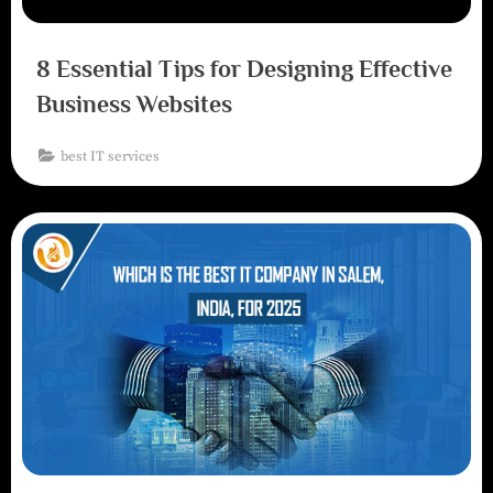
8 Essential Tips for Designing Effective
Business Websites
best IT services