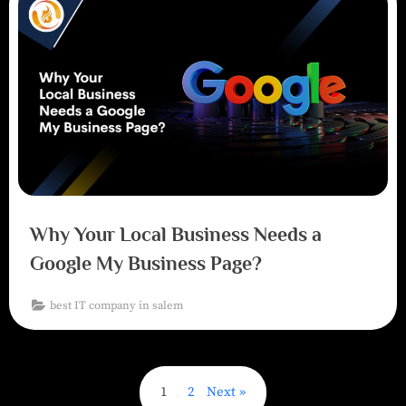
Why Your Local Business Needs a
Google My Business Page?
best IT company in salem
1
2
Next