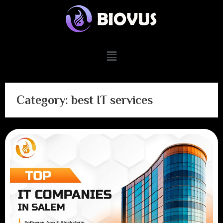
Category:
best IT services