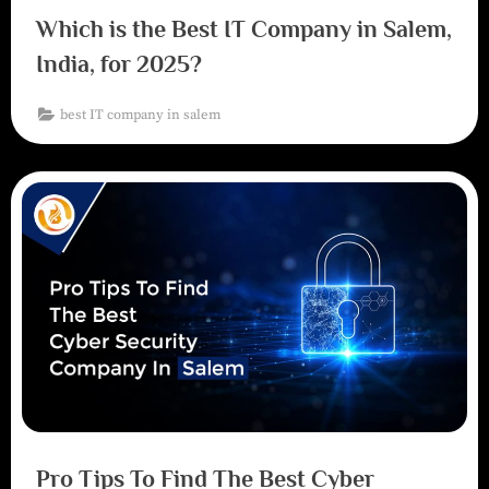
Which is the Best IT Company in Salem,
India, for 2025?
best IT company in salem
Pro Tips To Find The Best Cyber