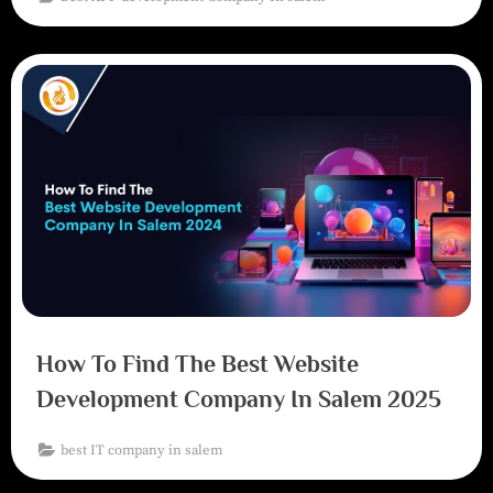
How To Find The Best Website
Development Company In Salem 2025
best IT company in salem