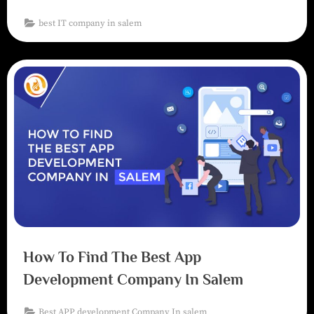
best IT company in salem
How To Find The Best App
Development Company In Salem
Best APP development Company In salem