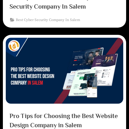
Security Company In Salem
Best Cyber Security Company In Salem
Pro Tips for Choosing the Best Website
Design Company in Salem