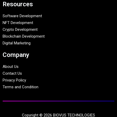
Resources
Software Development
NFT Development
Crypto Development
Blockchain Development
Digital Marketing
Company
About Us
Contact Us
Privacy Policy
Terms and Condition
Copyright © 2026 BIOVUS TECHNOLOGIES