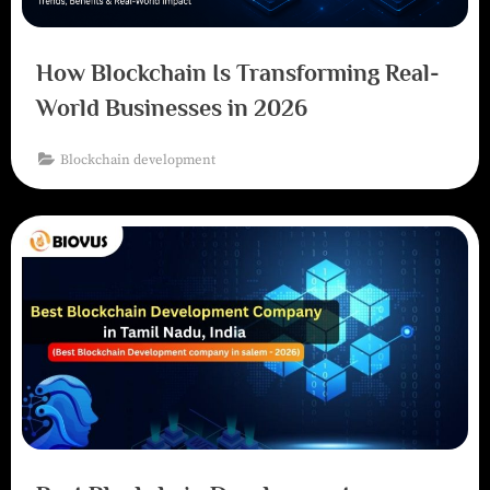
How Blockchain Is Transforming Real-
World Businesses in 2026
Blockchain development