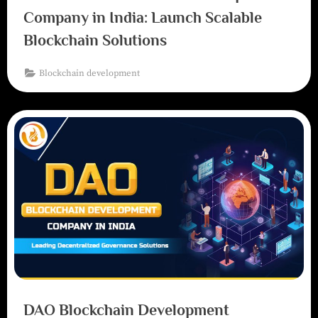
Company in India: Launch Scalable
Blockchain Solutions
Blockchain development
DAO Blockchain Development