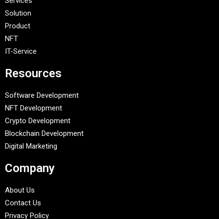
Services
Solution
Product
NFT
IT-Service
Resources
Software Development
NFT Development
Crypto Development
Blockchain Development
Digital Marketing
Company
About Us
Contact Us
Privacy Policy