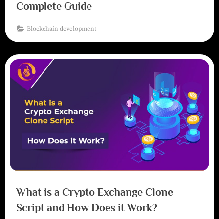
Complete Guide
Blockchain development
What is a Crypto Exchange Clone
Script and How Does it Work?