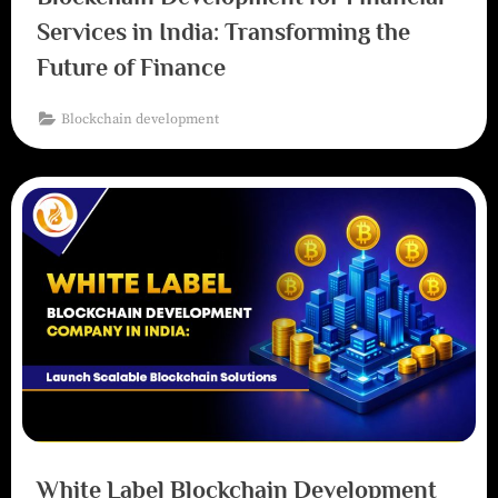
Services in India: Transforming the
Future of Finance
Blockchain development
White Label Blockchain Development