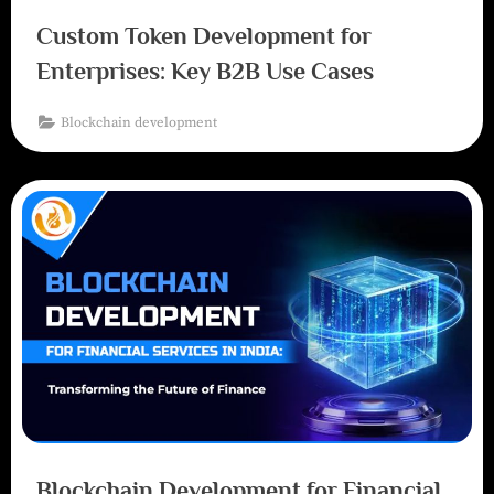
Custom Token Development for
Enterprises: Key B2B Use Cases
Blockchain development
Blockchain Development for Financial