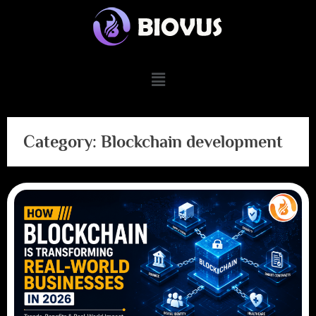
Category:
Blockchain development