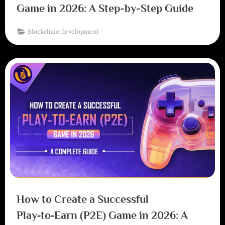
Game in 2026: A Step-by-Step Guide
Blockchain development
How to Create a Successful
Play‑to‑Earn (P2E) Game in 2026: A