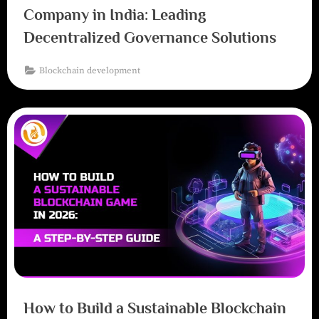
Company in India: Leading
Decentralized Governance Solutions
Blockchain development
How to Build a Sustainable Blockchain