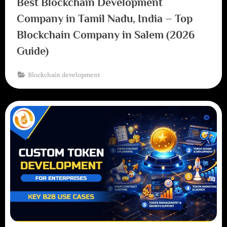
Best Blockchain Development
Company in Tamil Nadu, India – Top
Blockchain Company in Salem (2026
Guide)
Blockchain development