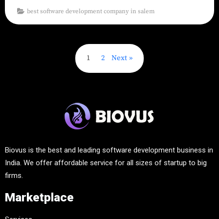
best software development company in salem
1
2
Next
Biovus is the best and leading software development business in
India. We offer affordable service for all sizes of startup to big
firms.
Marketplace