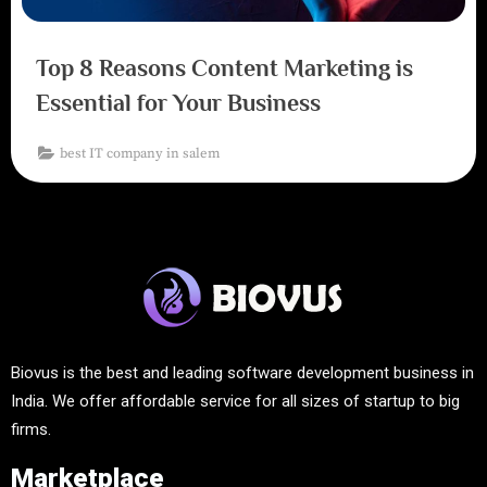
Top 8 Reasons Content Marketing is
Essential for Your Business
best IT company in salem
Biovus is the best and leading software development business in
India. We offer affordable service for all sizes of startup to big
firms.
Marketplace