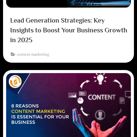
Lead Generation Strategies: Key
Insights to Boost Your Business Growth
in 2025
content marketing