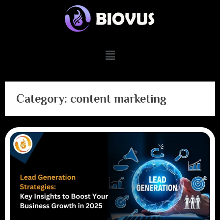
Category:
content marketing