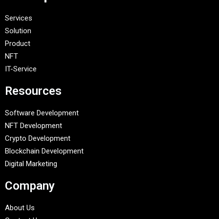
Services
Solution
Product
NFT
IT-Service
Resources
Software Development
NFT Development
Crypto Development
Blockchain Development
Digital Marketing
Company
About Us