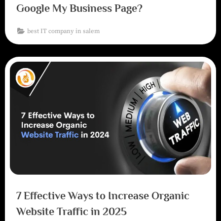
Google My Business Page?
best IT company in salem
7 Effective Ways to Increase Organic
Website Traffic in 2025