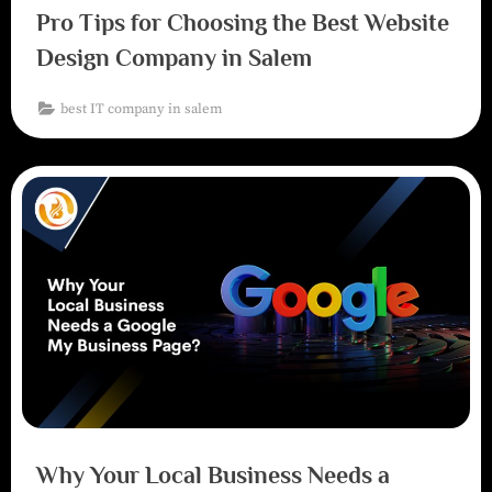
Pro Tips for Choosing the Best Website
Design Company in Salem
best IT company in salem
Why Your Local Business Needs a