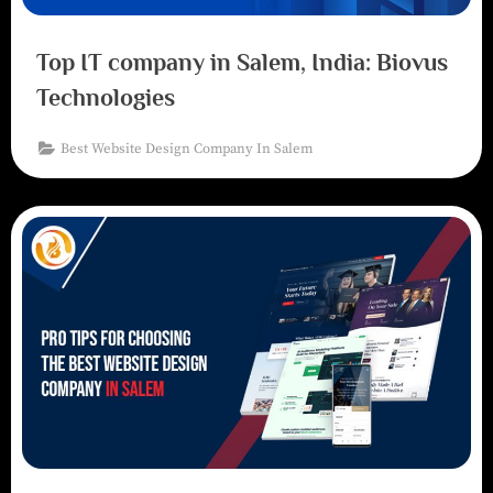
Top IT company in Salem, India: Biovus
Technologies
Best Website Design Company In Salem