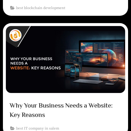
best blockchain development
Why Your Business Needs a Website:
Key Reasons
best IT company in salem