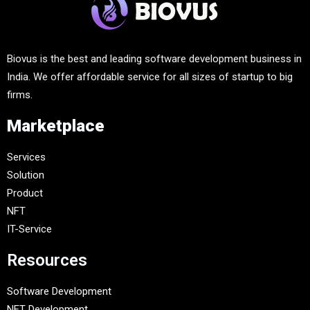
Biovus is the best and leading software development business in
India. We offer affordable service for all sizes of startup to big
firms.
Marketplace
Services
Solution
Product
NFT
IT-Service
Resources
Software Development
NFT Development