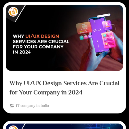
Why UI/UX Design Services Are Crucial
for Your Company in 2024
IT company in india