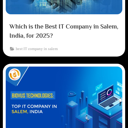
Which is the Best IT Company in Salem,
India, for 2025?
best IT company in salem