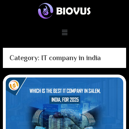
Category:
IT company in india