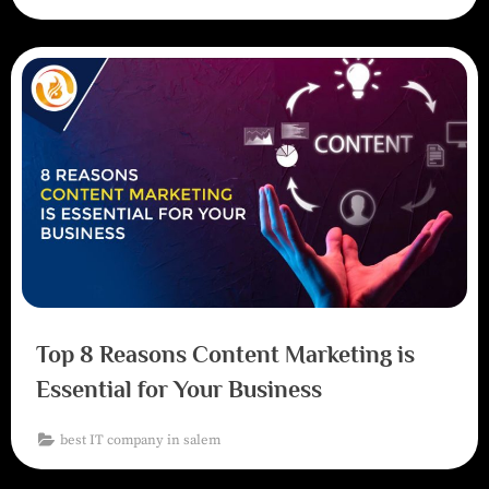
Top 8 Reasons Content Marketing is
Essential for Your Business
best IT company in salem