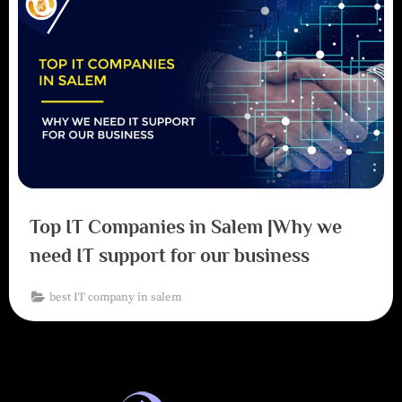
Top IT Companies in Salem |Why we
need IT support for our business
best IT company in salem