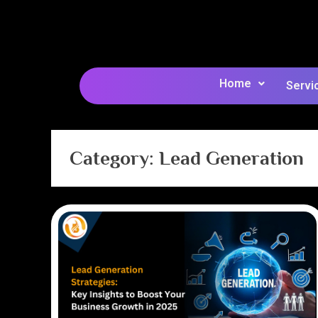
Home
Servi
Category:
Lead Generation