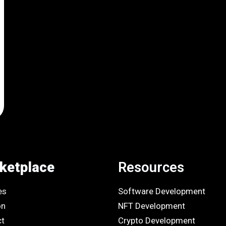
ketplace
Resources
es
Software Development
on
NFT Development
ct
Crypto Development