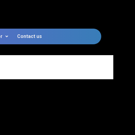
or
Contact us