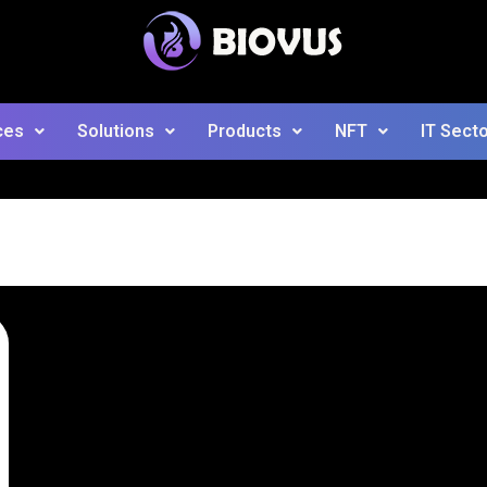
ces
Solutions
Products
NFT
IT Sect