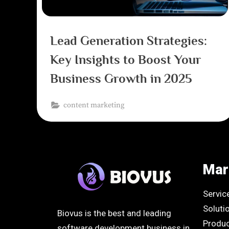
Lead Generation Strategies:
Key Insights to Boost Your
Business Growth in 2025
content marketing
Mar
Servic
Soluti
Biovus is the best and leading
Produ
software development business in