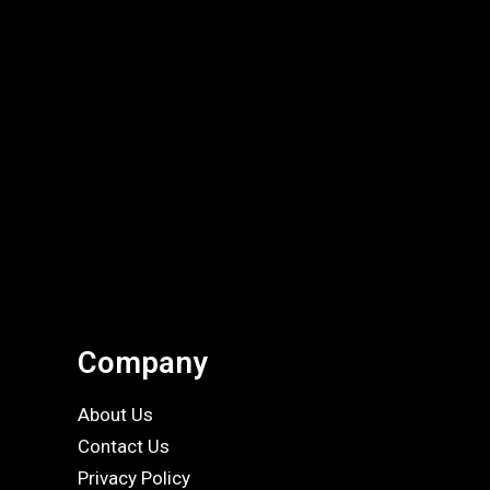
Company
About Us
Contact Us
Privacy Policy