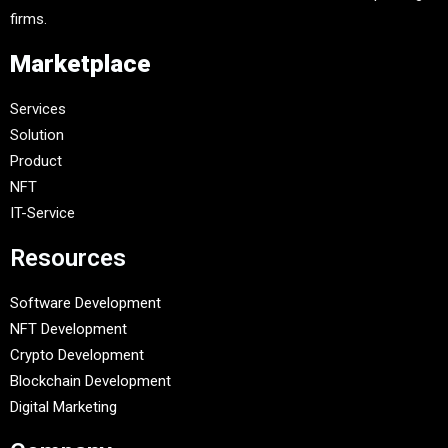
firms.
Marketplace
Services
Solution
Product
NFT
IT-Service
Resources
Software Development
NFT Development
Crypto Development
Blockchain Development
Digital Marketing