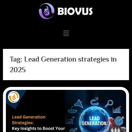
Tag:
Lead Generation strategies in
2025