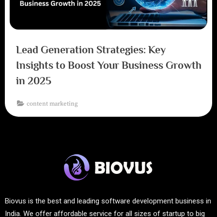
Lead Generation Strategies: Key
Insights to Boost Your Business Growth
in 2025
content marketing
Biovus is the best and leading software development business in
India. We offer affordable service for all sizes of startup to big