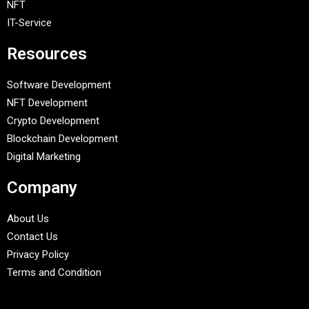
NFT
IT-Service
Resources
Software Development
NFT Development
Crypto Development
Blockchain Development
Digital Marketing
Company
About Us
Contact Us
Privacy Policy
Terms and Condition