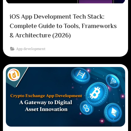
iOS App Development Tech Stack:
Complete Guide to Tools, Frameworks
& Architecture (2026)
App development