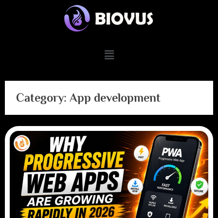
Category:
App development