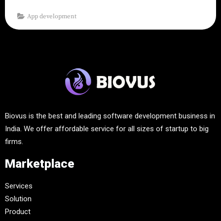
App development
Biovus is the best and leading software development business in
India. We offer affordable service for all sizes of startup to big
firms.
Marketplace
Services
Solution
Product