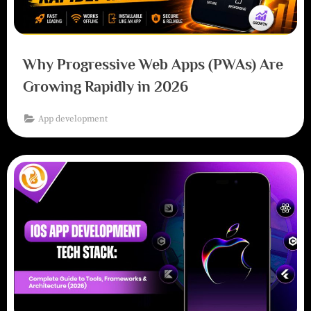
Why Progressive Web Apps (PWAs) Are
Growing Rapidly in 2026
App development