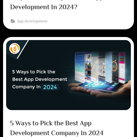
Development In 2024?
App development
5 Ways to Pick the Best App
Development Company In 2024