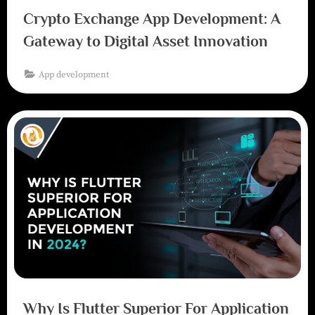
Crypto Exchange App Development: A
Gateway to Digital Asset Innovation
App development
Why Is Flutter Superior For Application