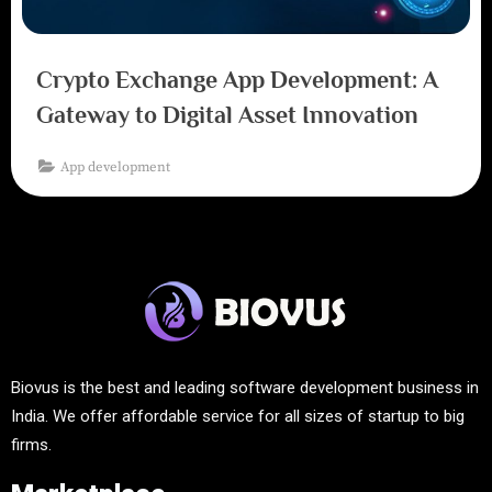
Crypto Exchange App Development: A
Gateway to Digital Asset Innovation
App development
Biovus is the best and leading software development business in
India. We offer affordable service for all sizes of startup to big
firms.