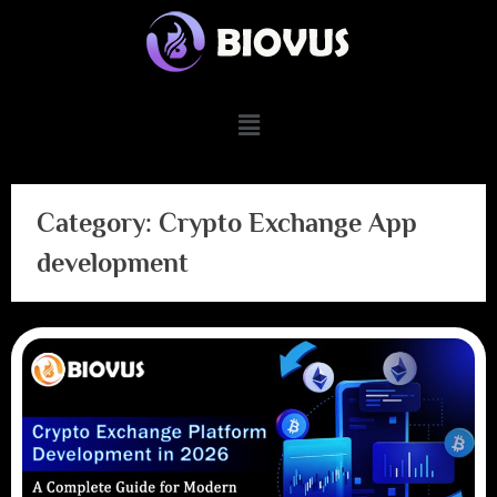
Category:
Crypto Exchange App
development