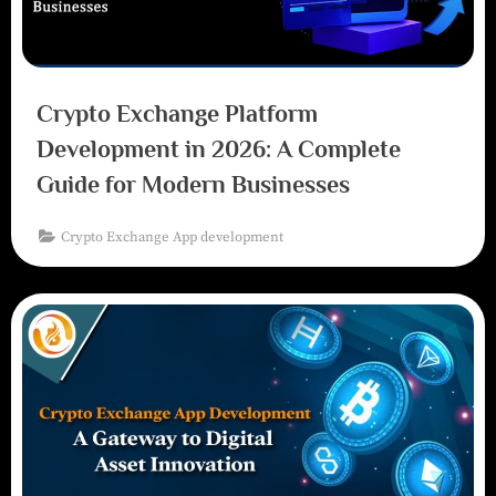
Crypto Exchange Platform
Development in 2026: A Complete
Guide for Modern Businesses
Crypto Exchange App development