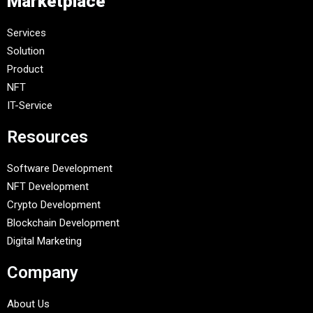
Marketplace
Services
Solution
Product
NFT
IT-Service
Resources
Software Development
NFT Development
Crypto Development
Blockchain Development
Digital Marketing
Company
About Us