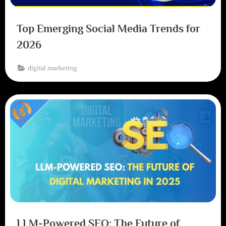
Top Emerging Social Media Trends for
2026
digital marketing
LLM-Powered SEO: The Future of