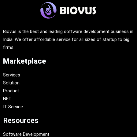
Biovus is the best and leading software development business in
India. We offer affordable service for all sizes of startup to big
firms.
Marketplace
Services
Solution
Product
NFT
IT-Service
Resources
Software Development