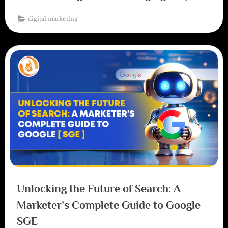
digital marketing
Unlocking the Future of Search: A
Marketer’s Complete Guide to Google
SGE