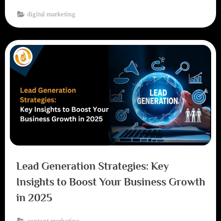
digital marketing
Lead Generation Strategies: Key
Insights to Boost Your Business Growth
in 2025
content marketing