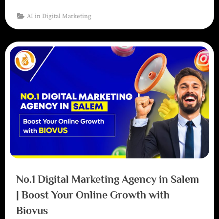
AI in Digital Marketing
No.1 Digital Marketing Agency in Salem
| Boost Your Online Growth with
Biovus