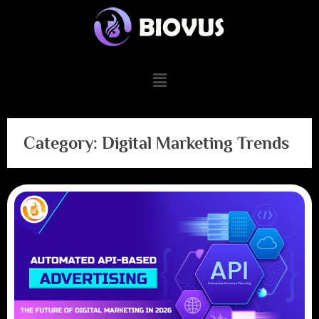
Category:
Digital Marketing Trends