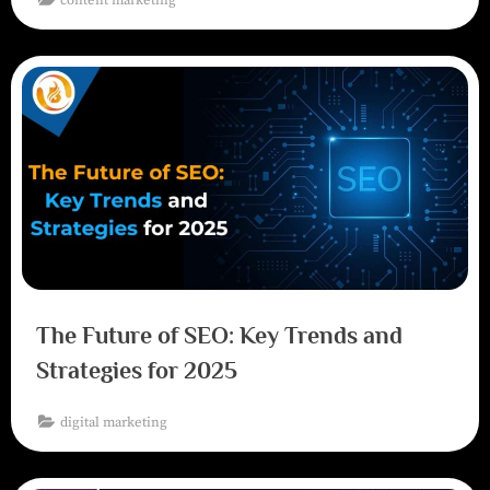
The Future of SEO: Key Trends and
Strategies for 2025
digital marketing