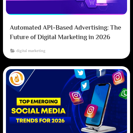
Automated API-Based Advertising: The
Future of Digital Marketing in 2026
digital marketing