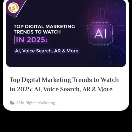
Top Digital Marketing Trends to Watch
in 2025: AI, Voice Search, AR & More
AI in Digital Marketing