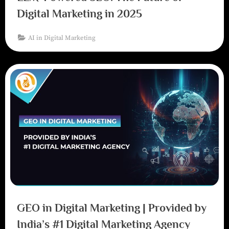
Digital Marketing in 2025
AI in Digital Marketing
GEO in Digital Marketing | Provided by
India’s #1 Digital Marketing Agency