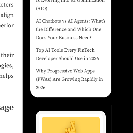
Is Evolving into AI Optimization
eters
(AIO)
align
AI Chatbots vs AI Agents: What’s
erior
the Difference and Which One
Does Your Business Need?
Top AI Tools Every FinTech
their
Developer Should Use in 2026
ogies
,
Why Progressive Web Apps
helps
(PWAs) Are Growing Rapidly in
2026
age