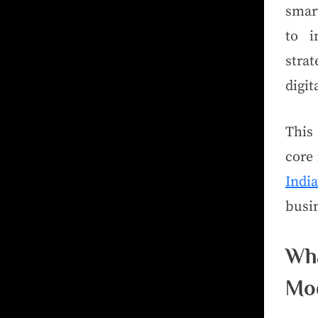
smar
to i
stra
digit
This
core 
Ind
busin
Wh
Mo