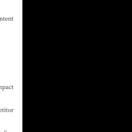
ontent
mpact
.
titor