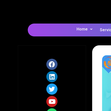
Home
Servi