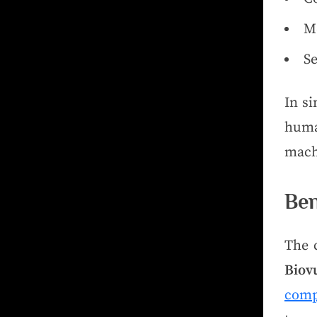
Me
S
In s
huma
mach
Ben
The 
Biov
comp