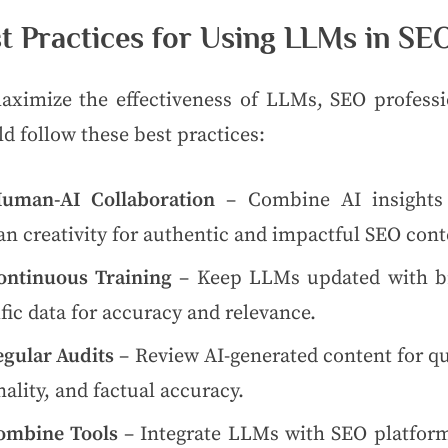
t Practices for Using LLMs in SE
aximize the effectiveness of LLMs, SEO professi
d follow these best practices:
uman-AI Collaboration
– Combine AI insights
n creativity for authentic and impactful SEO cont
ontinuous Training
– Keep LLMs updated with b
fic data for accuracy and relevance.
egular Audits
– Review AI-generated content for qu
nality, and factual accuracy.
ombine Tools
– Integrate LLMs with SEO platform