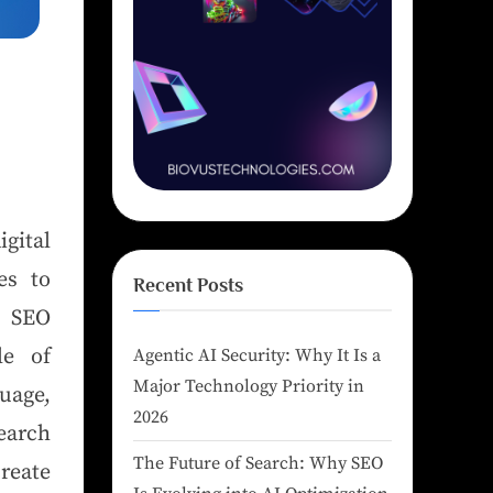
igital
es to
Recent Posts
r SEO
le of
Agentic AI Security: Why It Is a
Major Technology Priority in
uage,
2026
earch
The Future of Search: Why SEO
reate