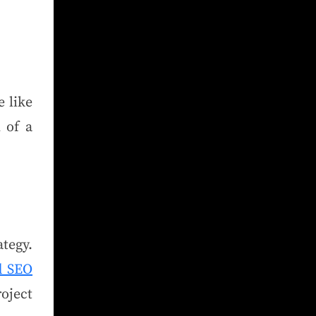
 like
 of a
tegy.
d SEO
oject