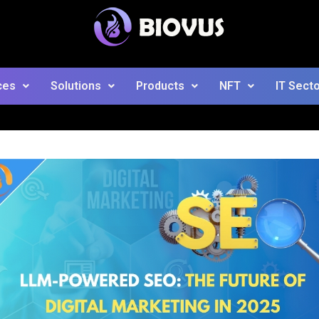
ces
Solutions
Products
NFT
IT Sect