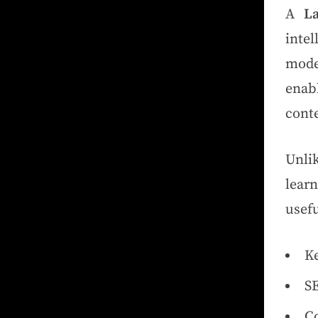
A
L
intel
mode
enab
cont
Unli
lear
usefu
Ke
SE
Co