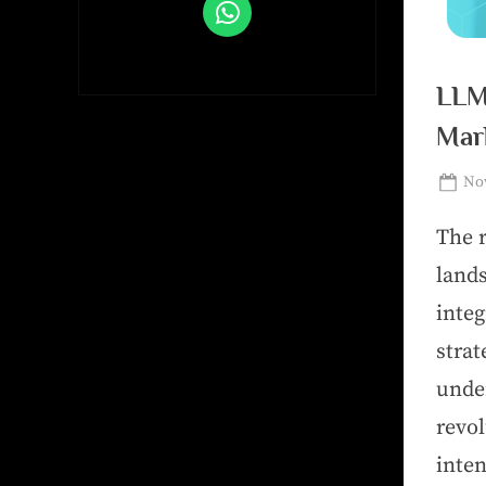
LLM
Mar
Nov
The r
land
inte
stra
unde
revo
inte