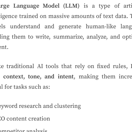
arge Language Model (LLM)
is a type of artif
ligence trained on massive amounts of text data.
ls understand and generate human-like lang
ling them to write, summarize, analyze, and opt
ent.
ke traditional AI tools that rely on fixed rules,
n
context, tone, and intent
, making them incre
l for tasks such as:
yword research and clustering
O content creation
mpetitor analysis