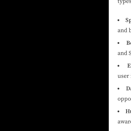
types
S
and b
B
and 
E
user 
D
oppo
H
aware