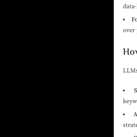
data-
F
over 
How
LLMs
keywo
A
strat