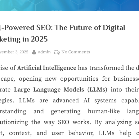
-Powered SEO: The Future of Digital
keting in 2025
ember 3, 2025
admin
No Comments
ise of
Artificial Intelligence
has transformed the d
scape, opening new opportunities for business
grate
Large Language Models (LLMs)
into thei
tegies. LLMs are advanced AI systems capab
rstanding and generating human-like lang
lutionizing the way SEO works. By analyzing s
nt, context, and user behavior, LLMs help c