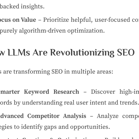
backed insights.
ocus on Value
– Prioritize helpful, user-focused c
purely algorithm-driven optimization.
 LLMs Are Revolutionizing SEO
 are transforming SEO in multiple areas:
Smarter Keyword Research
– Discover high-i
rds by understanding real user intent and trends
dvanced Competitor Analysis
– Analyze compe
egies to identify gaps and opportunities.