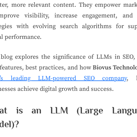
ter, more relevant content. They empower mark
mprove visibility, increase engagement, and 
tegies with evolving search algorithms for sup
al performance.
 blog explores the significance of LLMs in SEO, 
features, best practices, and how
Biovus Technol
ia’s leading LLM-powered SEO company
, 
esses achieve digital growth and success.
at is an LLM (Large Langu
del)?