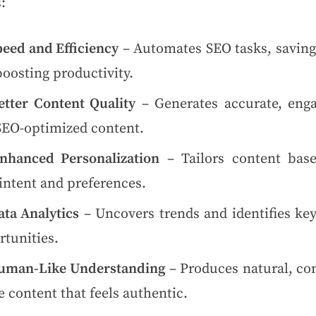
:
peed and Efficiency
– Automates SEO tasks, saving
oosting productivity.
etter Content Quality
– Generates accurate, enga
SEO-optimized content.
nhanced Personalization
– Tailors content bas
intent and preferences.
ata Analytics
– Uncovers trends and identifies ke
rtunities.
uman-Like Understanding
– Produces natural, con
 content that feels authentic.