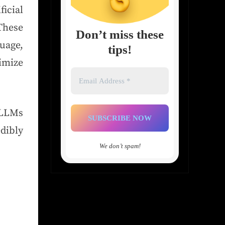
icial
 These
Don’t miss these
uage,
tips!
imize
Email
Address
*
 LLMs
dibly
We don’t spam!