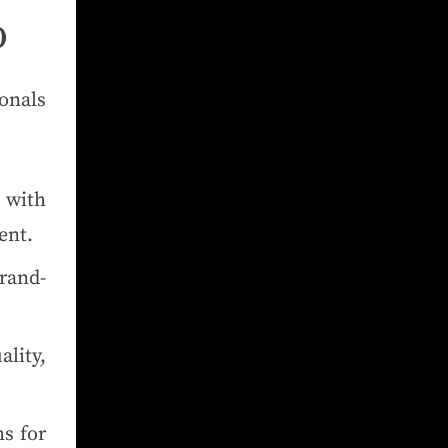
O
onals
 with
ent.
rand-
ality,
s for