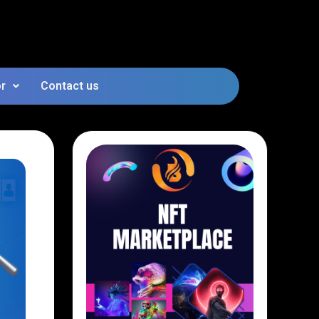
or
Contact us