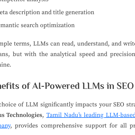
ta description and title generation
emantic search optimization
imple terms, LLMs can read, understand, and write
ns, but with the analytical speed and precision
ine.
efits of AI-Powered LLMs in SEO
choice of LLM significantly impacts your SEO stra
us Technologies
,
Tamil Nadu’s leading LLM-base
any
, provides comprehensive support for all pr