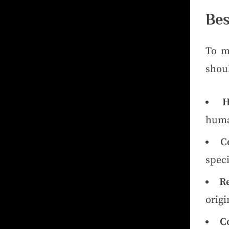
Bes
To m
shoul
H
huma
C
speci
R
origi
C