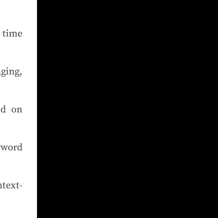
 time
ging,
ed on
yword
text-