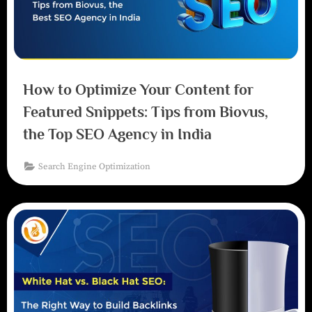
How to Optimize Your Content for
Featured Snippets: Tips from Biovus,
the Top SEO Agency in India
Search Engine Optimization