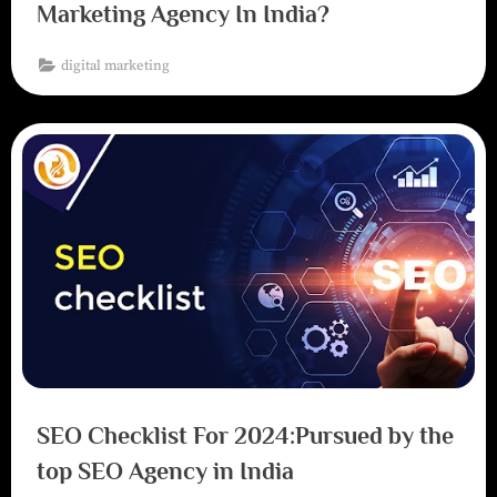
Marketing Agency In India?
digital marketing
SEO Checklist For 2024:Pursued by the
top SEO Agency in India