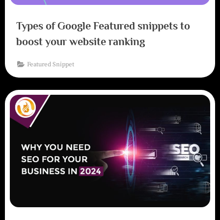
Types of Google Featured snippets to
boost your website ranking
Featured Snippet