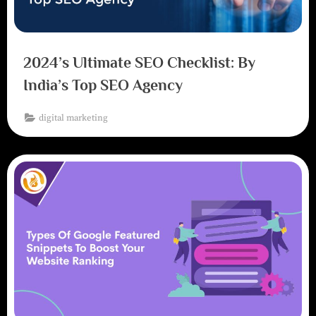
2024’s Ultimate SEO Checklist: By
India’s Top SEO Agency
digital marketing