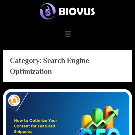
Category:
Search Engine
Optimization