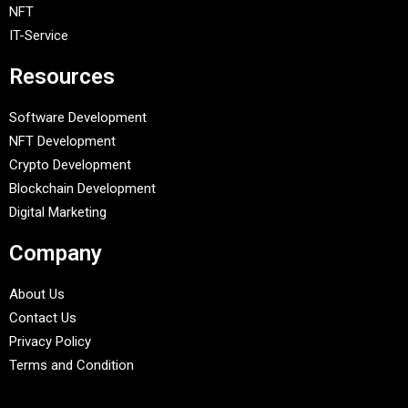
NFT
IT-Service
Resources
Software Development
NFT Development
Crypto Development
Blockchain Development
Digital Marketing
Company
About Us
Contact Us
Privacy Policy
Terms and Condition