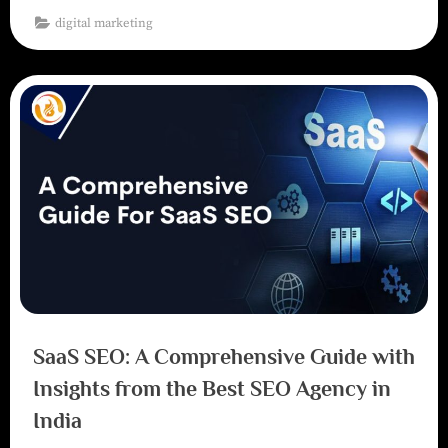
digital marketing
SaaS SEO: A Comprehensive Guide with
Insights from the Best SEO Agency in
India