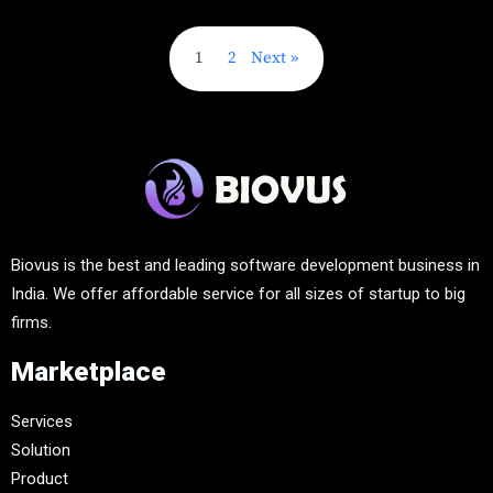
1
2
Next
Biovus is the best and leading software development business in
India. We offer affordable service for all sizes of startup to big
firms.
Marketplace
Services
Solution
Product