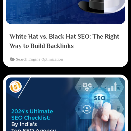
White Hat vs. Black Hat SEO: The Right
Way to Build Backlinks
Search Engine Optimization