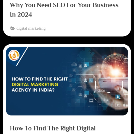
Why You Need SEO For Your Business
In 2024
digital marketing
How To Find The Right Digital