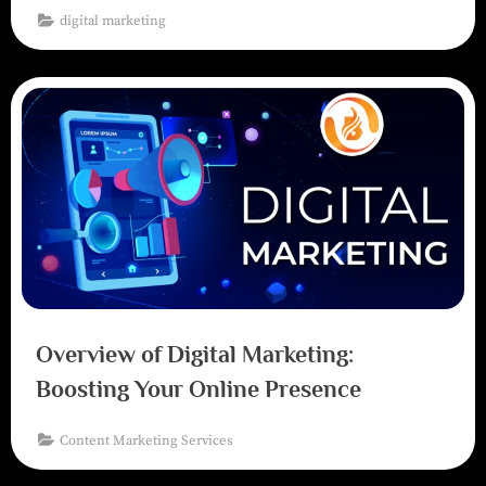
digital marketing
Overview of Digital Marketing:
Boosting Your Online Presence
Content Marketing Services