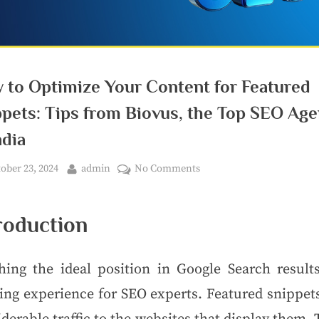
 to Optimize Your Content for Featured
ppets: Tips from Biovus, the Top SEO Ag
ndia
ober 23, 2024
admin
No Comments
roduction
hing the ideal position in Google Search results
ing experience for SEO experts. Featured snippets