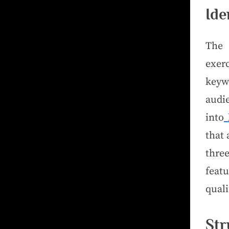
Ide
The 
exer
keywo
audie
into
that 
thre
feat
quali
Str