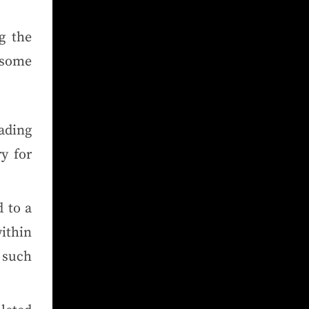
g the
 some
ading
ry for
 to a
ithin
e such