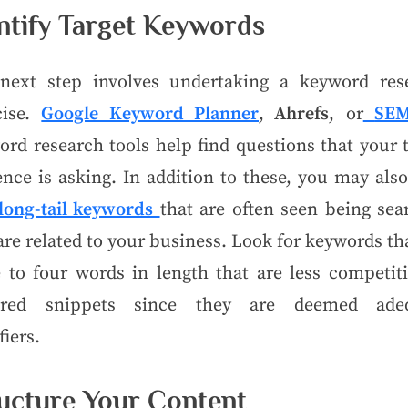
ntify Target Keywords
next step involves undertaking a keyword res
cise.
Google Keyword Planner
,
Ahrefs
, or
SEM
rd research tools help find questions that your 
nce is asking. In addition to these, you may als
long-tail keywords
that are often seen being sea
are related to your business. Look for keywords th
e to four words in length that are less competiti
ured snippets since they are deemed ade
fiers.
ucture Your Content