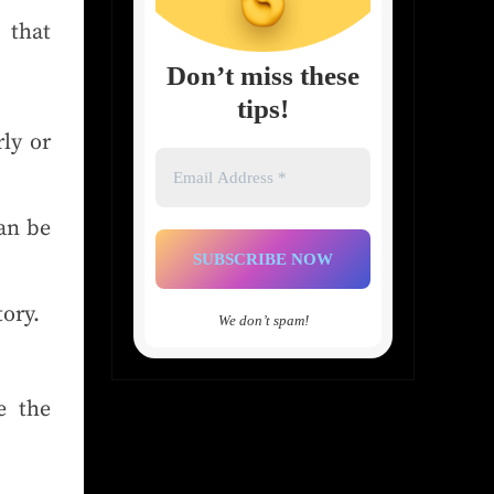
 that
Don’t miss these
tips!
ly or
Email
Address
*
an be
tory.
We don’t spam!
e the