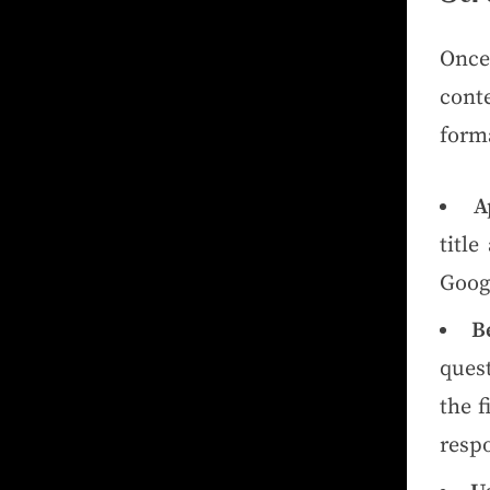
Once
cont
forma
A
title
Goog
B
ques
the f
resp