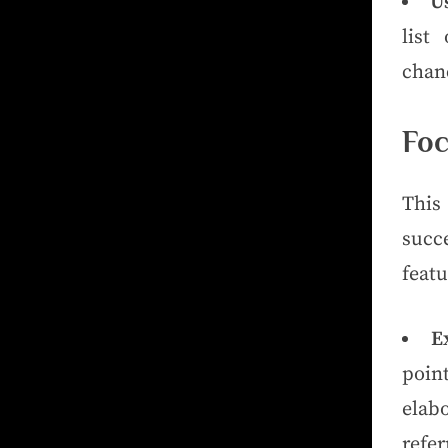
Us
list
chanc
Foc
This 
succ
featu
E
poin
elab
refer