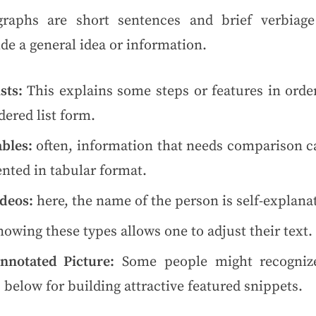
graphs are short sentences and brief verbiage
de a general idea or information.
sts:
This explains some steps or features in order
ered list form.
bles:
often, information that needs comparison c
nted in tabular format.
deos:
here, the name of the person is self-explana
owing these types allows one to adjust their text.
nnotated Picture:
Some people might recogniz
 below for building attractive featured snippets.