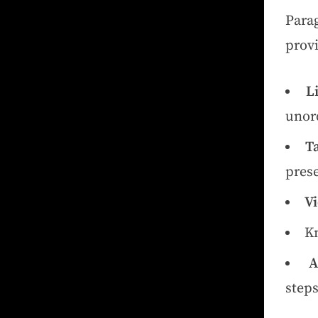
Para
provi
Li
unord
Ta
prese
Vi
Kn
A
steps