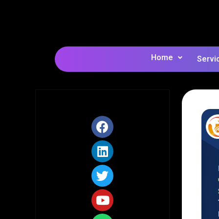
Home
Servi