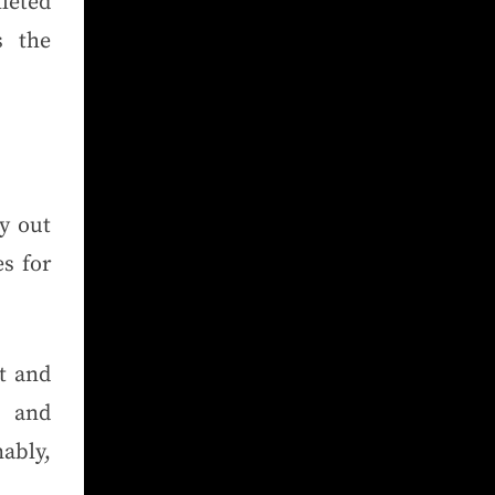
leted
s the
ry out
s for
t and
t and
ably,