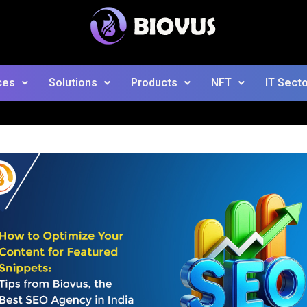
ces
Solutions
Products
NFT
IT Sect