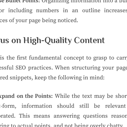
e Bullet Points:
Organizing information into a bul
 or including numbers in an outline increase
es of your page being noticed.
us on High-Quality Content
is the first fundamental concept to grasp to car
essful SEO practices. When structuring your page
red snippets, keep the following in mind:
xpand on the Points:
While the text may be shor
t-form, information should still be relevan
orated. This means answering questions reason
ring to actual points, and not being overly chatty.