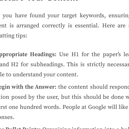
 you have found your target keywords, ensurin
ent is arranged correctly is essential. Here are
tting tips:
ppropriate Headings:
Use H1 for the paper’s le
 and H2 for subheadings. This is strictly necessa
le to understand your content.
egin with the Answer:
the content should respond
tion posed by the user, but this should be done w
irst one hundred words. People at Google will lik
onses.