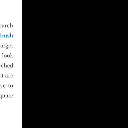
earch
rus
h
target
o look
rched
at are
ve to
quate