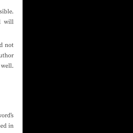
ible.
 will
d not
uthor
well.
ord’s
ed in