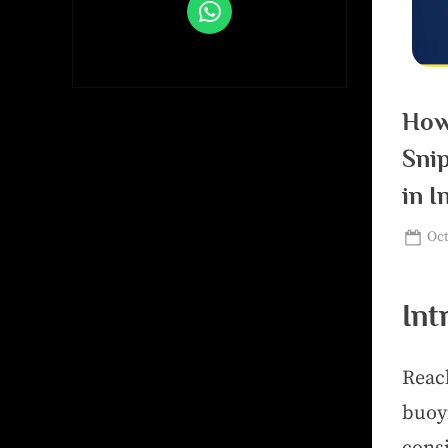
How
Sni
in I
Oct
Int
Reac
buoy