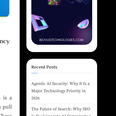
ency
Recent Posts
Agentic AI Security: Why It Is a
Major Technology Priority in
 is a
2026
 pull
The Future of Search: Why SEO