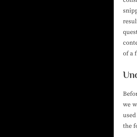
consi
snip
resu
ques
cont
of a 
Und
Befo
we wi
used 
the 