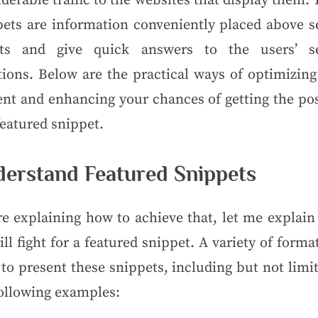
derable traffic to the websites that display them.
pets are information conveniently placed above s
lts and give quick answers to the users’ s
tions. Below are the practical ways of optimizing
ent and enhancing your chances of getting the pos
featured snippet.
erstand Featured Snippets
re explaining how to achieve that, let me explain
ll fight for a featured snippet. A variety of forma
to present these snippets, including but not limi
following examples: