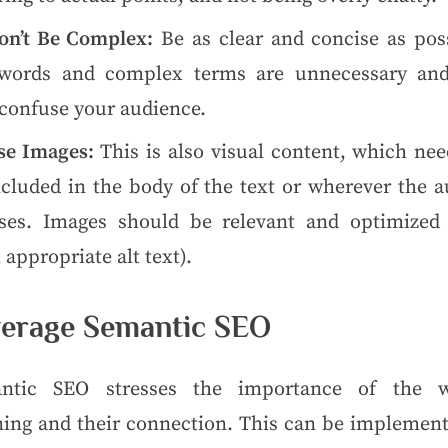
on’t Be Complex:
Be as clear and concise as poss
words and complex terms are unnecessary and
 confuse your audience.
se Images:
This is also visual content, which nee
ncluded in the body of the text or wherever the a
ses. Images should be relevant and optimized 
 appropriate alt text).
erage Semantic SEO
ntic SEO stresses the importance of the w
ing and their connection. This can be implement