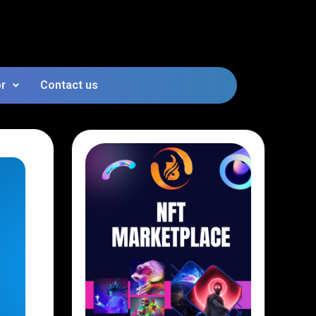
or
Contact us