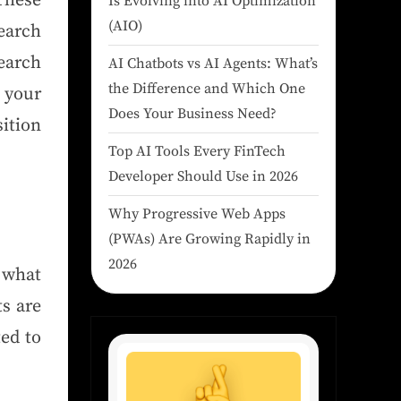
 These
Is Evolving into AI Optimization
(AIO)
earch
earch
AI Chatbots vs AI Agents: What’s
the Difference and Which One
 your
Does Your Business Need?
ition
Top AI Tools Every FinTech
Developer Should Use in 2026
Why Progressive Web Apps
(PWAs) Are Growing Rapidly in
2026
 what
ts are
ted to