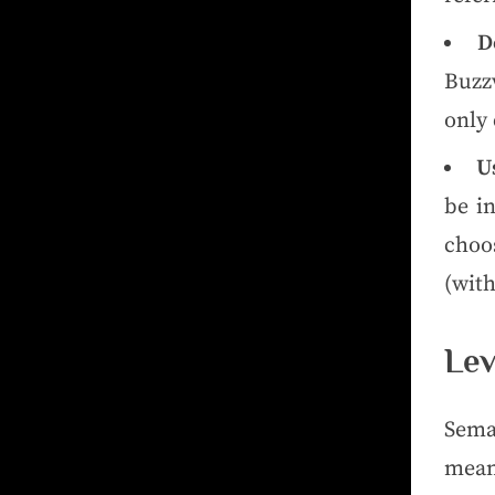
D
Buzz
only
U
be i
choo
(with
Lev
Sema
mean