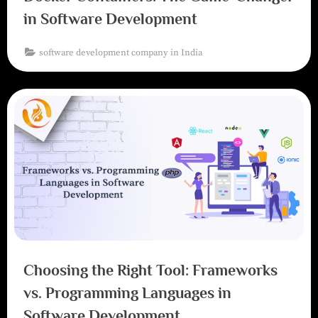
in Software Development
software development company in India
Choosing the Right Tool: Frameworks
vs. Programming Languages in
Software Development