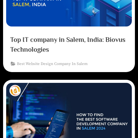
Top IT company in Salem, India: Biovus
Technologies
Best Website Design Company In Salem