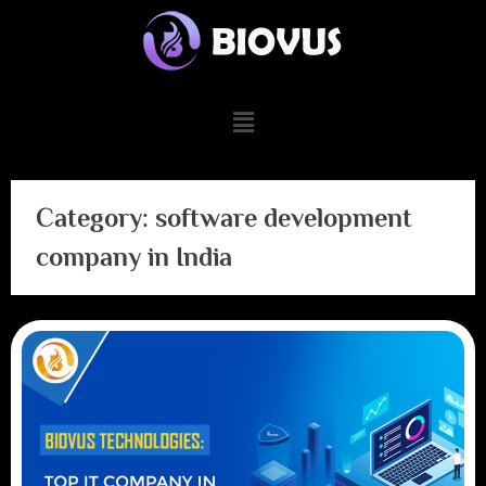
Category:
software development
company in India