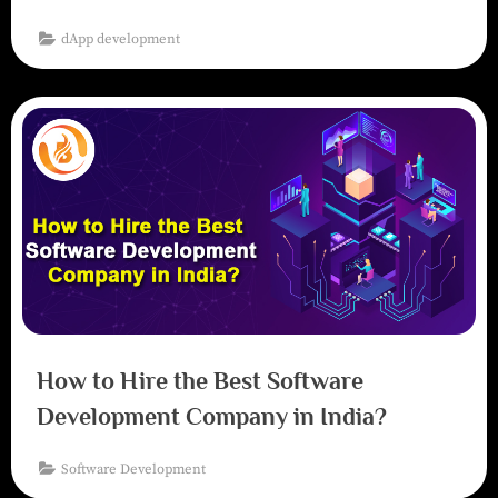
dApp development
How to Hire the Best Software
Development Company in India?
Software Development