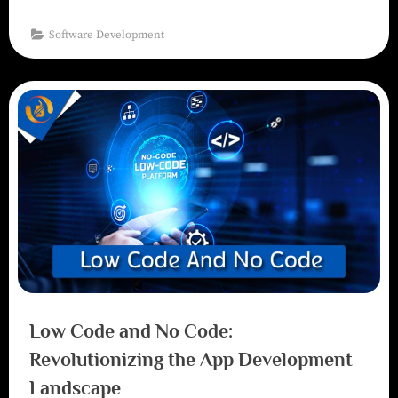
Software Development
Low Code and No Code:
Revolutionizing the App Development
Landscape