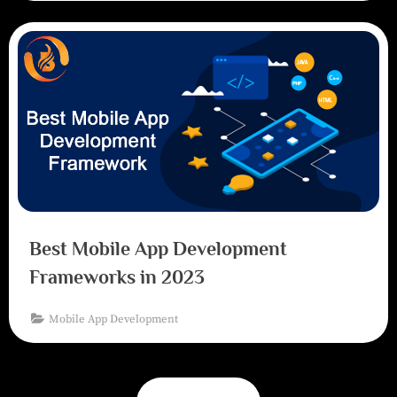
Best Mobile App Development
Frameworks in 2023
Mobile App Development