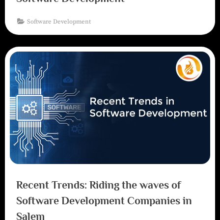
Software Development
Recent Trends: Riding the waves of
Software Development Companies in
Salem