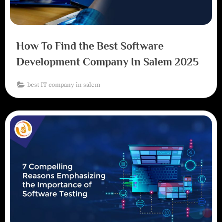
How To Find the Best Software
Development Company In Salem 2025
best IT company in salem