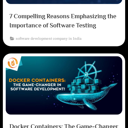
7 Compelling Reasons Emphasizing the
Importance of Software Testing
software development company in India
Docker Containers: The Game-Changer