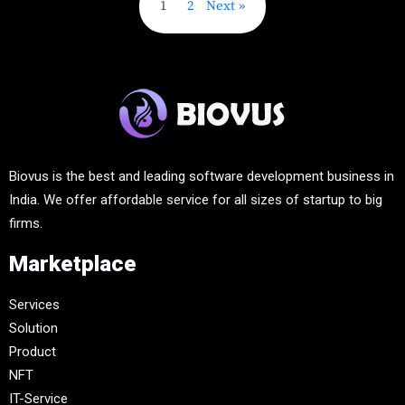
1
2
Next
Biovus is the best and leading software development business in
India. We offer affordable service for all sizes of startup to big
firms.
Marketplace
Services
Solution
Product
NFT
IT-Service