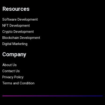
Resources
Software Development
NFT Development
Crypto Development
Blockchain Development
Digital Marketing
Company
About Us
Contact Us
Privacy Policy
Terms and Condition