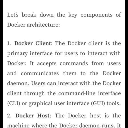
Let’s break down the key components of
Docker architecture:
Docker Client
: The Docker client is the
primary interface for users to interact with
Docker. It accepts commands from users
and communicates them to the Docker
daemon. Users can interact with the Docker
client through the command-line interface
(CLI) or graphical user interface (GUI) tools.
Docker Host
: The Docker host is the
machine where the Docker daemon runs. It