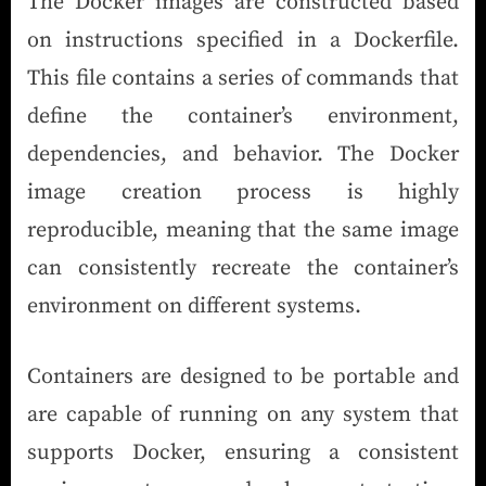
The Docker images are constructed based
on instructions specified in a Dockerfile.
This file contains a series of commands that
define the container’s environment,
dependencies, and behavior. The Docker
image creation process is highly
reproducible, meaning that the same image
can consistently recreate the container’s
environment on different systems.
Containers are designed to be portable and
are capable of running on any system that
supports Docker, ensuring a consistent