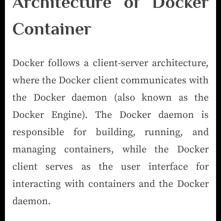
Architecture of Docker
Container
Docker follows a client-server architecture,
where the Docker client communicates with
the Docker daemon (also known as the
Docker Engine). The Docker daemon is
responsible for building, running, and
managing containers, while the Docker
client serves as the user interface for
interacting with containers and the Docker
daemon.