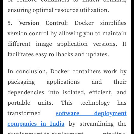
ensuring optimal resource utilization.
Version Control
: Docker simplifies
version control by allowing you to maintain
different image application versions. It
facilitates easy rollbacks and updates.
In conclusion, Docker containers work by
packaging applications and their
dependencies into isolated, efficient, and
portable units. This technology has
transformed
software deployment
companies in India
by streamlining the