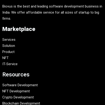
Biovus is the best and leading software development business in
India. We offer affordable service for all sizes of startup to big
firms.
Marketplace
Services
Solution
Product
NFT
IT-Service
Resources
Software Development
NFT Development
Crypto Development
Blockchain Development