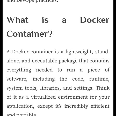
and DevOps practices.
What is a Docker
Container?
A Docker container is a lightweight, stand-
alone, and executable package that contains
everything needed to run a piece of
software, including the code, runtime,
system tools, libraries, and settings. Think
of it as a virtualized environment for your
application, except it’s incredibly efficient
and portable.