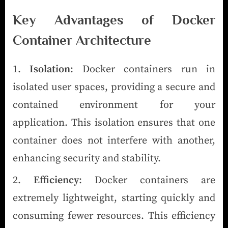
Key Advantages of Docker
Container Architecture
Isolation
: Docker containers run in
isolated user spaces, providing a secure and
contained environment for your
application. This isolation ensures that one
container does not interfere with another,
enhancing security and stability.
Efficiency
: Docker containers are
extremely lightweight, starting quickly and
consuming fewer resources. This efficiency