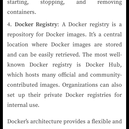
starting, stopping, and removing
containers.
Docker Registry
: A Docker registry is a
repository for Docker images. It’s a central
location where Docker images are stored
and can be easily retrieved. The most well-
known Docker registry is Docker Hub,
which hosts many official and community-
contributed images. Organizations can also
set up their private Docker registries for
internal use.
Docker’s architecture provides a flexible and