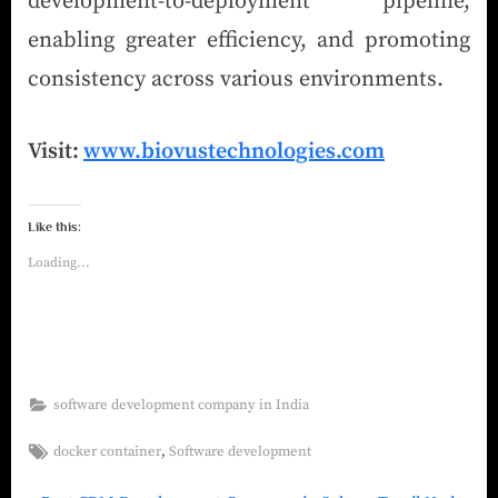
development-to-deployment pipeline,
enabling greater efficiency, and promoting
consistency across various environments.
Visit:
www.biovustechnologies.com
Like this:
Loading...
software development company in India
,
docker container
Software development