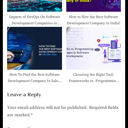
Impacts of DevOps On Software
How to Hire the Best Software
Development Companies in
Development Company in India?
India
How To Find the Best Software
Choosing the Right Tool:
Development Company In Salem
Frameworks vs. Programming
2025
Languages in Software
Leave a Reply
Development
Your email address will not be published.
Required fields
are marked
*