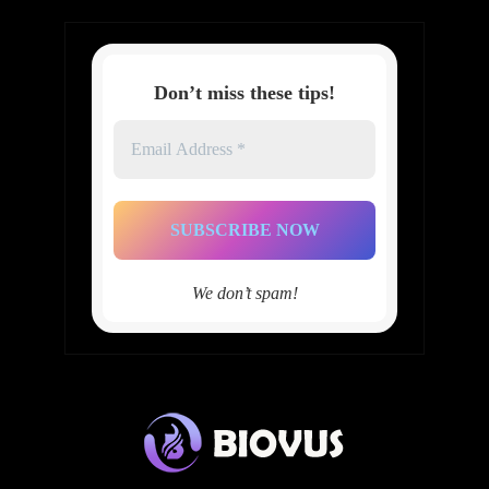
Don’t miss these tips!
Email
Address
*
We don’t spam!