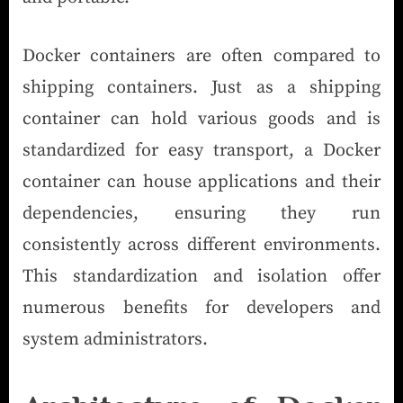
Docker containers are often compared to
shipping containers. Just as a shipping
container can hold various goods and is
standardized for easy transport, a Docker
container can house applications and their
dependencies, ensuring they run
consistently across different environments.
This standardization and isolation offer
numerous benefits for developers and
system administrators.