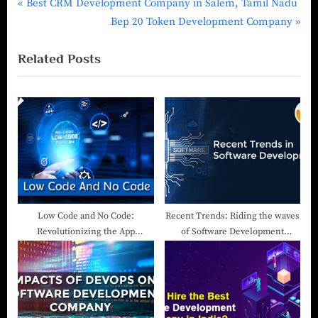
Best CRM Development Company in Salem, Tamil Nadu
Bep 20 Token Development Company
Related Posts
Low Code and No Code:
Recent Trends: Riding the waves
Revolutionizing the App
of Software Development
Development Landscape
Companies in Salem