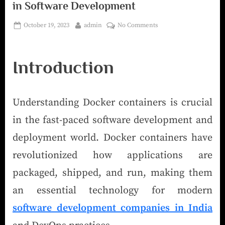
in Software Development
October 19, 2023
admin
No Comments
Introduction
Understanding Docker containers is crucial
in the fast-paced software development and
deployment world. Docker containers have
revolutionized how applications are
packaged, shipped, and run, making them
an essential technology for modern
software development companies in India