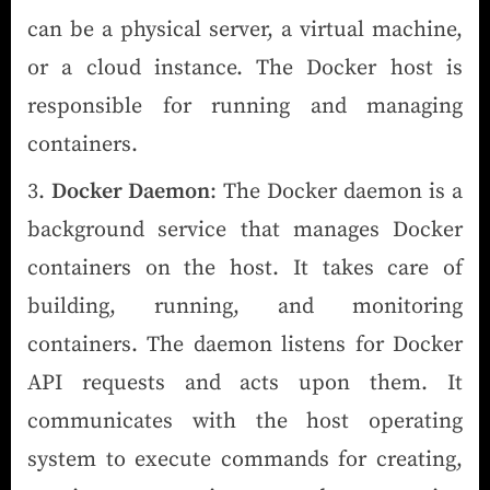
can be a physical server, a virtual machine,
or a cloud instance. The Docker host is
responsible for running and managing
containers.
Docker Daemon
: The Docker daemon is a
background service that manages Docker
containers on the host. It takes care of
building, running, and monitoring
containers. The daemon listens for Docker
API requests and acts upon them. It
communicates with the host operating
system to execute commands for creating,