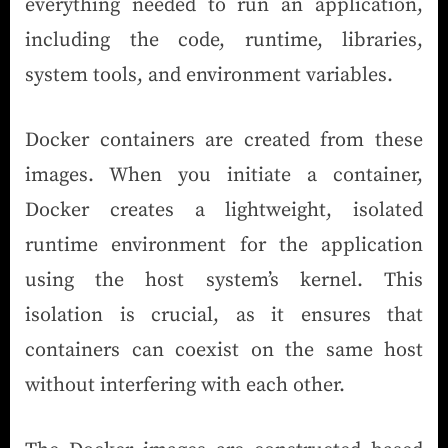
everything needed to run an application,
including the code, runtime, libraries,
system tools, and environment variables.
Docker containers are created from these
images. When you initiate a container,
Docker creates a lightweight, isolated
runtime environment for the application
using the host system’s kernel. This
isolation is crucial, as it ensures that
containers can coexist on the same host
without interfering with each other.