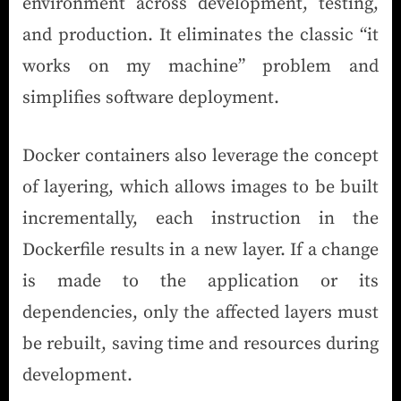
environment across development, testing,
and production. It eliminates the classic “it
works on my machine” problem and
simplifies software deployment.
Docker containers also leverage the concept
of layering, which allows images to be built
incrementally, each instruction in the
Dockerfile results in a new layer. If a change
is made to the application or its
dependencies, only the affected layers must
be rebuilt, saving time and resources during
development.