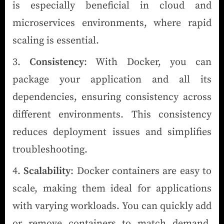
is especially beneficial in cloud and
microservices environments, where rapid
scaling is essential.
Consistency
: With Docker, you can
package your application and all its
dependencies, ensuring consistency across
different environments. This consistency
reduces deployment issues and simplifies
troubleshooting.
Scalability
: Docker containers are easy to
scale, making them ideal for applications
with varying workloads. You can quickly add
or remove containers to match demand,