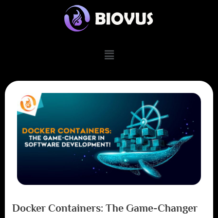
Docker Containers: The Game-Changer