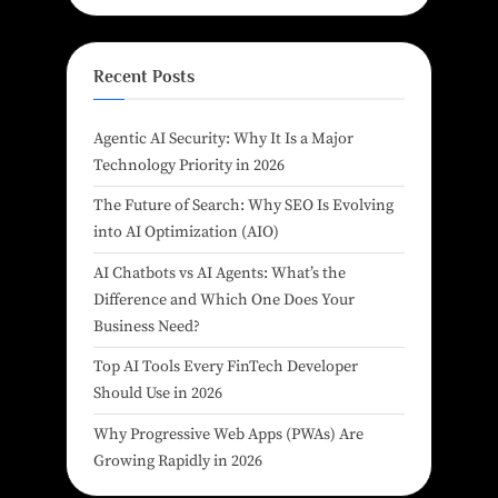
Recent Posts
Agentic AI Security: Why It Is a Major
Technology Priority in 2026
The Future of Search: Why SEO Is Evolving
into AI Optimization (AIO)
AI Chatbots vs AI Agents: What’s the
Difference and Which One Does Your
Business Need?
Top AI Tools Every FinTech Developer
Should Use in 2026
Why Progressive Web Apps (PWAs) Are
Growing Rapidly in 2026