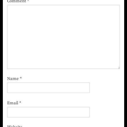
Comment
*
Name
*
Email
*