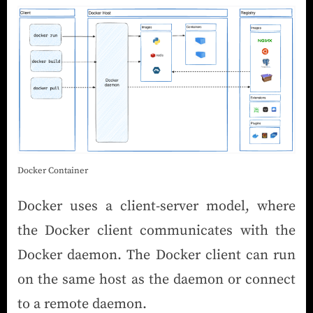
Docker Container
Docker uses a client-server model, where
the Docker client communicates with the
Docker daemon. The Docker client can run
on the same host as the daemon or connect
to a remote daemon.