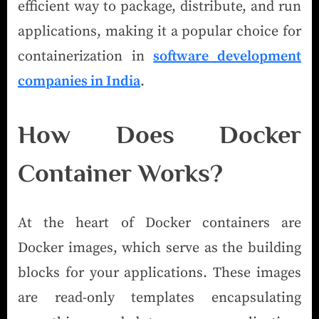
efficient way to package, distribute, and run
applications, making it a popular choice for
containerization in
software development
companies in India
.
How Does Docker
Container Works?
At the heart of Docker containers are
Docker images, which serve as the building
blocks for your applications. These images
are read-only templates encapsulating