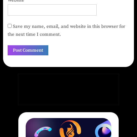
Website
Save my name, email, and website in this browser for
the next time I comment.