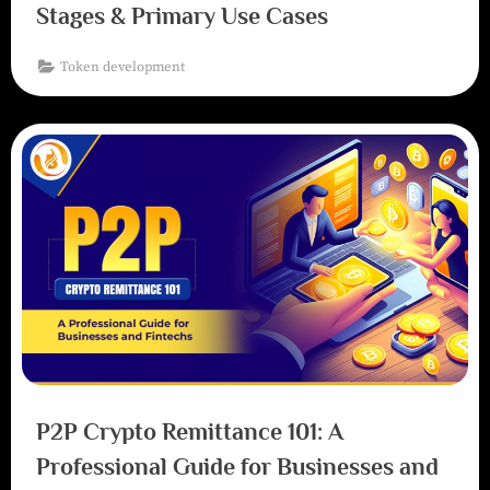
Stages & Primary Use Cases
Token development
P2P Crypto Remittance 101: A
Professional Guide for Businesses and