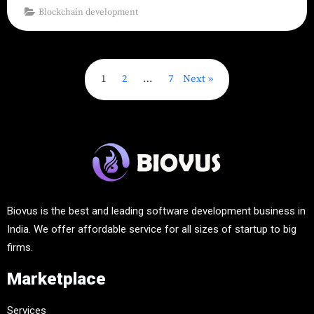
Blockchain development
1
2
…
7
Next
Biovus is the best and leading software development business in
India. We offer affordable service for all sizes of startup to big
firms.
Marketplace
Services