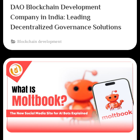
DAO Blockchain Development
Company in India: Leading
Decentralized Governance Solutions
Blockchain development