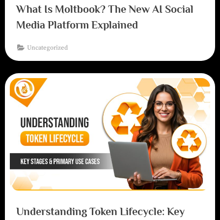
What Is Moltbook? The New AI Social
Media Platform Explained
Uncategorized
Understanding Token Lifecycle: Key