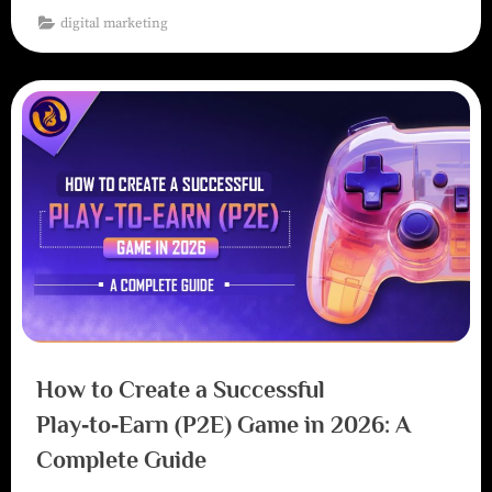
digital marketing
How to Create a Successful
Play‑to‑Earn (P2E) Game in 2026: A
Complete Guide