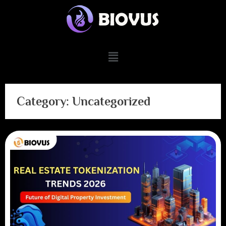
Category:
Uncategorized