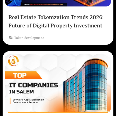
Real Estate Tokenization Trends 2026:
Future of Digital Property Investment
Token development