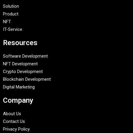
Solution
Product
NFT
IT-Service
Resources
Software Development
NFT Development
Crypto Development
Blockchain Development
Digital Marketing
Company
About Us
Contact Us
Privacy Policy