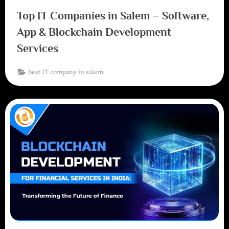
Top IT Companies in Salem – Software,
App & Blockchain Development
Services
best IT company in salem