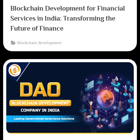
Blockchain Development for Financial
Services in India: Transforming the
Future of Finance
Blockchain development