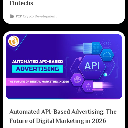
Fintechs
P2P Crypto Development
Automated API-Based Advertising: The
Future of Digital Marketing in 2026