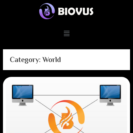
Category:
World