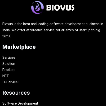
Biovus is the best and leading software development business in
India. We offer affordable service for all sizes of startup to big
firms.
Marketplace
Services
Solution
Product
NFT
IT-Service
Resources
Software Development