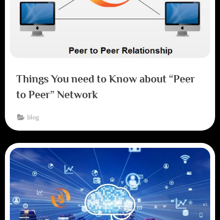
Things You need to Know about “Peer
to Peer” Network
blog