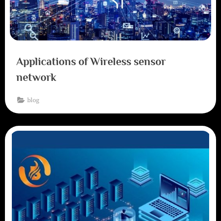
Applications of Wireless sensor
network
blog