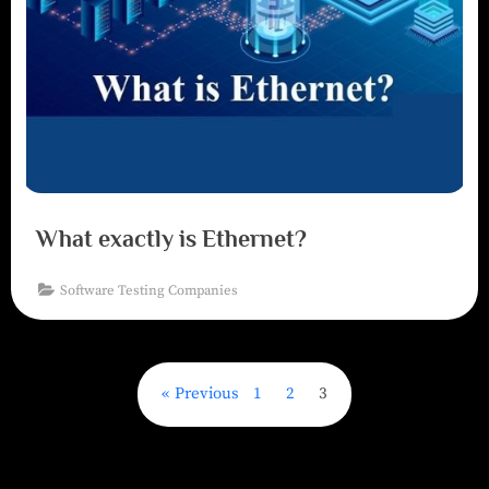
What exactly is Ethernet?
Software Testing Companies
Previous
1
2
3