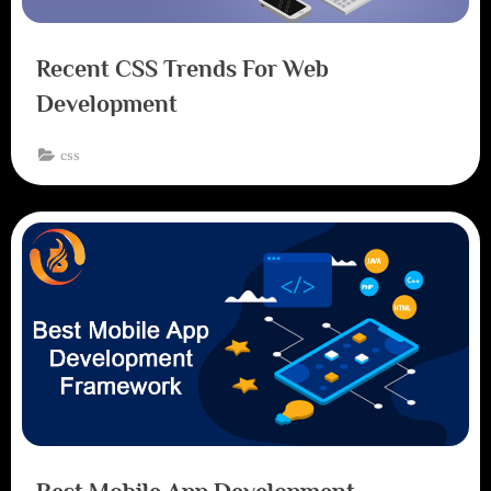
Recent CSS Trends For Web
Development
css