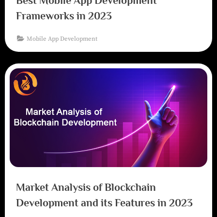
Best Mobile App Development
Frameworks in 2023
Mobile App Development
Market Analysis of Blockchain
Development and its Features in 2023