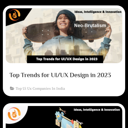
Top Trends for UI/UX Design in 2023
Top Ui Ux Companies In India