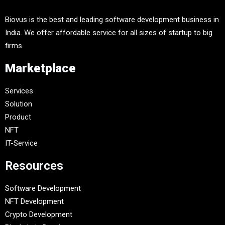
Biovus is the best and leading software development business in
India. We offer affordable service for all sizes of startup to big
firms.
Marketplace
Services
Solution
Product
NFT
IT-Service
Resources
Software Development
NFT Development
Crypto Development