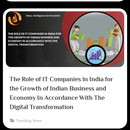
The Role of IT Companies in India for
the Growth of Indian Business and
Economy In Accordance With The
Digital Transformation
Trending News