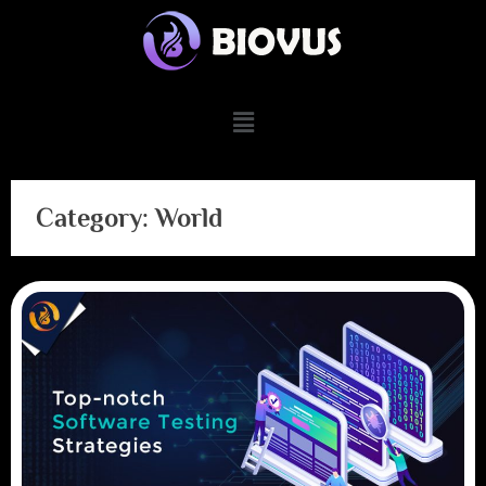
Category:
World