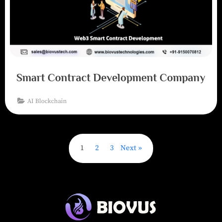
Smart Contract Development Company
AI Blockchain
1
2
3
Next