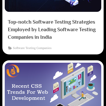
Top-notch Software Testing Strategies
Employed by Leading Software Testing
Companies in India
Software Testing Companies