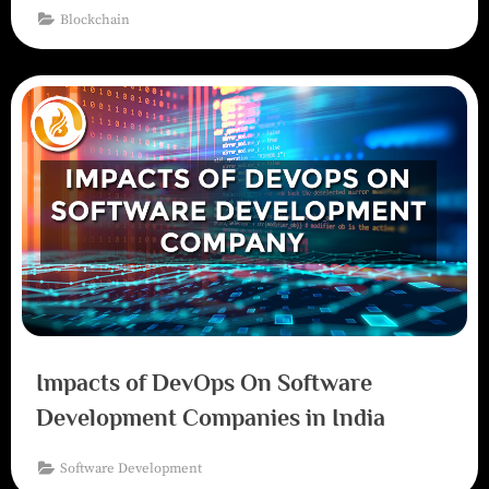
Blockchain
Impacts of DevOps On Software
Development Companies in India
Software Development