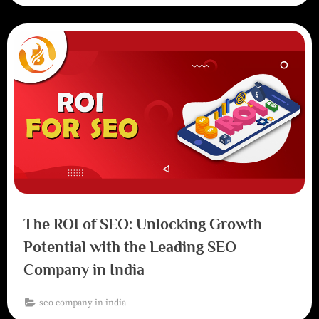
The ROI of SEO: Unlocking Growth
Potential with the Leading SEO
Company in India
seo company in india