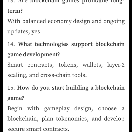
Are blockchain games profitable long-
term?
With balanced economy design and ongoing
updates, yes.
What technologies support blockchain
game development?
Smart contracts, tokens, wallets, layer-2
scaling, and cross-chain tools.
How do you start building a blockchain
game?
Begin with gameplay design, choose a
blockchain, plan tokenomics, and develop
secure smart contracts.