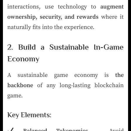
interactions, use technology to
augment
ownership, security, and rewards
where it
naturally fits into the experience.
2. Build a Sustainable In-Game
Economy
A sustainable game economy is
the
backbone
of any long-lasting blockchain
game.
Key Elements: