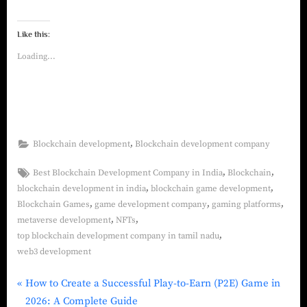
Like this:
Loading...
,
Blockchain development
Blockchain development company
,
,
Best Blockchain Development Company in India
Blockchain
,
,
blockchain development in india
blockchain game development
,
,
,
Blockchain Games
game development company
gaming platforms
,
,
metaverse development
NFTs
,
top blockchain development company in tamil nadu
web3 development
How to Create a Successful Play‑to‑Earn (P2E) Game in
2026: A Complete Guide