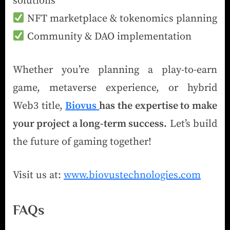
solutions
NFT marketplace & tokenomics planning
Community & DAO implementation
Whether you’re planning a play-to-earn
game, metaverse experience, or hybrid
Web3 title,
Biovus
has the expertise to make
your project a long-term success.
Let’s build
the future of gaming together!
Visit us at:
www.biovustechnologies.com
FAQs