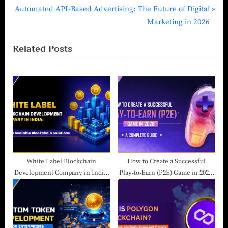
Automated API-Based Advertising: The Future of Digital
Marketing in 2026
Related Posts
White Label Blockchain
How to Create a Successful
Development Company in India:
Play‑to‑Earn (P2E) Game in 2026:
Launch Scalable Blockchain
A Complete Guide
Solutions