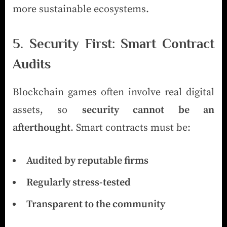
more sustainable ecosystems.
5. Security First: Smart Contract
Audits
Blockchain games often involve real digital
assets, so
security cannot be an
afterthought
. Smart contracts must be:
Audited by reputable firms
Regularly stress-tested
Transparent to the community