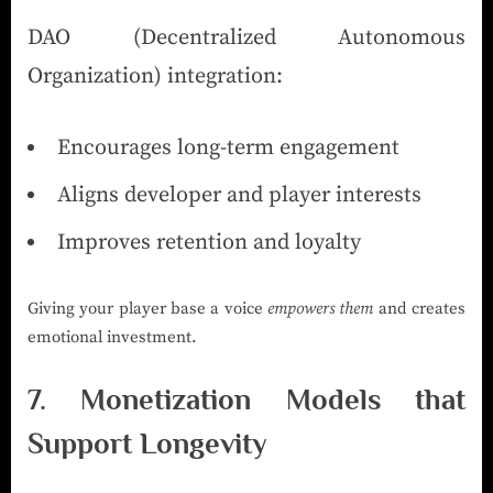
DAO (Decentralized Autonomous
Organization) integration:
Encourages long-term engagement
Aligns developer and player interests
Improves retention and loyalty
Giving your player base a voice
empowers them
and creates
emotional investment.
7. Monetization Models that
Support Longevity