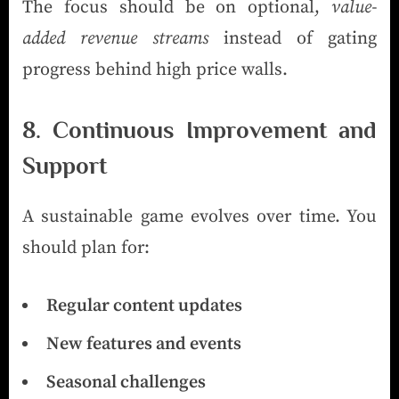
The focus should be on optional,
value-
added revenue streams
instead of gating
progress behind high price walls.
8. Continuous Improvement and
Support
A sustainable game evolves over time. You
should plan for:
Regular content updates
New features and events
Seasonal challenges