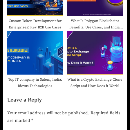
Custom Token Development for
What Is Polygon Blockchain:
Enterprises: Key B2B Use Cases
Benefits, Use Cases, and India-
Compliant Projects
Top IT company in Salem, India:
What is a Crypto Exchange Clone
Biovus Technologies
Script and How Does it Work?
Leave a Reply
Your email address will not be published.
Required fields
are marked
*