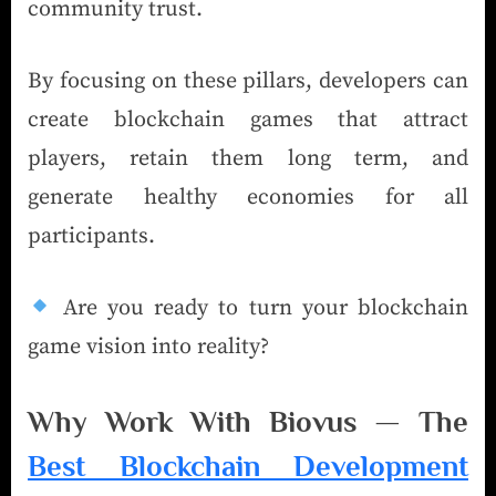
community trust.
By focusing on these pillars, developers can
create blockchain games that attract
players, retain them long term, and
generate healthy economies for all
participants.
Are you ready to turn your blockchain
game vision into reality?
Why Work With Biovus — The
Best Blockchain Development