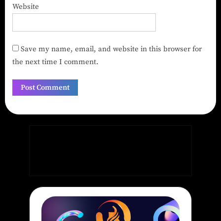
Website
Save my name, email, and website in this browser for
the next time I comment.