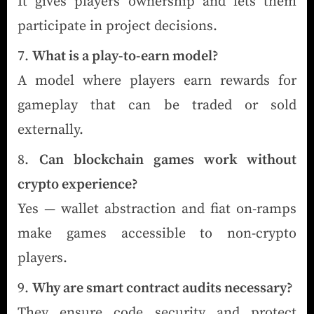
It gives players ownership and lets them
participate in project decisions.
What is a play-to-earn model?
A model where players earn rewards for
gameplay that can be traded or sold
externally.
Can blockchain games work without
crypto experience?
Yes — wallet abstraction and fiat on-ramps
make games accessible to non-crypto
players.
Why are smart contract audits necessary?
They ensure code security and protect