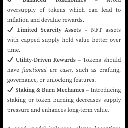
Balanced Tokenomics
– Avoid
oversupply of tokens which can lead to
inflation and devalue rewards.
Limited Scarcity Assets
– NFT assets
with capped supply hold value better over
time.
Utility-Driven Rewards
– Tokens should
have
functional use cases
, such as crafting,
governance, or unlocking features.
Staking & Burn Mechanics
– Introducing
staking or token burning decreases supply
pressure and enhances long-term value.