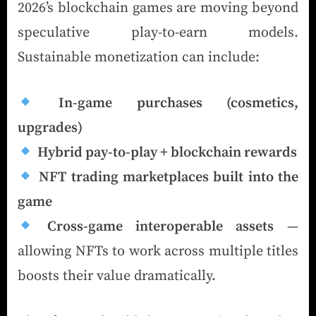
2026’s blockchain games are moving beyond
speculative play-to-earn models.
Sustainable monetization can include:
In-game purchases (cosmetics,
upgrades)
Hybrid pay-to-play + blockchain rewards
NFT trading marketplaces built into the
game
Cross-game interoperable assets
—
allowing NFTs to work across multiple titles
boosts their value dramatically.