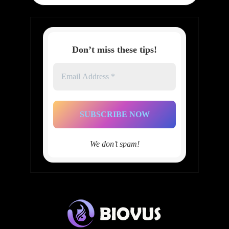
Don’t miss these tips!
Email
Address
*
We don’t spam!