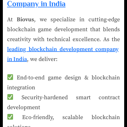
Company in India
At
Biovus
, we specialize in cutting-edge
blockchain game development that blends
creativity with technical excellence. As the
leading blockchain development company
in India
, we deliver:
End-to-end game design & blockchain
integration
Security-hardened smart contract
development
Eco-friendly, scalable blockchain