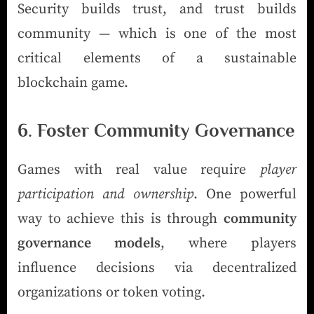
Security builds trust, and trust builds
community — which is one of the most
critical elements of a sustainable
blockchain game.
6. Foster Community Governance
Games with real value require
player
participation and ownership
. One powerful
way to achieve this is through
community
governance models
, where players
influence decisions via decentralized
organizations or token voting.