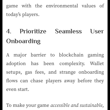
game with the environmental values of
today’s players.
4. Prioritize Seamless User
Onboarding
A major barrier to blockchain gaming
adoption has been complexity. Wallet
setups, gas fees, and strange onboarding
flows can chase players away before they
even start.
To make your game
accessible and sustainable
,