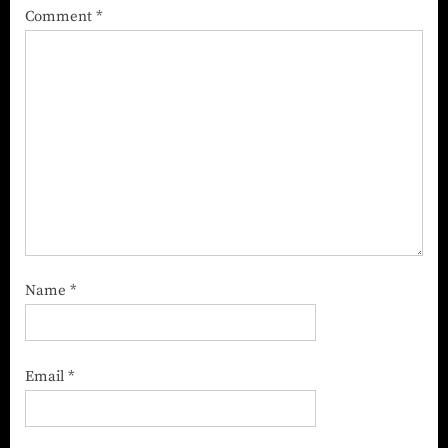
Comment
*
Name
*
Email
*