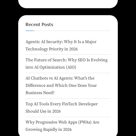
Recent Posts
Agentic AI Security: Why It Is a Major
Technology Priority in 2026
The Future of Search: Why SEO Is Evolving
into AI Optimization (AIO)
AI Chatbots vs AI Agents: What’s the
Difference and Which One Does Your
Business Need?
Top AI Tools Every FinTech Developer
Should Use in 2026
Why Progressive Web Apps (PWAs) Are
Growing Rapidly in 2026