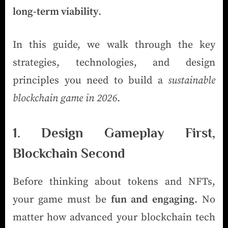
long-term viability
.
In this guide, we walk through the key
strategies, technologies, and design
principles you need to build a
sustainable
blockchain game in 2026
.
1. Design Gameplay First,
Blockchain Second
Before thinking about tokens and NFTs,
your game must be
fun and engaging
. No
matter how advanced your blockchain tech