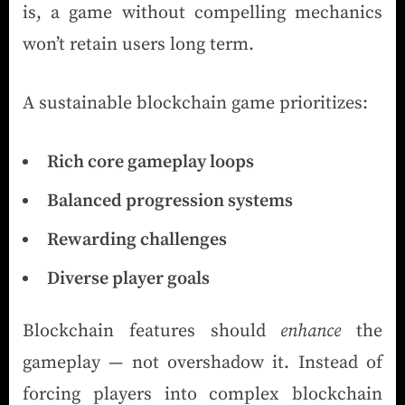
is, a game without compelling mechanics
won’t retain users long term.
A sustainable blockchain game prioritizes:
Rich core gameplay loops
Balanced progression systems
Rewarding challenges
Diverse player goals
Blockchain features should
enhance
the
gameplay — not overshadow it. Instead of
forcing players into complex blockchain