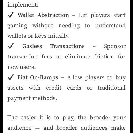
implement:
Wallet Abstraction
– Let players start
gaming without needing to understand
wallets or keys initially.
Gasless Transactions
– Sponsor
transaction fees to eliminate friction for
new users.
Fiat On-Ramps
– Allow players to buy
assets with credit cards or traditional
payment methods.
The easier it is to play, the broader your
audience — and broader audiences make