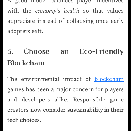
A good model balances player incentives
with the
economy’s health
so that values
appreciate instead of collapsing once early
adopters exit.
3. Choose an Eco-Friendly
Blockchain
The environmental impact of
blockchain
games has been a major concern for players
and developers alike. Responsible game
creators now consider
sustainability in their
tech choices
.