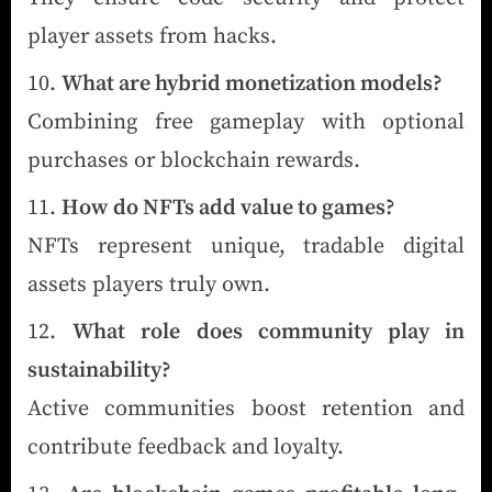
player assets from hacks.
What are hybrid monetization models?
Combining free gameplay with optional
purchases or blockchain rewards.
How do NFTs add value to games?
NFTs represent unique, tradable digital
assets players truly own.
What role does community play in
sustainability?
Active communities boost retention and
contribute feedback and loyalty.