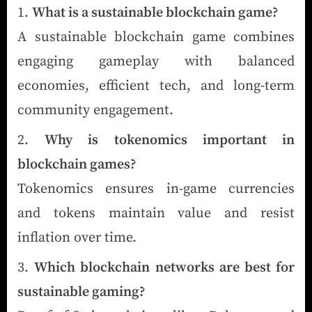
What is a sustainable blockchain game?
A sustainable blockchain game combines
engaging gameplay with balanced
economies, efficient tech, and long-term
community engagement.
Why is tokenomics important in
blockchain games?
Tokenomics ensures in-game currencies
and tokens maintain value and resist
inflation over time.
Which blockchain networks are best for
sustainable gaming?