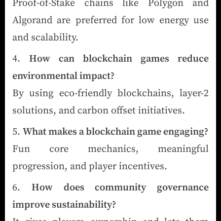
Proof-of-Stake chains like Polygon and
Algorand are preferred for low energy use
and scalability.
How can blockchain games reduce
environmental impact?
By using eco-friendly blockchains, layer-2
solutions, and carbon offset initiatives.
What makes a blockchain game engaging?
Fun core mechanics, meaningful
progression, and player incentives.
How does community governance
improve sustainability?