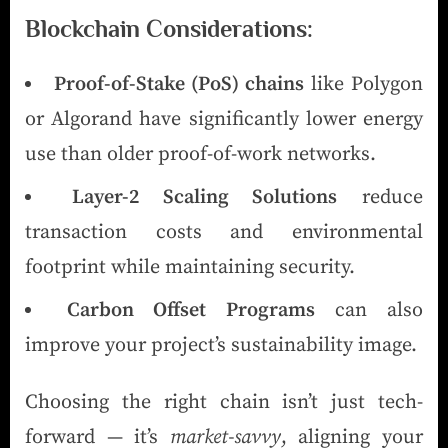
Blockchain Considerations:
Proof-of-Stake (PoS) chains
like Polygon
or Algorand have significantly lower energy
use than older proof-of-work networks.
Layer-2 Scaling Solutions
reduce
transaction costs and environmental
footprint while maintaining security.
Carbon Offset Programs
can also
improve your project’s sustainability image.
Choosing the right chain isn’t just tech-
forward — it’s
market-savvy
, aligning your