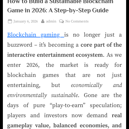
How to Build a Sustainable Blockchain
Game in 2026: A Step-by-Step Guide
January 6, 2026
admin
No Comments
Blockchain gaming
is no longer just a
buzzword – it’s becoming a
core part of the
interactive entertainment ecosystem
. As we
enter 2026, the market is ready for
blockchain games that are not just
entertaining, but
economically and
environmentally sustainable
. Gone are the
days of pure “play-to-earn” speculation;
players and investors now demand
real
gameplay value, balanced economies, and