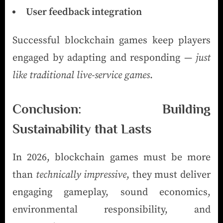
User feedback integration
Successful blockchain games keep players
engaged by adapting and responding —
just
like traditional live-service games
.
Conclusion: Building
Sustainability that Lasts
In 2026, blockchain games must be more
than
technically impressive
, they must deliver
engaging gameplay, sound economics,
environmental responsibility, and