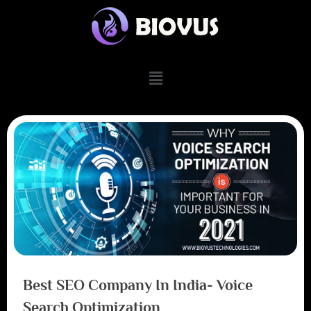
Best SEO Company In India- Voice
Search Optimization