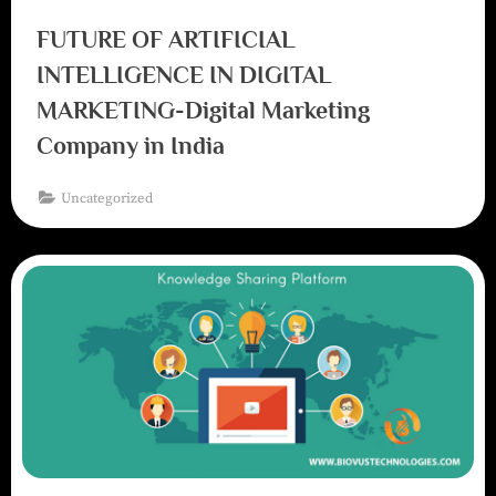
FUTURE OF ARTIFICIAL
INTELLIGENCE IN DIGITAL
MARKETING-Digital Marketing
Company in India
Uncategorized