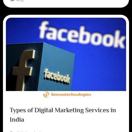
Types of Digital Marketing Services in
India