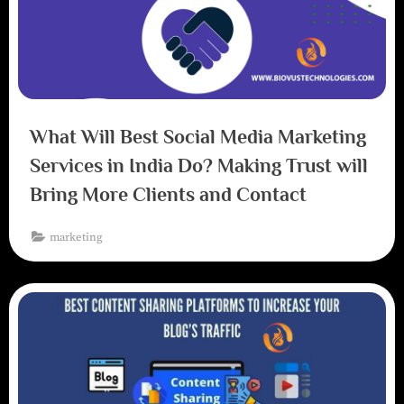
What Will Best Social Media Marketing
Services in India Do? Making Trust will
Bring More Clients and Contact
marketing