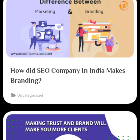
How did SEO Company In India Makes
Branding?
Uncategorized