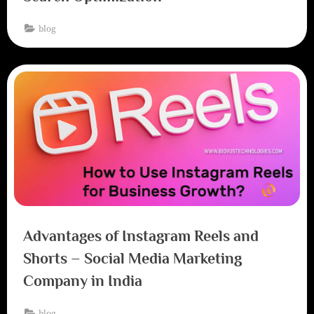
blog
Advantages of Instagram Reels and
Shorts – Social Media Marketing
Company in India
blog