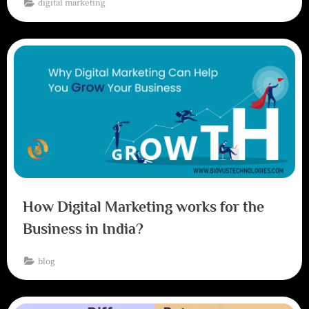
digital marketing
How Digital Marketing works for the
Business in India?
blog