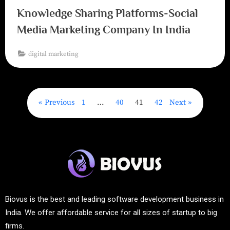
Knowledge Sharing Platforms-Social
Media Marketing Company In India
digital marketing
Previous
1
…
40
41
42
Next
Biovus is the best and leading software development business in
India. We offer affordable service for all sizes of startup to big
firms.