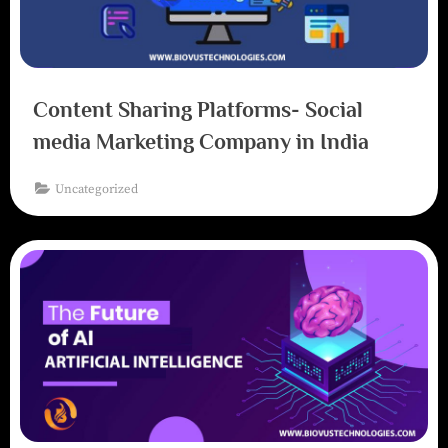
Content Sharing Platforms- Social
media Marketing Company in India
Uncategorized