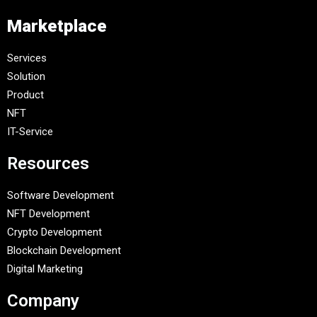
Marketplace
Services
Solution
Product
NFT
IT-Service
Resources
Software Development
NFT Development
Crypto Development
Blockchain Development
Digital Marketing
Company