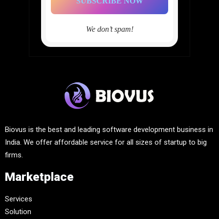
We don’t spam!
Biovus is the best and leading software development business in
India. We offer affordable service for all sizes of startup to big
firms.
Marketplace
Services
Solution