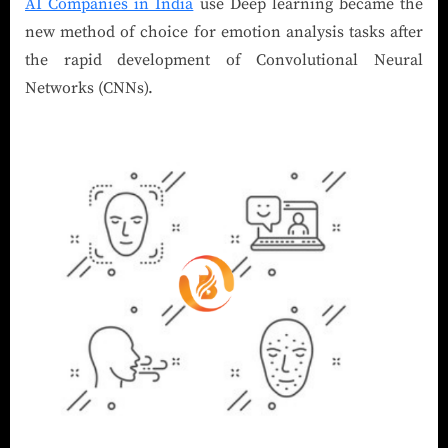
AI Companies in India
use Deep learning became the
new method of choice for emotion analysis tasks after
the rapid development of Convolutional Neural
Networks (CNNs).