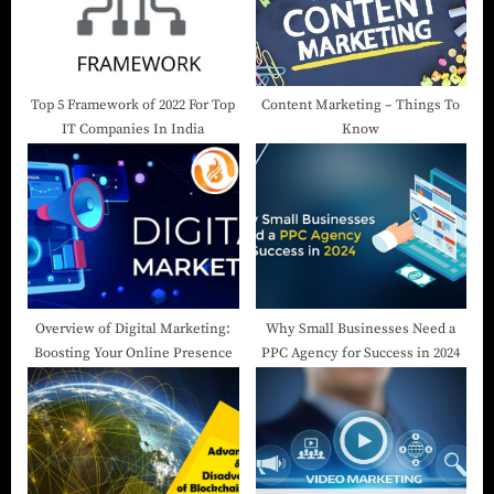
Top 5 Framework of 2022 For Top
Content Marketing – Things To
IT Companies In India
Know
Overview of Digital Marketing:
Why Small Businesses Need a
Boosting Your Online Presence
PPC Agency for Success in 2024