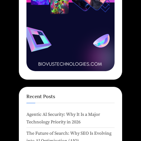
Recent Posts
Agentic AI Security: Why It Is a Major
Technology Priority in 2026
The Future of Search: Why SEO Is Evolving