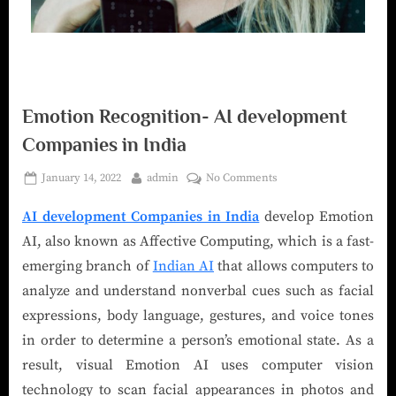
Emotion Recognition- AI development
Companies in India
January 14, 2022
admin
No Comments
AI development Companies in India
develop Emotion
AI, also known as Affective Computing, which is a fast-
emerging branch of
Indian AI
that allows computers to
analyze and understand nonverbal cues such as facial
expressions, body language, gestures, and voice tones
in order to determine a person’s emotional state. As a
result, visual Emotion AI uses computer vision
technology to scan facial appearances in photos and