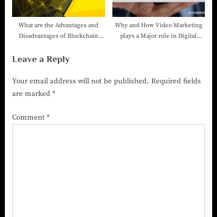
What are the Advantages and
Why and How Video Marketing
Disadvantages of Blockchain
plays a Major role in Digital
Technology?
Marketing-Digital Marketing
Leave a Reply
Company in India
Your email address will not be published.
Required fields
are marked
*
Comment
*