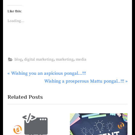
Like this:
Loading...
,
,
,
blog
digital marketing
marketing
media
Wishing you an aspicious pongal…!!!
Wishing a prosperous Mattu pongal..!!!
Related Posts