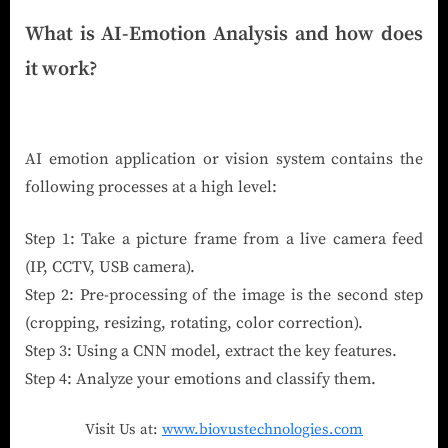
What is AI-Emotion Analysis and how does
it work?
AI emotion application or vision system contains the
following processes at a high level:
Step 1: Take a picture frame from a live camera feed
(IP, CCTV, USB camera).
Step 2: Pre-processing of the image is the second step
(cropping, resizing, rotating, color correction).
Step 3: Using a CNN model, extract the key features.
Step 4: Analyze your emotions and classify them.
Visit Us at:
www.biovustechnologies.com