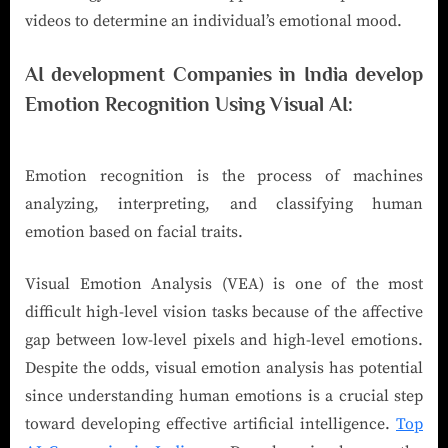
videos to determine an individual’s emotional mood.
AI development Companies in India develop
Emotion Recognition Using Visual AI:
Emotion recognition is the process of machines
analyzing, interpreting, and classifying human
emotion based on facial traits.
Visual Emotion Analysis (VEA) is one of the most
difficult high-level vision tasks because of the affective
gap between low-level pixels and high-level emotions.
Despite the odds, visual emotion analysis has potential
since understanding human emotions is a crucial step
toward developing effective artificial intelligence.
Top