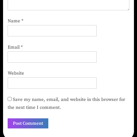
Name
*
Email
*
Website
Save my name, email, and website in this browser for
the next time I comment.