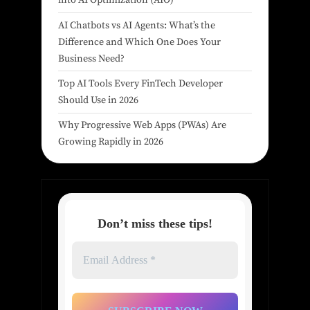
into AI Optimization (AIO)
AI Chatbots vs AI Agents: What’s the
Difference and Which One Does Your
Business Need?
Top AI Tools Every FinTech Developer
Should Use in 2026
Why Progressive Web Apps (PWAs) Are
Growing Rapidly in 2026
Don’t miss these tips!
Email
Address
*