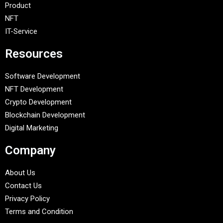
Product
NFT
IT-Service
Resources
Software Development
NFT Development
Crypto Development
Blockchain Development
Digital Marketing
Company
About Us
Contact Us
Privacy Policy
Terms and Condition