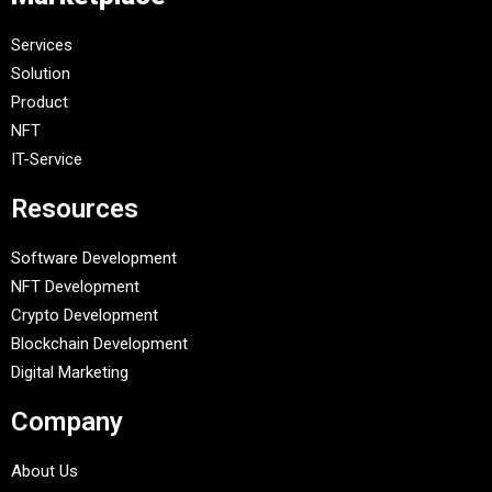
Services
Solution
Product
NFT
IT-Service
Resources
Software Development
NFT Development
Crypto Development
Blockchain Development
Digital Marketing
Company
About Us