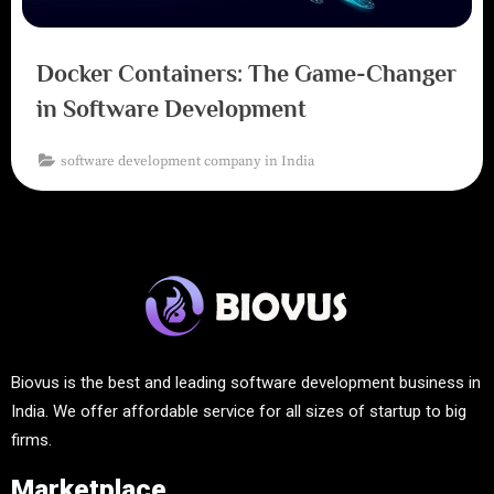
Docker Containers: The Game-Changer
in Software Development
software development company in India
Biovus is the best and leading software development business in
India. We offer affordable service for all sizes of startup to big
firms.
Marketplace