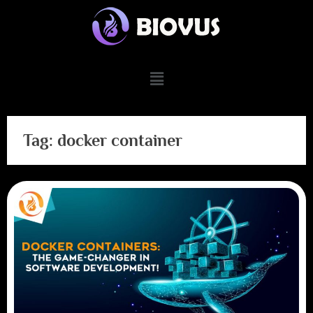
Tag:
docker container