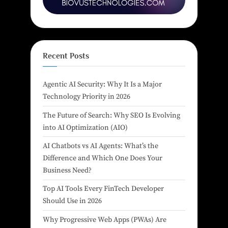
Recent Posts
Agentic AI Security: Why It Is a Major
Technology Priority in 2026
The Future of Search: Why SEO Is Evolving
into AI Optimization (AIO)
AI Chatbots vs AI Agents: What’s the
Difference and Which One Does Your
Business Need?
Top AI Tools Every FinTech Developer
Should Use in 2026
Why Progressive Web Apps (PWAs) Are