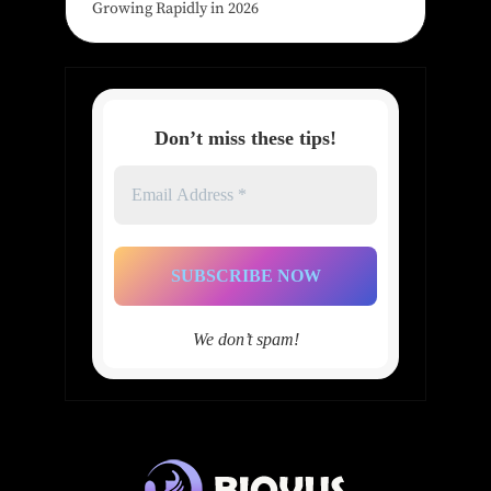
Growing Rapidly in 2026
Don’t miss these tips!
Email
Address
*
We don’t spam!