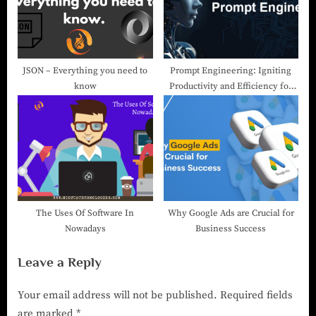
JSON – Everything you need to
Prompt Engineering: Igniting
know
Productivity and Efficiency for
Exponential Growth!
The Uses Of Software In
Why Google Ads are Crucial for
Nowadays
Business Success
Leave a Reply
Your email address will not be published.
Required fields
are marked
*