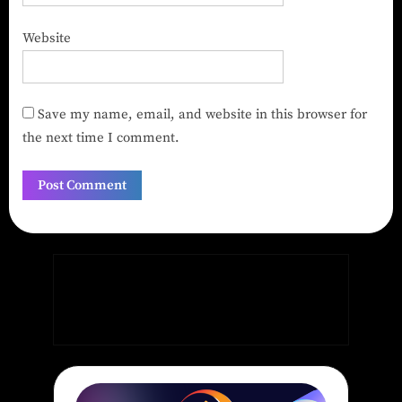
Website
Save my name, email, and website in this browser for
the next time I comment.