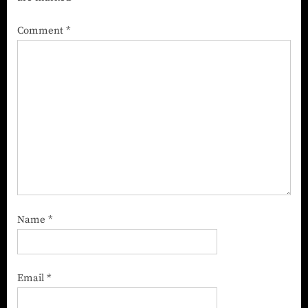
Comment
*
Name
*
Email
*