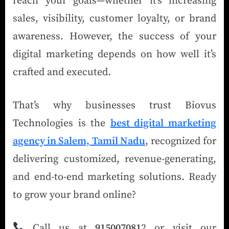
reach your goals—whether it’s increasing
sales, visibility, customer loyalty, or brand
awareness. However, the success of your
digital marketing depends on how well it’s
crafted and executed.
That’s why businesses trust Biovus
Technologies is the
best digital marketing
agency in Salem, Tamil Nadu
, recognized for
delivering customized, revenue-generating,
and end-to-end marketing solutions. Ready
to grow your brand online?
Call us at
915007081
2 or visit our