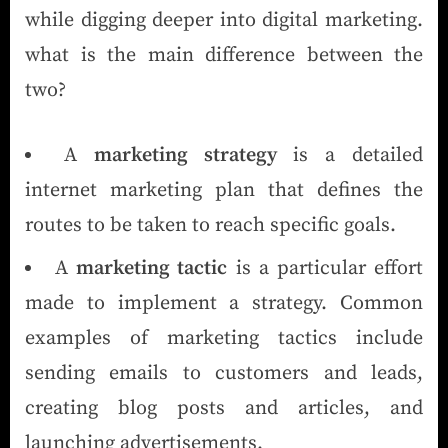
while digging deeper into digital marketing.
what is the main difference between the
two?
A
marketing strategy
is a detailed
internet marketing plan that defines the
routes to be taken to reach specific goals.
A
marketing tactic
is a particular effort
made to implement a strategy. Common
examples of marketing tactics include
sending emails to customers and leads,
creating blog posts and articles, and
launching advertisements.