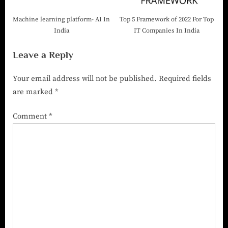
Machine learning platform- AI In
Top 5 Framework of 2022 For Top
India
IT Companies In India
Leave a Reply
Your email address will not be published.
Required fields
are marked
*
Comment
*