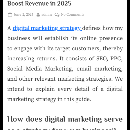
Boost Revenue in 2025
June 2, 2025
admin
No Comments
A
digital marketing strategy
defines how my
business will establish its online presence
to engage with its target customers, thereby
increasing returns. It consists of SEO, PPC,
Social Media Marketing, email marketing,
and other relevant marketing strategies. We
intend to explain every detail of a digital
marketing strategy in this guide.
How does digital marketing serve