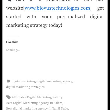
website[
www.biovustechnologies.com
] get
started with your personalized digital
marketing strategy today!
Like this:
Loading...
,
,
digital marketing
digital marketing agency
digital marketing strategies
,
Affordable Digital Marketing Salem
,
Best Digital Marketing Agency In Salem
,
Best digital marketing agency in Tamil Nadu