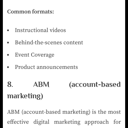
Common formats:
Instructional videos
Behind-the-scenes content
Event Coverage
Product announcements
8. ABM (account-based
marketing)
ABM (account-based marketing) is the most
effective digital marketing approach for