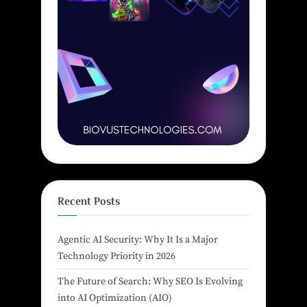
Recent Posts
Agentic AI Security: Why It Is a Major
Technology Priority in 2026
The Future of Search: Why SEO Is Evolving
into AI Optimization (AIO)