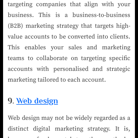
targeting companies that align with your
business. This is a business-to-business
(B2B) marketing strategy that targets high-
value accounts to be converted into clients.
This enables your sales and marketing
teams to collaborate on targeting specific
accounts with personalised and strategic
marketing tailored to each account.
9.
Web design
Web design may not be widely regarded as a
distinct digital marketing strategy. It is,