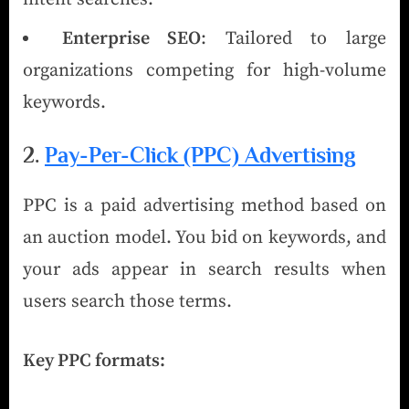
Enterprise SEO
: Tailored to large
organizations competing for high-volume
keywords.
2.
Pay-Per-Click (PPC) Advertising
PPC is a paid advertising method based on
an auction model. You bid on keywords, and
your ads appear in search results when
users search those terms.
Key PPC formats: