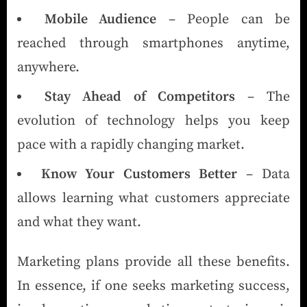
Mobile Audience
– People can be
reached through smartphones anytime,
anywhere.
Stay Ahead of Competitors
– The
evolution of technology helps you keep
pace with a rapidly changing market.
Know Your Customers Better
– Data
allows learning what customers appreciate
and what they want.
Marketing plans provide all these benefits.
In essence, if one seeks marketing success,