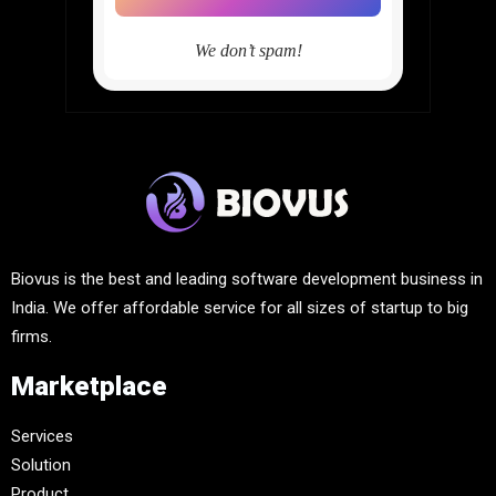
We don’t spam!
Biovus is the best and leading software development business in
India. We offer affordable service for all sizes of startup to big
firms.
Marketplace
Services
Solution
Product