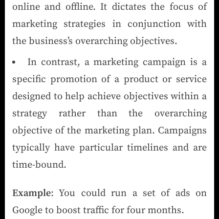
online and offline. It dictates the focus of
marketing strategies in conjunction with
the business’s overarching objectives.
In contrast, a marketing campaign is a
specific promotion of a product or service
designed to help achieve objectives within a
strategy rather than the overarching
objective of the marketing plan. Campaigns
typically have particular timelines and are
time-bound.
Example
: You could run a set of ads on
Google to boost traffic for four months.