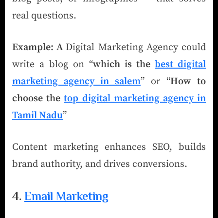
real questions.
Example: A
Digital Marketing Agency could
write a blog on “
which is the
best digital
marketing agency in salem
” or “
How to
choose the
top digital marketing agency in
Tamil Nadu
”
Content marketing enhances SEO, builds
brand authority, and drives conversions.
4.
Email Marketing