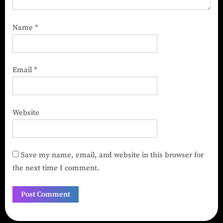
Name
*
Email
*
Website
Save my name, email, and website in this browser for
the next time I comment.