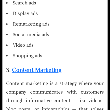
Search ads
Display ads
Remarketing ads
Social media ads
Video ads
Shopping ads
3.
Content Marketing
Content marketing is a strategy where your
company communicates with customers
through informative content — like videos,
blog posts, or infographics — that solves