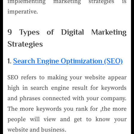
implementing marketing strategies is
imperative.
9 Types of Digital Marketing
Strategies
1.
Search Engine Optimization (SEO)
SEO refers to making your website appear
high in search engine result for keywords
and phrases connected with your company.
The more keywords you rank for ,the more
people will view and get to know your
website and business.