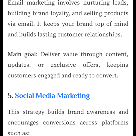
Email marketing involves nurturing leads,
building brand loyalty, and selling products
via email. It keeps your brand top of mind
and builds lasting customer relationships.
Main goal
: Deliver value through content,
updates, or exclusive offers, keeping
customers engaged and ready to convert.
5.
Social Media Marketing
This strategy builds brand awareness and
encourages conversions across platforms
such as: