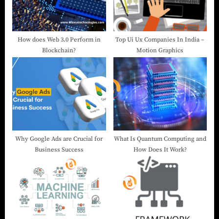
How does Web 3.0 Perform in
Top Ui Ux Companies In India –
Blockchain?
Motion Graphics
Why Google Ads are Crucial for
What Is Quantum Computing and
Business Success
How Does It Work?