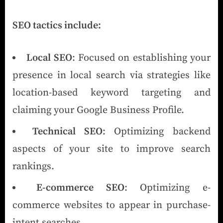
SEO tactics include:
Local SEO
: Focused on establishing your
presence in local search via strategies like
location-based keyword targeting and
claiming your Google Business Profile.
Technical SEO
: Optimizing backend
aspects of your site to improve search
rankings.
E-commerce SEO
: Optimizing e-
commerce websites to appear in purchase-
intent searches.