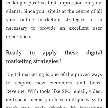
making a positive first impression on your
clients. Since your site is at the centre of all
your online marketing strategies, it is
necessary to provide an excellent user
experience.
Ready to apply these digital
marketing strategies?
Digital marketing is one of the proven ways
to acquire new customers and boost
Revenue. With tools like SEO, email, video,
and social media, you have multiple ways to