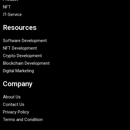
NFT
IT-Service
Resources
Software Development
NFT Development
Crypto Development
Blockchain Development
Digital Marketing
Company
About Us
Contact Us
Privacy Policy
Terms and Condition