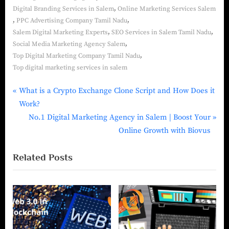
,
Digital Branding Services in Salem
Online Marketing Services Salem
,
,
PPC Advertising Company Tamil Nadu
,
,
Salem Digital Marketing Experts
SEO Services in Salem Tamil Nadu
,
Social Media Marketing Agency Salem
,
Top Digital Marketing Company Tamil Nadu
Top digital marketing services in salem
What is a Crypto Exchange Clone Script and How Does it
Work?
No.1 Digital Marketing Agency in Salem | Boost Your
Online Growth with Biovus
Related Posts