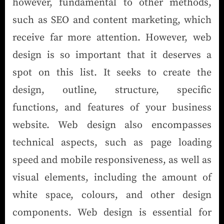
however, fundamental to other methods,
such as SEO and content marketing, which
receive far more attention. However, web
design is so important that it deserves a
spot on this list. It seeks to create the
design, outline, structure, specific
functions, and features of your business
website. Web design also encompasses
technical aspects, such as page loading
speed and mobile responsiveness, as well as
visual elements, including the amount of
white space, colours, and other design
components. Web design is essential for