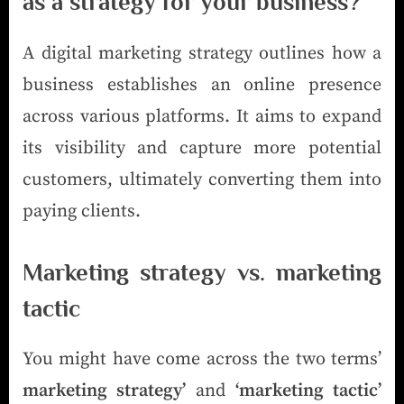
as a strategy for your business?
A digital marketing strategy outlines how a
business establishes an online presence
across various platforms. It aims to expand
its visibility and capture more potential
customers, ultimately converting them into
paying clients.
Marketing strategy vs. marketing
tactic
You might have come across the two terms’
marketing strategy’
and
‘marketing tactic’