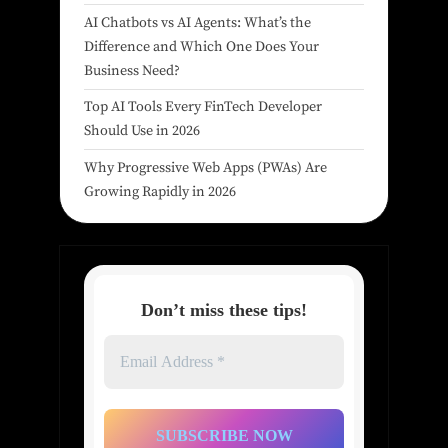
AI Chatbots vs AI Agents: What’s the
Difference and Which One Does Your
Business Need?
Top AI Tools Every FinTech Developer
Should Use in 2026
Why Progressive Web Apps (PWAs) Are
Growing Rapidly in 2026
Don’t miss these tips!
Email
Address
*