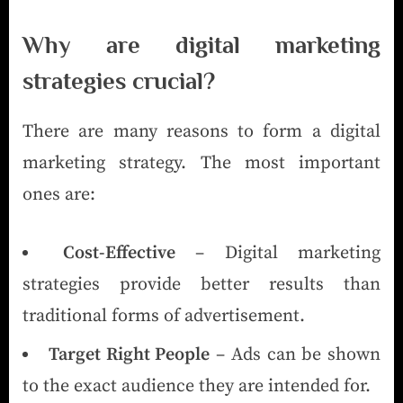
Why are digital marketing
strategies crucial?
There are many reasons to form a digital
marketing strategy. The most important
ones are:
Cost-Effective
– Digital marketing
strategies provide better results than
traditional forms of advertisement.
Target Right People
– Ads can be shown
to the exact audience they are intended for.