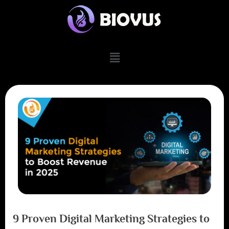
9 Proven Digital Marketing Strategies to