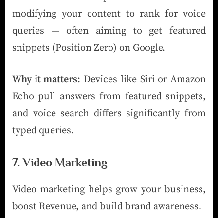
modifying your content to rank for voice
queries — often aiming to get featured
snippets (Position Zero) on Google.
Why it matters
: Devices like Siri or Amazon
Echo pull answers from featured snippets,
and voice search differs significantly from
typed queries.
7. Video Marketing
Video marketing helps grow your business,
boost Revenue, and build brand awareness.