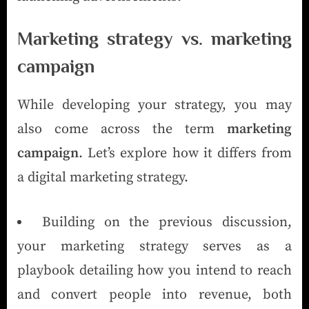
Marketing strategy vs. marketing
campaign
While developing your strategy, you may
also come across the term
marketing
campaign
. Let’s explore how it differs from
a digital marketing strategy.
Building on the previous discussion,
your marketing strategy serves as a
playbook detailing how you intend to reach
and convert people into revenue, both