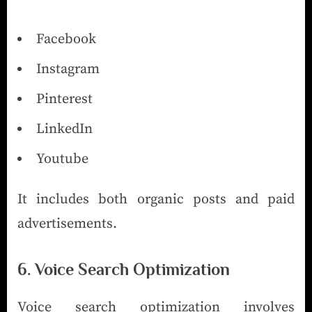
Facebook
Instagram
Pinterest
LinkedIn
Youtube
It includes both organic posts and paid
advertisements.
6. Voice Search Optimization
Voice search optimization involves