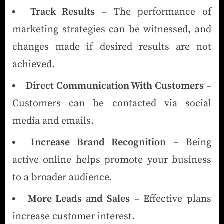
Track Results
– The performance of
marketing strategies can be witnessed, and
changes made if desired results are not
achieved.
Direct Communication With Customers
–
Customers can be contacted via social
media and emails.
Increase Brand Recognition
– Being
active online helps promote your business
to a broader audience.
More Leads and Sales
– Effective plans
increase customer interest.