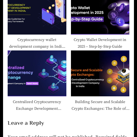
Cryptocurrency wallet
Crypto Wallet Development in
development company in India:
2025 – Step-by-Step Guide
Complete Guideline For
Regulatory framework
Centralized Cryptocurrency
Building Secure and Scalable
Exchange Development
Crypto Exchanges: The Role of a
Company in Tamil Nadu
Centralized Cryptocurrency
Leave a Reply
Exchange Development
Company in India