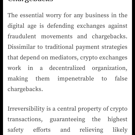
The essential worry for any business in the
digital age is defending exchanges against
fraudulent movements and chargebacks.
Dissimilar to traditional payment strategies
that depend on mediators, crypto exchanges
work in a decentralized organization,
making them impenetrable to false
chargebacks.
Irreversibility is a central property of crypto
transactions, guaranteeing the highest
safety efforts and relieving likely