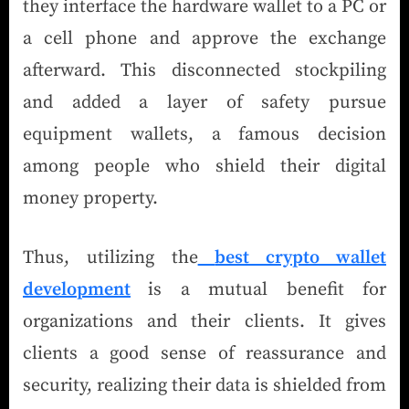
they interface the hardware wallet to a PC or
a cell phone and approve the exchange
afterward. This disconnected stockpiling
and added a layer of safety pursue
equipment wallets, a famous decision
among people who shield their digital
money property.
Thus, utilizing the
best crypto wallet
development
is a mutual benefit for
organizations and their clients. It gives
clients a good sense of reassurance and
security, realizing their data is shielded from