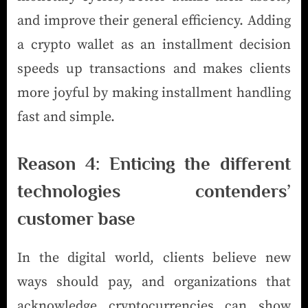
and improve their general efficiency. Adding
a crypto wallet as an installment decision
speeds up transactions and makes clients
more joyful by making installment handling
fast and simple.
Reason 4: Enticing the different
technologies contenders’
customer base
In the digital world, clients believe new
ways should pay, and organizations that
acknowledge cryptocurrencies can show