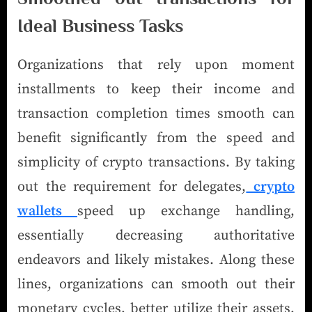
Ideal Business Tasks
Organizations that rely upon moment
installments to keep their income and
transaction completion times smooth can
benefit significantly from the speed and
simplicity of crypto transactions. By taking
out the requirement for delegates,
crypto
wallets
speed up exchange handling,
essentially decreasing authoritative
endeavors and likely mistakes. Along these
lines, organizations can smooth out their
monetary cycles, better utilize their assets,