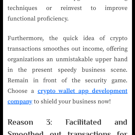
techniques or reinvest to improve
functional proficiency.
Furthermore, the quick idea of crypto
transactions smoothes out income, offering
organizations an unmistakable upper hand
in the present speedy business scene.
Remain in front of the security game.
Choose a
crypto wallet app development
company
to shield your business now!
Reason 3: Facilitated and
Smoothed out transactions for