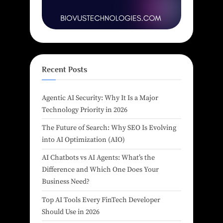
Recent Posts
Agentic AI Security: Why It Is a Major
Technology Priority in 2026
The Future of Search: Why SEO Is Evolving
into AI Optimization (AIO)
AI Chatbots vs AI Agents: What’s the
Difference and Which One Does Your
Business Need?
Top AI Tools Every FinTech Developer
Should Use in 2026