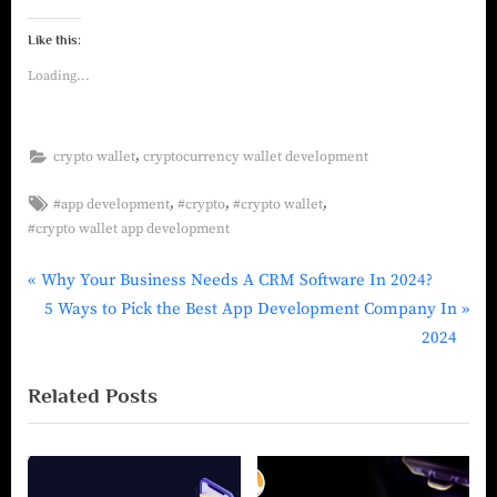
Like this:
Loading...
,
crypto wallet
cryptocurrency wallet development
,
,
,
#app development
#crypto
#crypto wallet
#crypto wallet app development
Why Your Business Needs A CRM Software In 2024?
5 Ways to Pick the Best App Development Company In
2024
Related Posts