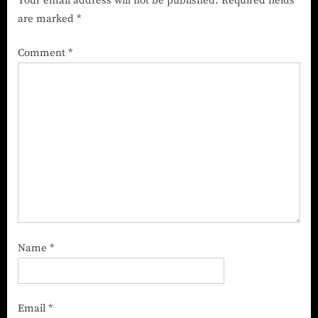
Your email address will not be published.
Required fields
are marked
*
Comment
*
Name
*
Email
*