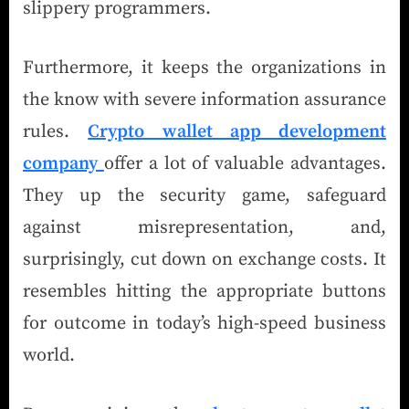
slippery programmers.
Furthermore, it keeps the organizations in
the know with severe information assurance
rules.
Crypto wallet app development
company
offer a lot of valuable advantages.
They up the security game, safeguard
against misrepresentation, and,
surprisingly, cut down on exchange costs. It
resembles hitting the appropriate buttons
for outcome in today’s high-speed business
world.