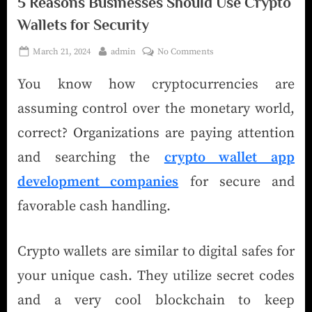
5 Reasons Businesses Should Use Crypto
Wallets for Security
March 21, 2024
admin
No Comments
You know how cryptocurrencies are
assuming control over the monetary world,
correct? Organizations are paying attention
and searching the
crypto wallet app
development companies
for secure and
favorable cash handling.
Crypto wallets are similar to digital safes for
your unique cash. They utilize secret codes
and a very cool blockchain to keep