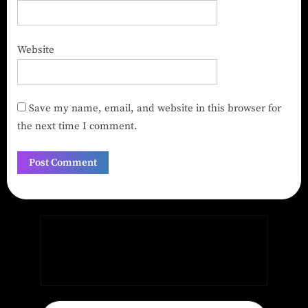
Website
Save my name, email, and website in this browser for
the next time I comment.