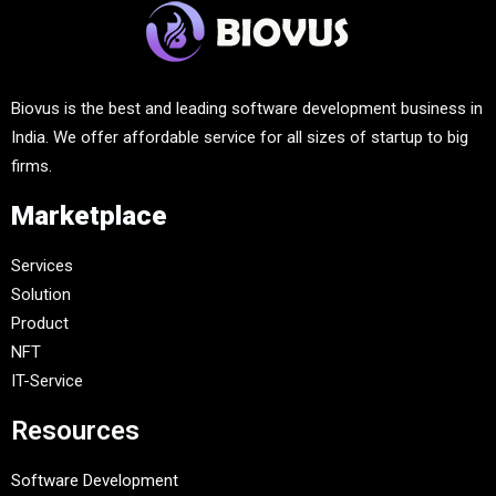
Biovus is the best and leading software development business in
India. We offer affordable service for all sizes of startup to big
firms.
Marketplace
Services
Solution
Product
NFT
IT-Service
Resources
Software Development