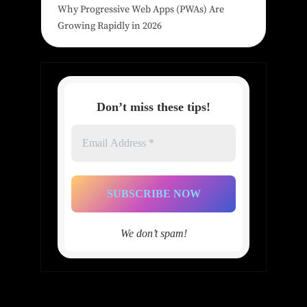
Why Progressive Web Apps (PWAs) Are
Growing Rapidly in 2026
Don’t miss these tips!
Email
Address
*
We don’t spam!