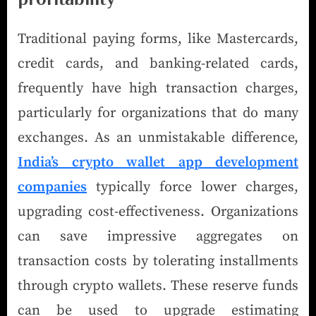
Traditional paying forms, like Mastercards,
credit cards, and banking-related cards,
frequently have high transaction charges,
particularly for organizations that do many
exchanges. As an unmistakable difference,
India’s crypto wallet app development
companies
typically force lower charges,
upgrading cost-effectiveness. Organizations
can save impressive aggregates on
transaction costs by tolerating installments
through crypto wallets. These reserve funds
can be used to upgrade estimating