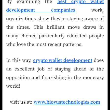
By examining the
best crypto wallet
development companies
work,
organizations show they’re staying aware of
the times. This brilliant move draws in
many clients, particularly educated people
who love the most recent patterns.
In this way,
crypto wallet development
does
an excellent job of staying ahead of the
opposition and flourishing in the monetary
world!
visit us at:
www.biovustechnologies.com