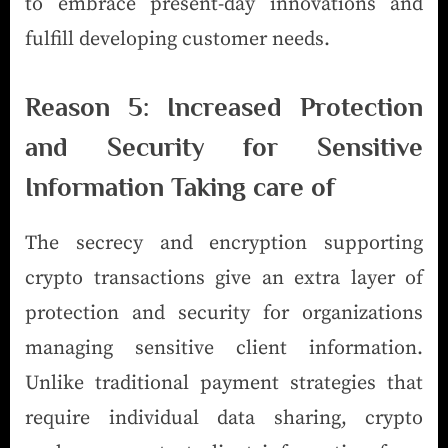
to embrace present-day innovations and
fulfill developing customer needs.
Reason 5: Increased Protection
and Security for Sensitive
Information Taking care of
The secrecy and encryption supporting
crypto transactions give an extra layer of
protection and security for organizations
managing sensitive client information.
Unlike traditional payment strategies that
require individual data sharing, crypto