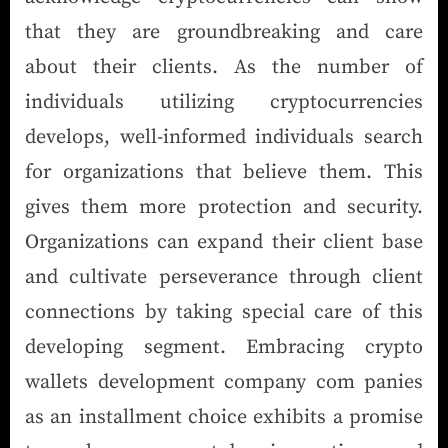
that they are groundbreaking and care
about their clients. As the number of
individuals utilizing cryptocurrencies
develops, well-informed individuals search
for organizations that believe them. This
gives them more protection and security.
Organizations can expand their client base
and cultivate perseverance through client
connections by taking special care of this
developing segment. Embracing crypto
wallets development company com panies
as an installment choice exhibits a promise