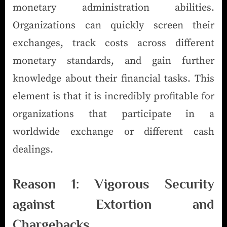
monetary administration abilities.
Organizations can quickly screen their
exchanges, track costs across different
monetary standards, and gain further
knowledge about their financial tasks. This
element is that it is incredibly profitable for
organizations that participate in a
worldwide exchange or different cash
dealings.
Reason 1: Vigorous Security
against Extortion and
Chargebacks