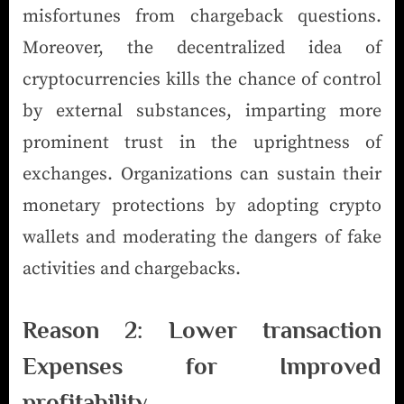
misfortunes from chargeback questions.
Moreover, the decentralized idea of
cryptocurrencies kills the chance of control
by external substances, imparting more
prominent trust in the uprightness of
exchanges. Organizations can sustain their
monetary protections by adopting crypto
wallets and moderating the dangers of fake
activities and chargebacks.
Reason 2: Lower transaction
Expenses for Improved
profitability