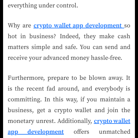
everything under control.
Why are
crypto wallet app development
so
hot in business? Indeed, they make cash
matters simple and safe. You can send and
receive your advanced money hassle-free.
Furthermore, prepare to be blown away. It
is the recent fad around, and everybody is
committing. In this way, if you maintain a
business, get a crypto wallet and join the
monetary unrest. Additionally,
crypto wallet
app development
offers unmatched