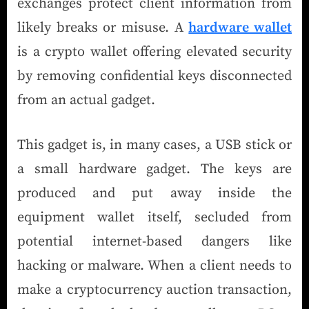
exchanges protect client information from
likely breaks or misuse. A
hardware wallet
is a crypto wallet offering elevated security
by removing confidential keys disconnected
from an actual gadget.
This gadget is, in many cases, a USB stick or
a small hardware gadget. The keys are
produced and put away inside the
equipment wallet itself, secluded from
potential internet-based dangers like
hacking or malware. When a client needs to
make a cryptocurrency auction transaction,