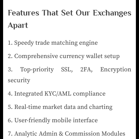
Features That Set Our Exchanges
Apart
Speedy trade matching engine
Comprehensive currency wallet setup
Top-priority SSL, 2FA, Encryption
security
Integrated KYC/AML compliance
Real-time market data and charting
User-friendly mobile interface
Analytic Admin & Commission Modules