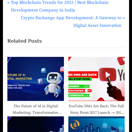
Top Blockchain Trends for 2025 | Best Blockchain
Development Company in India
Crypto Exchange App Development: A Gateway to
Digital Asset Innovation
Related Posts
The Future of AI in Digital
YouTube DMs Are Back: The Full
Marketing: Transformative
Story From 2017 Launch → 2019
Trends and Predictions for 2025
Shutdown → 2025 Comeback