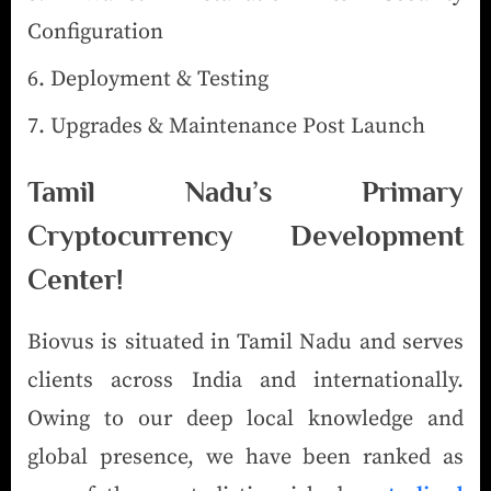
Configuration
Deployment & Testing
Upgrades & Maintenance Post Launch
Tamil Nadu’s Primary
Cryptocurrency Development
Center!
Biovus is situated in Tamil Nadu and serves
clients across India and internationally.
Owing to our deep local knowledge and
global presence, we have been ranked as