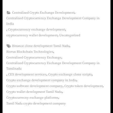
,
Centralized Crypto Exchange Development
Centralized Cryptocurrency Exchange Development Company in
India
,
,
Cryptocurrency exchange development
,
cryptocurrency wallet development
Uncategorized
,
Binance clone development Tamil Nadu
,
Biovus Blockchain Technologies
,
Centralized Cryptocurrency Exchange
Centralized Cryptocurrency Exchange Development Company in
Tamilnadu
,
,
,
CEX development services
Crypto exchange clone scripts
,
Crypto exchange development company in India
,
,
Crypto software development company
Crypto token development
,
Crypto wallet development Tamil Nadu
,
Cryptocurrecny exchange platforms
Tamil Nadu crypto development company