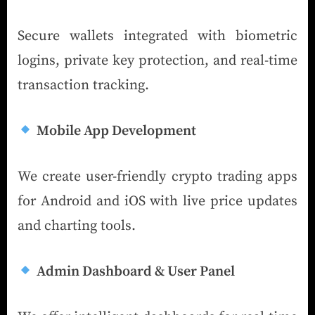
Secure wallets integrated with biometric
logins, private key protection, and real-time
transaction tracking.
Mobile App Development
We create user-friendly crypto trading apps
for Android and iOS with live price updates
and charting tools.
Admin Dashboard & User Panel