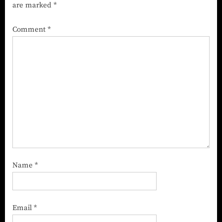
are marked
*
Comment
*
Name
*
Email
*