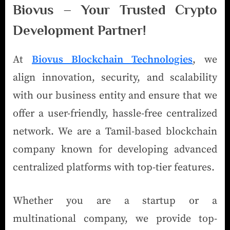
Biovus – Your Trusted Crypto
Development Partner!
At
Biovus Blockchain Technologies
, we
align innovation, security, and scalability
with our business entity and ensure that we
offer a user-friendly, hassle-free centralized
network. We are a Tamil-based blockchain
company known for developing advanced
centralized platforms with top-tier features.
Whether you are a startup or a
multinational company, we provide top-