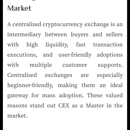
Market
A centralized cryptocurrency exchange is an
intermediary between buyers and sellers
with high liquidity, fast transaction
executions, and user-friendly adoptions
with multiple customer supports.
Centralized exchanges are especially
beginner-friendly, making them an ideal
gateway for mass adoption. These valued
reasons stand out CEX as a Master in the
market.