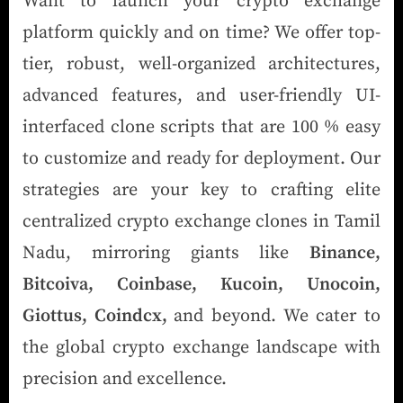
Want to launch your crypto exchange
platform quickly and on time? We offer top-
tier, robust, well-organized architectures,
advanced features, and user-friendly UI-
interfaced clone scripts that are 100 % easy
to customize and ready for deployment. Our
strategies are your key to crafting elite
centralized crypto exchange clones in Tamil
Nadu, mirroring giants like
Binance,
Bitcoiva, Coinbase, Kucoin, Unocoin,
Giottus, Coindcx,
and beyond. We cater to
the global crypto exchange landscape with
precision and excellence.