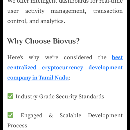
We offer intelligent dashboards for real-time
user activity management, transaction
control, and analytics.
Why Choose Biovus?
Here’s why we’re considered the
best
centralized cryptocurrency development
company in Tamil Nadu
:
Industry-Grade Security Standards
Engaged & Scalable Development
Process