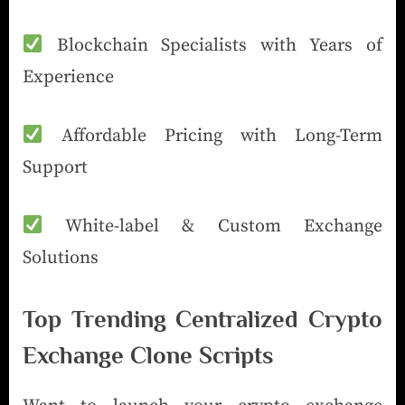
Blockchain Specialists with Years of
Experience
Affordable Pricing with Long-Term
Support
White-label & Custom Exchange
Solutions
Top Trending Centralized Crypto
Exchange Clone Scripts