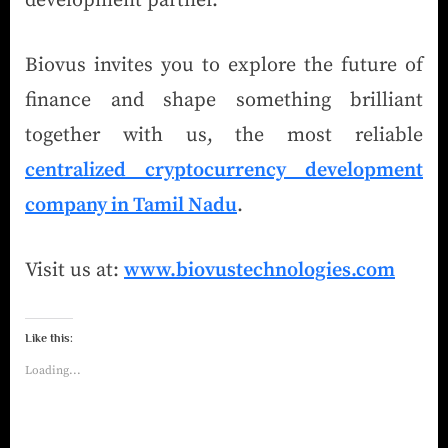
development partner.
Biovus invites you to explore the future of
finance and shape something brilliant
together with us, the most reliable
centralized cryptocurrency development
company in Tamil Nadu
.
Visit us at:
www.biovustechnologies.com
Like this:
Loading...