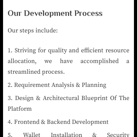
Our Development Process
Our steps include:
Striving for quality and efficient resource
allocation, we have accomplished a
streamlined process.
Requirement Analysis & Planning
Design & Architectural Blueprint Of The
Platform
Frontend & Backend Development
Wallet Installation & Security