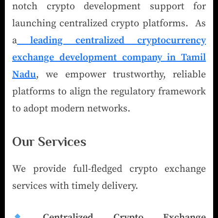
notch crypto development support for
launching centralized crypto platforms. As
a
leading centralized cryptocurrency
exchange development company in Tamil
Nadu
, we empower trustworthy, reliable
platforms to align the regulatory framework
to adopt modern networks.
Our Services
We provide full-fledged crypto exchange
services with timely delivery.
Centralized Crypto Exchange