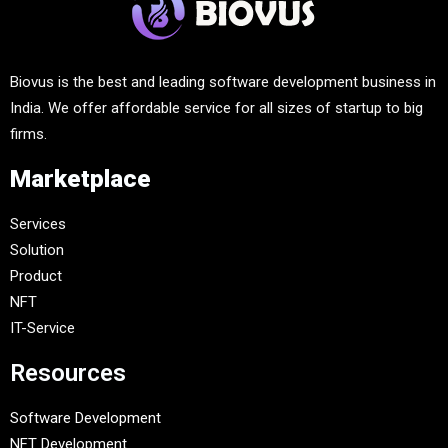
Biovus is the best and leading software development business in
India. We offer affordable service for all sizes of startup to big
firms.
Marketplace
Services
Solution
Product
NFT
IT-Service
Resources
Software Development
NFT Development