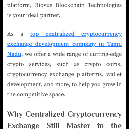
platform, Biovus Blockchain Technologies
is your ideal partner.
As a
top centralized cryptocurrency
exchange development company in Tamil
Nadu
, we offer a wide range of cutting-edge
crypto services, such as crypto coins,
cryptocurrency exchange platforms, wallet
development, and more, to help you grow in
the competitive space.
Why Centralized Cryptocurrency
Exchange Still Master in the