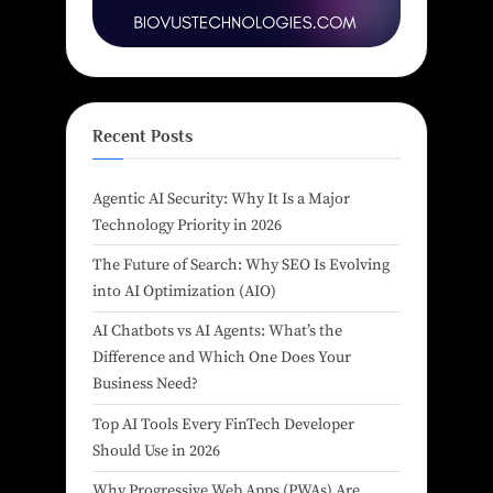
Recent Posts
Agentic AI Security: Why It Is a Major
Technology Priority in 2026
The Future of Search: Why SEO Is Evolving
into AI Optimization (AIO)
AI Chatbots vs AI Agents: What’s the
Difference and Which One Does Your
Business Need?
Top AI Tools Every FinTech Developer
Should Use in 2026
Why Progressive Web Apps (PWAs) Are