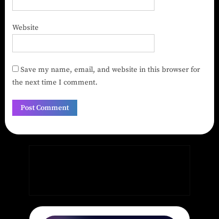
Website
Save my name, email, and website in this browser for
the next time I comment.