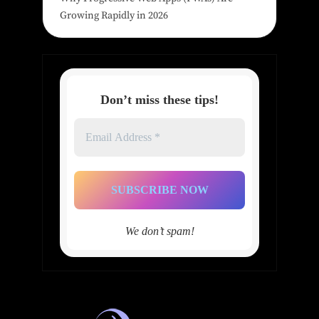
Growing Rapidly in 2026
Don’t miss these tips!
Email
Address
*
We don’t spam!