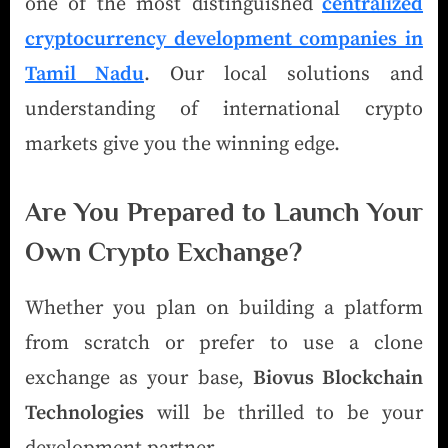
one of the most distinguished
centralized
cryptocurrency development companies in
Tamil Nadu
. Our local solutions and
understanding of international crypto
markets give you the winning edge.
Are You Prepared to Launch Your
Own Crypto Exchange?
Whether you plan on building a platform
from scratch or prefer to use a clone
exchange as your base,
Biovus Blockchain
Technologies
will be thrilled to be your