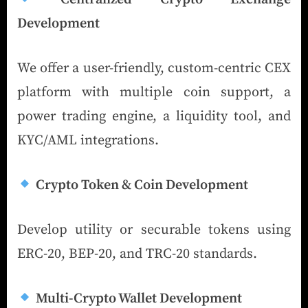
Development
We offer a user-friendly, custom-centric CEX
platform with multiple coin support, a
power trading engine, a liquidity tool, and
KYC/AML integrations.
Crypto Token & Coin Development
Develop utility or securable tokens using
ERC-20, BEP-20, and TRC-20 standards.
Multi-Crypto Wallet Development