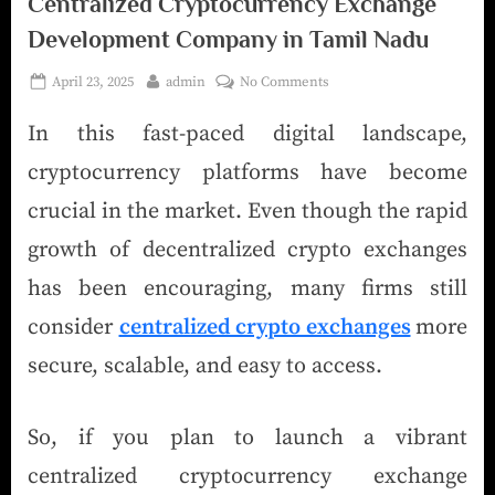
Centralized Cryptocurrency Exchange
Development Company in Tamil Nadu
April 23, 2025
admin
No Comments
In this fast-paced digital landscape,
cryptocurrency platforms have become
crucial in the market. Even though the rapid
growth of decentralized crypto exchanges
has been encouraging, many firms still
consider
centralized crypto exchanges
more
secure, scalable, and easy to access.
So, if you plan to launch a vibrant
centralized cryptocurrency exchange