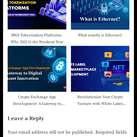
RWA Tokenization Platforms:
What exactly is Ethernet?
Why 2025 Is the Breakout Year
Crypto Exchange App
Revolutionize Your Crypto
Development: A Gateway to
Venture with White Label
Digital Asset Innovation
Cryptocurrency Exchange
Leave a Reply
Software
Your email address will not be published.
Required fields