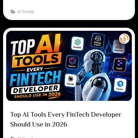
AI Trends
Top AI Tools Every FinTech Developer
Should Use in 2026