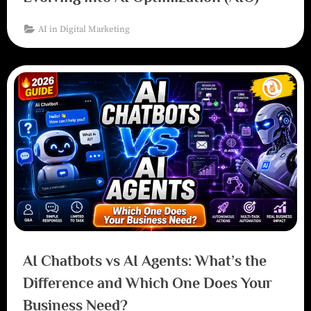
AI in Digital Marketing
AI Chatbots vs AI Agents: What’s the
Difference and Which One Does Your
Business Need?