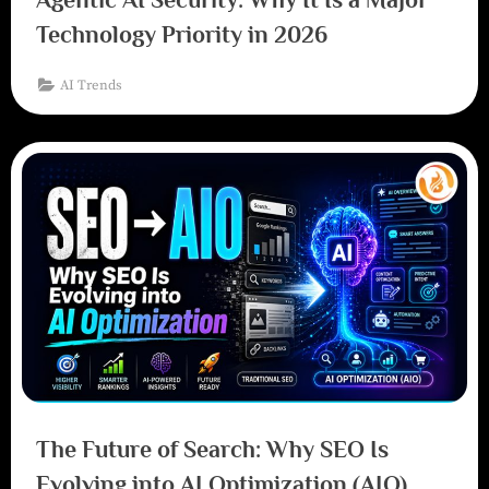
Technology Priority in 2026
AI Trends
The Future of Search: Why SEO Is
Evolving into AI Optimization (AIO)