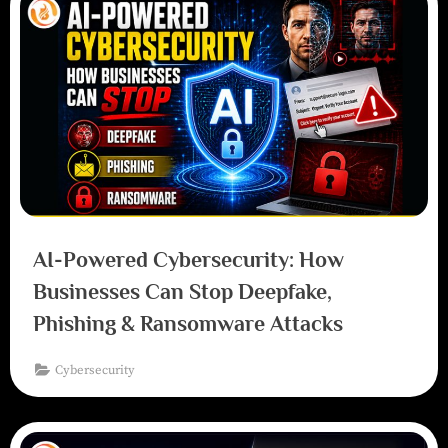
AI-Powered Cybersecurity: How
Businesses Can Stop Deepfake,
Phishing & Ransomware Attacks
Cybersecurity