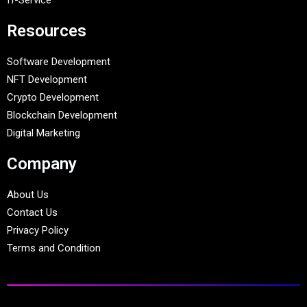
Resources
Software Development
NFT Development
Crypto Development
Blockchain Development
Digital Marketing
Company
About Us
Contact Us
Privacy Policy
Terms and Condition