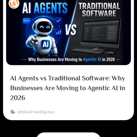
AI Agents vs Traditional Software: Why
Businesses Are Moving to Agentic AI in
2026
Artificial Intelligence