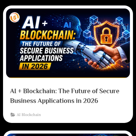
AI + Blockchain: The Future of Secure
Business Applications in 2026
AI Blockchain