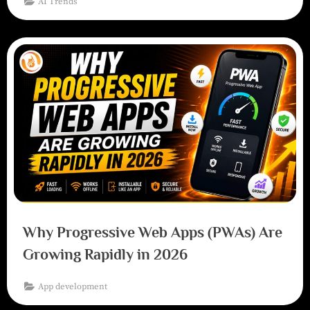
AI Trends
Why Progressive Web Apps (PWAs) Are
Growing Rapidly in 2026
App development