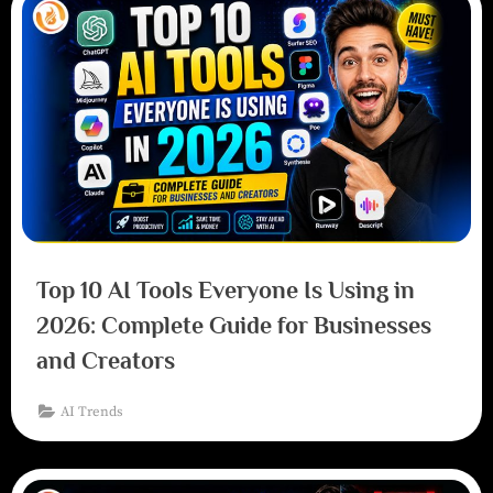
Top 10 AI Tools Everyone Is Using in
2026: Complete Guide for Businesses
and Creators
AI Trends