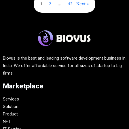
1
2
…
42
Next
Biovus is the best and leading software development business in
India. We offer affordable service for all sizes of startup to big
firms.
Marketplace
Services
Solution
Product
NFT
IT-Service