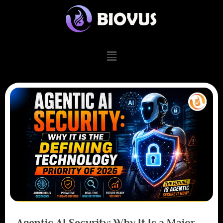
Agentic AI Security: Why It Is a Major