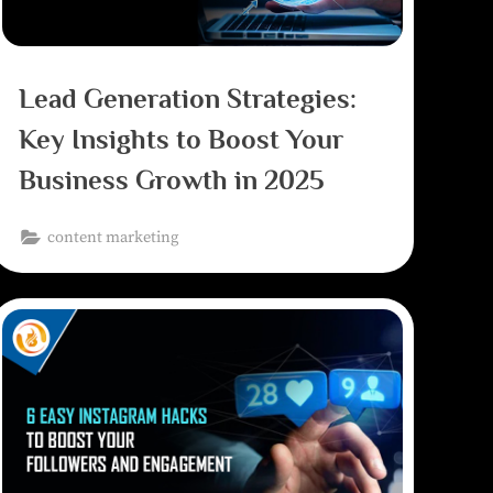
Lead Generation Strategies:
Key Insights to Boost Your
Business Growth in 2025
content marketing