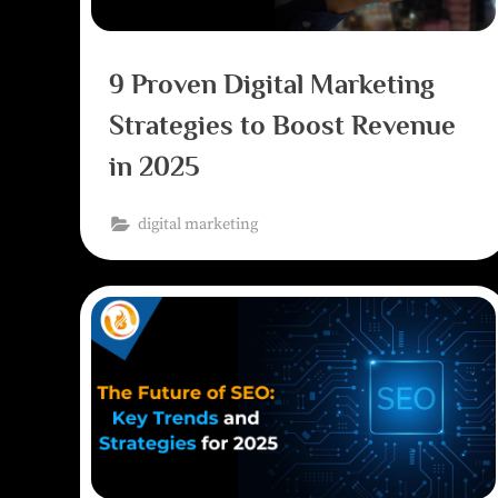
9 Proven Digital Marketing
Strategies to Boost Revenue
in 2025
digital marketing