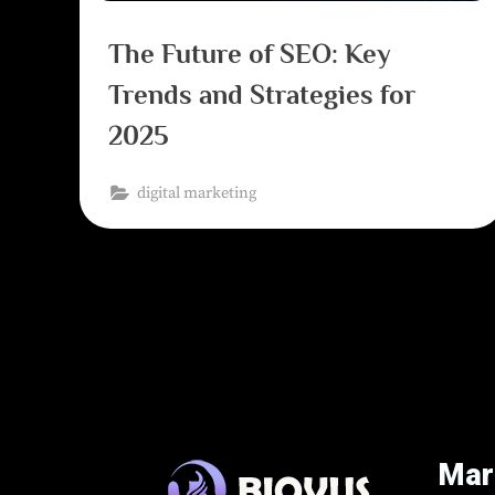
The Future of SEO: Key
Trends and Strategies for
2025
digital marketing
Mar