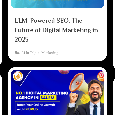
LLM-Powered SEO: The
Future of Digital Marketing in
2025
AI in Digital Marketing