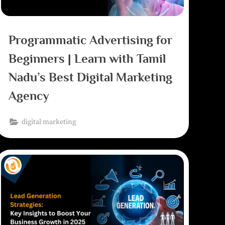
Programmatic Advertising for
Beginners | Learn with Tamil
Nadu’s Best Digital Marketing
Agency
digital marketing