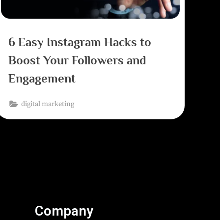
6 Easy Instagram Hacks to
Boost Your Followers and
Engagement
digital marketing
Company