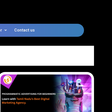
or
Contact us