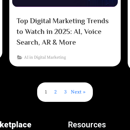
Top Digital Marketing Trends
to Watch in 2025: AI, Voice
Search, AR & More
AI in Digital Marketing
1
2
3
Next
ketplace
Resources