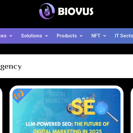
ces
Solutions
Products
NFT
IT Sect
agency