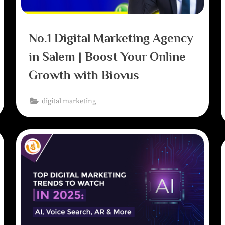
No.1 Digital Marketing Agency
in Salem | Boost Your Online
Growth with Biovus
digital marketing