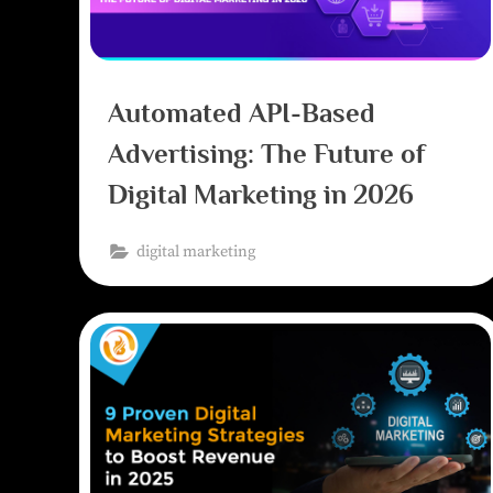
Automated API-Based
Advertising: The Future of
Digital Marketing in 2026
digital marketing