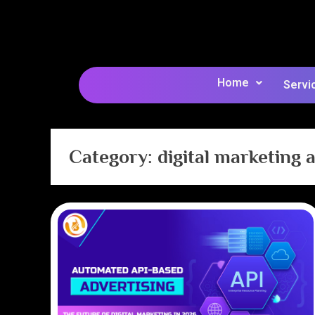
Home
Servi
Category:
digital marketing 