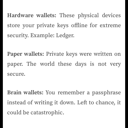
Hardware wallets:
These physical devices
store your private keys offline for extreme
security. Example: Ledger.
Paper wallets:
Private keys were written on
paper. The world these days is not very
secure.
Brain wallets:
You remember a passphrase
instead of writing it down. Left to chance, it
could be catastrophic.