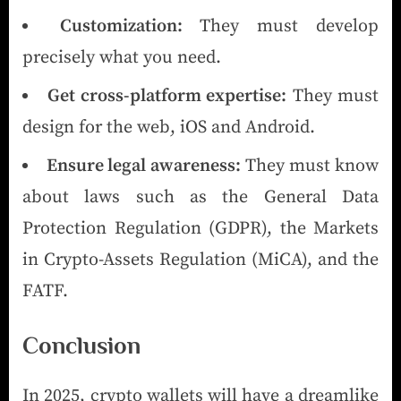
Customization:
They must develop
precisely what you need.
Get cross-platform expertise:
They must
design for the web, iOS and Android.
Ensure legal awareness:
They must know
about laws such as the General Data
Protection Regulation (GDPR), the Markets
in Crypto-Assets Regulation (MiCA), and the
FATF.
Conclusion
In 2025, crypto wallets will have a dreamlike