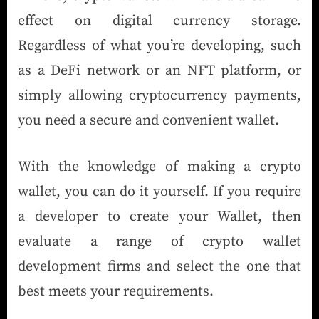
effect on digital currency storage.
Regardless of what you’re developing, such
as a DeFi network or an NFT platform, or
simply allowing cryptocurrency payments,
you need a secure and convenient wallet.
With the knowledge of making a crypto
wallet, you can do it yourself. If you require
a developer to create your Wallet, then
evaluate a range of crypto wallet
development firms and select the one that
best meets your requirements.