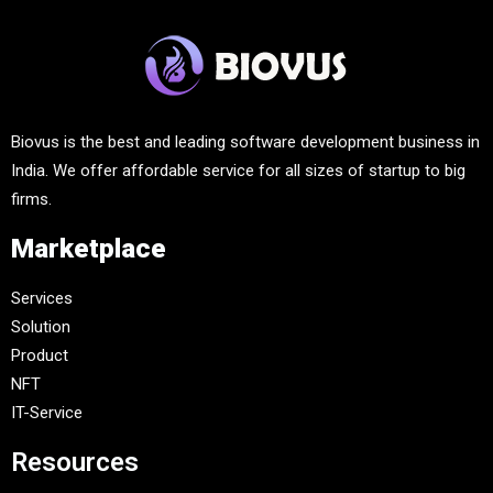
Biovus is the best and leading software development business in
India. We offer affordable service for all sizes of startup to big
firms.
Marketplace
Services
Solution
Product
NFT
IT-Service
Resources