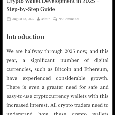
Crypto Wallet Development in 2025 –
Step-by-Step Guide
August 18, 2025
admin
No Comments
Introduction
We are halfway through 2025 now, and this
year, a significant number of digital
currencies, such as Bitcoin and Ethereum,
have experienced considerable growth.
There is even a greater need for safe and
easy-to-use cryptocurrency wallets with this
increased interest. All crypto traders need to
understand how these crypto wallets