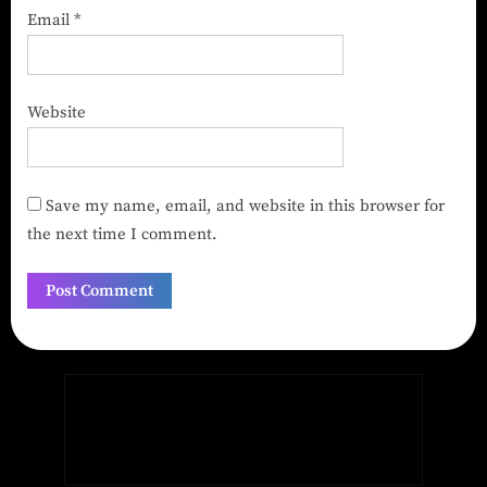
Email
*
Website
Save my name, email, and website in this browser for
the next time I comment.