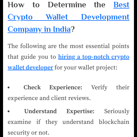
How to Determine the
Best
Crypto Wallet Development
Company in India
?
The following are the most essential points
that guide you to
hiring a top-notch crypto
wallet developer
for your wallet project:
Check Experience:
Verify their
experience and client reviews.
Understand Expertise:
Seriously
examine if they understand blockchain
security or not.