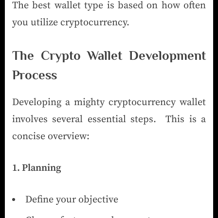
The best wallet type is based on how often
you utilize cryptocurrency.
The Crypto Wallet Development
Process
Developing a mighty cryptocurrency wallet
involves several essential steps. This is a
concise overview:
1. Planning
Define your objective