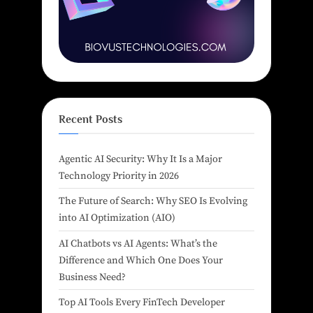
Recent Posts
Agentic AI Security: Why It Is a Major
Technology Priority in 2026
The Future of Search: Why SEO Is Evolving
into AI Optimization (AIO)
AI Chatbots vs AI Agents: What’s the
Difference and Which One Does Your
Business Need?
Top AI Tools Every FinTech Developer