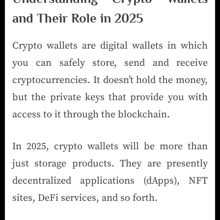
and Their Role in 2025
Crypto wallets are digital wallets in which
you can safely store, send and receive
cryptocurrencies. It doesn’t hold the money,
but the private keys that provide you with
access to it through the blockchain.
In 2025, crypto wallets will be more than
just storage products. They are presently
decentralized applications (dApps), NFT
sites, DeFi services, and so forth.