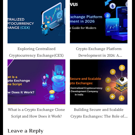
2024
Exploring Centralized
Crypto Exchange Platform
Cryptocurrency Exchange(CEX)
Development in 2026: A
Complete Guide for Modern
Businesses
What is a Crypto Exchange Clone
Building Secure and Scalable
Script and How Does it Work?
Crypto Exchanges: The Role of a
Centralized Cryptocurrency
Leave a Reply
Exchange Development