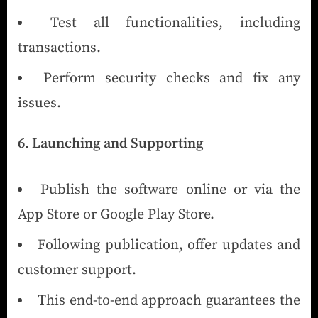
Test all functionalities, including
transactions.
Perform security checks and fix any
issues.
6. Launching and Supporting
Publish the software online or via the
App Store or Google Play Store.
Following publication, offer updates and
customer support.
This end-to-end approach guarantees the