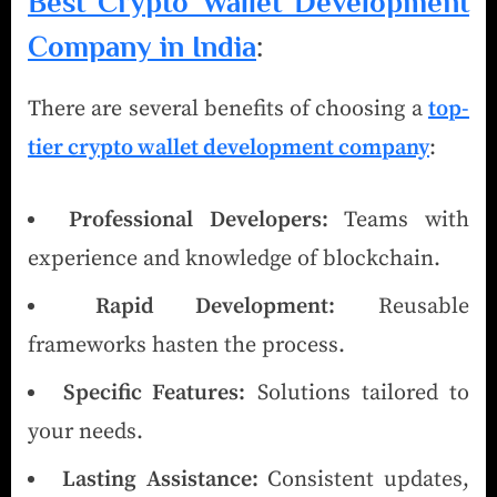
Best Crypto Wallet Development
Company in India
:
There are several benefits of choosing a
top-
tier crypto wallet development company
:
Professional Developers:
Teams with
experience and knowledge of blockchain.
Rapid Development:
Reusable
frameworks hasten the process.
Specific Features:
Solutions tailored to
your needs.
Lasting Assistance:
Consistent updates,