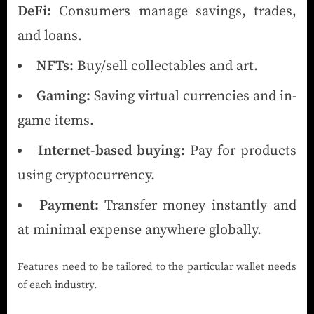
DeFi:
Consumers manage savings, trades,
and loans.
NFTs:
Buy/sell collectables and art.
Gaming:
Saving virtual currencies and in-
game items.
Internet-based buying:
Pay for products
using cryptocurrency.
Payment:
Transfer money instantly and
at minimal expense anywhere globally.
Features need to be tailored to the particular wallet needs
of each industry.