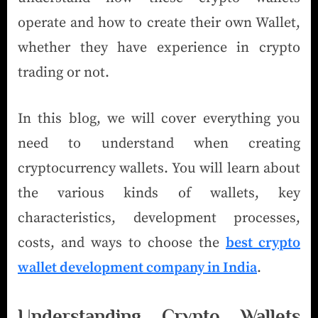
operate and how to create their own Wallet,
whether they have experience in crypto
trading or not.
In this blog, we will cover everything you
need to understand when creating
cryptocurrency wallets. You will learn about
the various kinds of wallets, key
characteristics, development processes,
costs, and ways to choose the
best crypto
wallet development company in India
.
Understanding Crypto Wallets