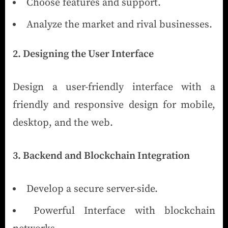
Choose features and support.
Analyze the market and rival businesses.
2. Designing the User Interface
Design a user-friendly interface with a
friendly and responsive design for mobile,
desktop, and the web.
3. Backend and Blockchain Integration
Develop a secure server-side.
Powerful Interface with blockchain