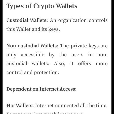
Types of Crypto Wallets
Custodial Wallets:
An organization controls
this Wallet and its keys.
Non-custodial Wallets:
The private keys are
only accessible by the users in non-
custodial wallets. Also, it offers more
control and protection.
Dependent on Internet Access:
Hot Wallets:
Internet-connected all the time.