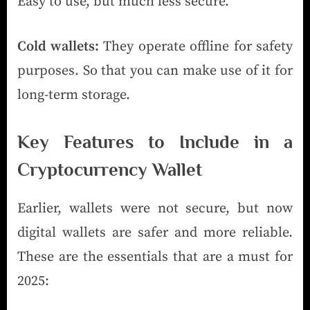
Easy to use, but much less secure.
Cold wallets:
They operate offline for safety
purposes. So that you can make use of it for
long-term storage.
Key Features to Include in a
Cryptocurrency Wallet
Earlier, wallets were not secure, but now
digital wallets are safer and more reliable.
These are the essentials that are a must for
2025: