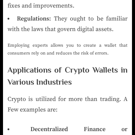
fixes and improvements.
Regulations:
They ought to be familiar
with the laws that govern digital assets.
Employing experts allows you to create a wallet that
consumers rely on and reduces the risk of errors.
Applications of Crypto Wallets in
Various Industries
Crypto is utilized for more than trading. A
Few examples are:
Decentralized Finance or