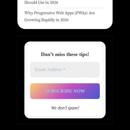
Should Use in 2026
Why Progressive Web Apps (PWAs) Are
Growing Rapidly in 2026
Don’t miss these tips!
Email
Address
*
We don’t spam!