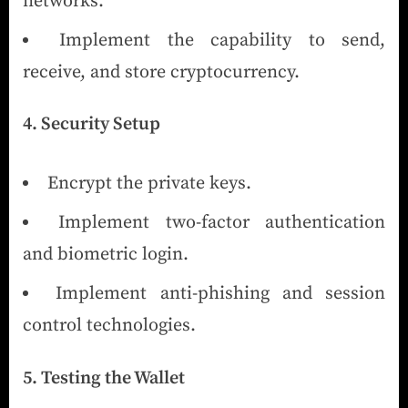
networks.
Implement the capability to send,
receive, and store cryptocurrency.
4. Security Setup
Encrypt the private keys.
Implement two-factor authentication
and biometric login.
Implement anti-phishing and session
control technologies.
5. Testing the Wallet