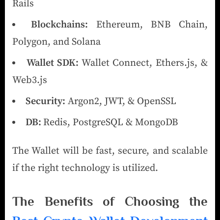
Rails
Blockchains:
Ethereum, BNB Chain,
Polygon, and Solana
Wallet SDK:
Wallet Connect, Ethers.js, &
Web3.js
Security:
Argon2, JWT, & OpenSSL
DB:
Redis, PostgreSQL & MongoDB
The Wallet will be fast, secure, and scalable
if the right technology is utilized.
The Benefits of Choosing the