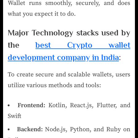
Wallet runs smoothly, securely, and does
what you expect it to do.
Major Technology stacks used by
the
best Crypto wallet
development company in India
:
To create secure and scalable wallets, users
utilize various methods and tools:
Frontend:
Kotlin, React.js, Flutter, and
Swift
Backend:
Node.js, Python, and Ruby on