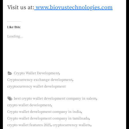
Visit us at:
www.biovustechnologies.com
Like this:
Loading...
,
Crypto Wallet Development
,
Cryptocurrency exchange development
cryptocurrency wallet development
,
best crypto wallet development company in salem
,
crypto wallet development
,
Crypto wallet development company in india
,
Crypto wallet development company in tamilnadu
,
,
crypto wallet features 2025
cryptocurrency wallets