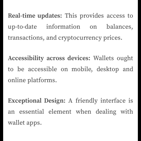
Real-time updates:
This provides access to
up-to-date information on balances,
transactions, and cryptocurrency prices.
Accessibility across devices:
Wallets ought
to be accessible on mobile, desktop and
online platforms.
Exceptional Design:
A friendly interface is
an essential element when dealing with
wallet apps.