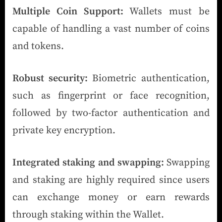
Multiple Coin Support:
Wallets must be
capable of handling a vast number of coins
and tokens.
Robust security:
Biometric authentication,
such as fingerprint or face recognition,
followed by two-factor authentication and
private key encryption.
Integrated staking and swapping:
Swapping
and staking are highly required since users
can exchange money or earn rewards
through staking within the Wallet.