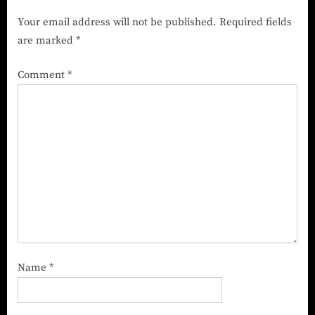
Company in India
Your email address will not be published.
Required fields
are marked
*
Comment
*
Name
*