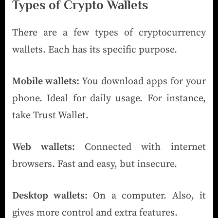
Types of Crypto Wallets
There are a few types of cryptocurrency
wallets. Each has its specific purpose.
Mobile wallets:
You download apps for your
phone. Ideal for daily usage. For instance,
take Trust Wallet.
Web wallets:
Connected with internet
browsers. Fast and easy, but insecure.
Desktop wallets:
On a computer. Also, it
gives more control and extra features.