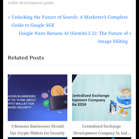
wallet development guide
Unlocking the Future of Search: A Marketer’s Complete
Guide to Google SGE
Google Nano Banana AI (Gemini 2.5): The Future of
Image Editing
Related Posts
5 Reasons Businesses Should
Centralized Exchange
Use Crypto Wallets for Security
Development Company In India