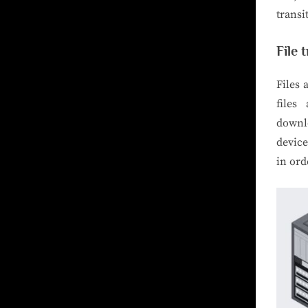
transi
File 
Files
files
downlo
device
in ord