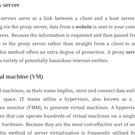
y server
servers serve as a link between a client and a host server
g via the proxy server, data from a
website
is sent to your com
ress. Because the information is requested and then passed f
 to the proxy server rather than straight from a client to 
this method offers an extra degree of protection. A proxy
ser
a variety of potentially hazardous internet entities.
ual machine (VM)
l machines, as their name implies, store and connect data enti
al space. IT teams utilize a hypervisor, also known as a v
ne monitor (VMM), to generate virtual machines. A hyperviso
re that can operate hundreds of virtual machines on a singl
l hardware. Because they are the most cost-effective sort of se
his method of server virtualization is frequently utilized f