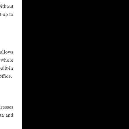
without
t up to
allows
a whole
uilt-in
ffice.
resses
ta and