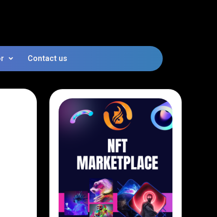
or
Contact us