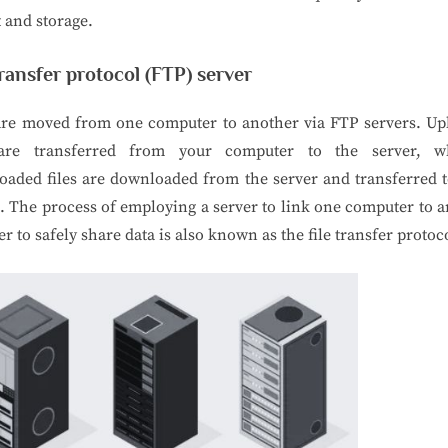
t and storage.
transfer protocol (FTP) server
 are moved from one computer to another via FTP servers. Up
 are transferred from your computer to the server, w
aded files are downloaded from the server and transferred 
. The process of employing a server to link one computer to 
er to safely share data is also known as the file transfer protoc