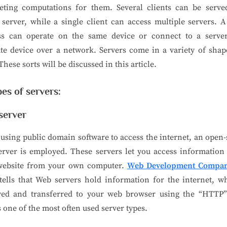
eting computations for them. Several clients can be serve
 server, while a single client can access multiple servers. A
ss can operate on the same device or connect to a serve
te device over a network. Servers come in a variety of sha
 These sorts will be discussed in this article.
pes of servers:
server
sing public domain software to access the internet, an open
rver is employed. These servers let you access information
website from your own computer.
Web Development Compan
ells that Web servers hold information for the internet, w
eved and transferred to your web browser using the “HTTP”
s one of the most often used server types.