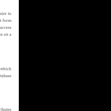
sier to
nt form
 access
an on a
m which
tabase
ibutes