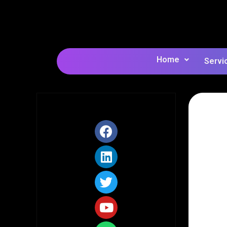
Home
Servi