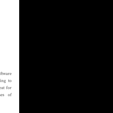
oftware
ing to
at for
mes of