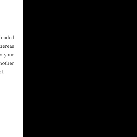
loaded
hereas
to your
another
ol.