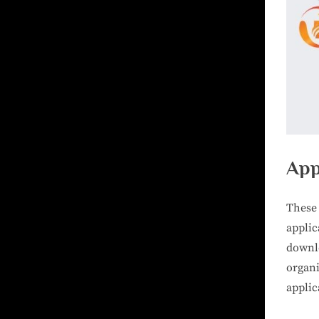
App
These 
appli
downl
organ
applic