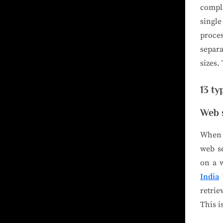
compl
single
proce
separa
sizes.
13 ty
Web 
When u
web se
on a 
India
t
retri
This i