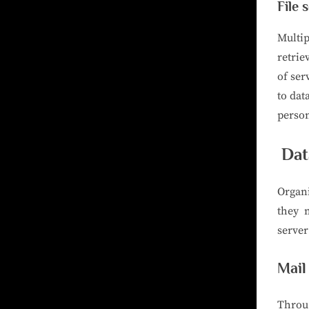
File 
Multip
retrie
of ser
to dat
perso
Dat
Organi
they 
server
Mail
Throu