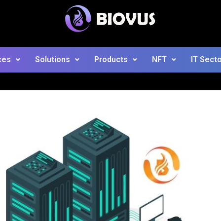
ces
Solutions
Products
NFT
IT Sect