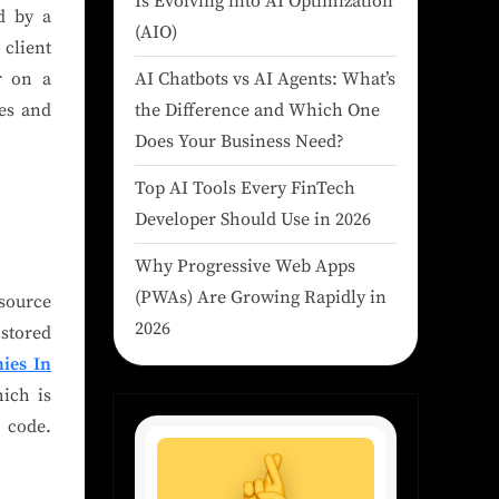
Is Evolving into AI Optimization
d by a
(AIO)
 client
AI Chatbots vs AI Agents: What’s
r on a
the Difference and Which One
pes and
Does Your Business Need?
Top AI Tools Every FinTech
Developer Should Use in 2026
Why Progressive Web Apps
(PWAs) Are Growing Rapidly in
-source
2026
 stored
ies In
hich is
 code.