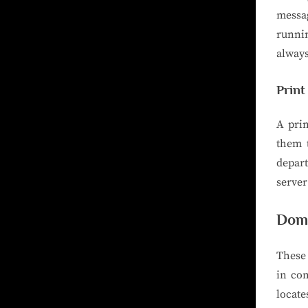
messag
runnin
always
Print
A pri
them t
depart
server
Doma
These
in co
locate