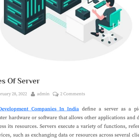
es Of Server
ruary 28, 2022
admin
2 Comments
evelopment Companies In India
define a server as a pi
er hardware or software that allows other applications and 
ess its resources. Servers execute a variety of functions, refe
vices, such as exchanging data or resources across several cli