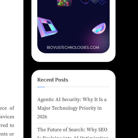
Recent Posts
Agentic AI Security: Why It Is a
ece of
Major Technology Priority in
devices
2026
rred to
The Future of Search: Why SEO
ents or