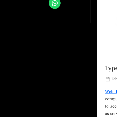
Typ
Feb
Web D
comput
to acc
as ser