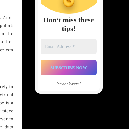
. After
Don’t miss these
puter’s
tips!
rom the
Email
another
Address
ver
can
*
We don’t spam!
rely in
irtual
r is a
e piece
rver to
or data