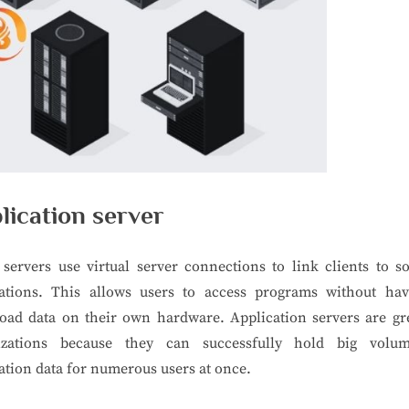
lication server
servers use virtual server connections to link clients to s
cations. This allows users to access programs without hav
oad data on their own hardware. Application servers are gre
izations because they can successfully hold big volu
ation data for numerous users at once.