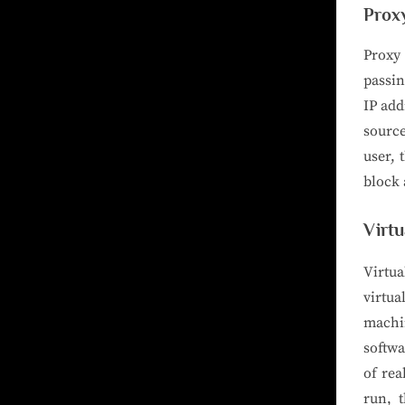
Prox
Proxy 
passin
IP add
source
user, 
block 
Virt
Virtua
virtu
machi
softwa
of rea
run, t