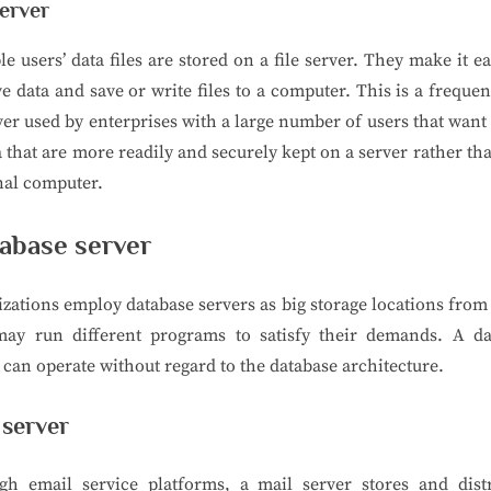
server
le users’ data files are stored on a file server. They make it ea
ve data and save or write files to a computer. This is a freque
ver used by enterprises with a large number of users that want
a that are more readily and securely kept on a server rather th
nal computer.
abase server
zations employ database servers as big storage locations fro
may run different programs to satisfy their demands. A da
 can operate without regard to the database architecture.
 server
gh email service platforms, a mail server stores and distr