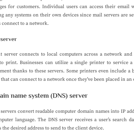
es for customers. Individual users can access their email 
g any systems on their own devices since mail servers are se
 connect to a network.
 server
nt server connects to local computers across a network and 
o print. Businesses can utilize a single printer to service 
ment thanks to these servers. Some printers even include a b
 that can connect to a network once they’ve been placed in an o
in name system (DNS) server
 servers convert readable computer domain names into IP add
mputer language. The DNS server receives a user’s search da
s the desired address to send to the client device.