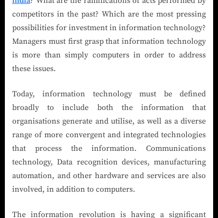
india
? What are the ramifications of acts performed by
competitors in the past? Which are the most pressing
possibilities for investment in information technology?
Managers must first grasp that information technology
is more than simply computers in order to address
these issues.
Today, information technology must be defined
broadly to include both the information that
organisations generate and utilise, as well as a diverse
range of more convergent and integrated technologies
that process the information. Communications
technology, Data recognition devices, manufacturing
automation, and other hardware and services are also
involved, in addition to computers.
The information revolution is having a significant