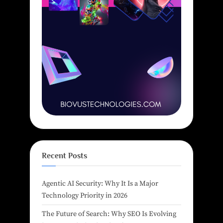
Recent Posts
Agentic AI Security: Why It Is a Major
Technology Priority in 2026
The Future of Search: Why SEO Is Evolving