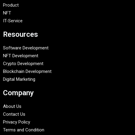
Product
NFT
IT-Service
Resources
Software Development
NFT Development
Crypto Development
Blockchain Development
Digital Marketing
Company
About Us
Contact Us
Privacy Policy
Terms and Condition