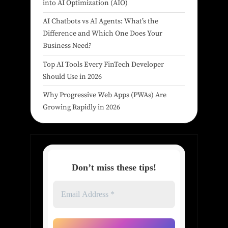
into AI Optimization (AIO)
AI Chatbots vs AI Agents: What’s the
Difference and Which One Does Your
Business Need?
Top AI Tools Every FinTech Developer
Should Use in 2026
Why Progressive Web Apps (PWAs) Are
Growing Rapidly in 2026
Don’t miss these tips!
Email
Address
*