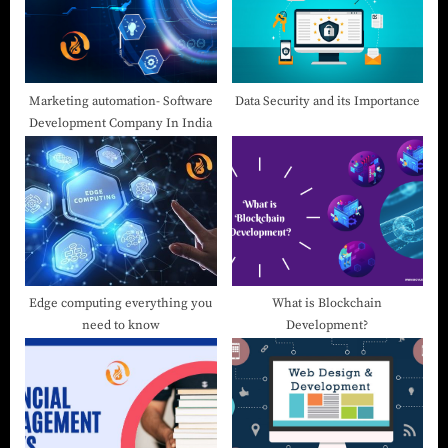
Marketing automation- Software
Data Security and its Importance
Development Company In India
Edge computing everything you
What is Blockchain
need to know
Development?