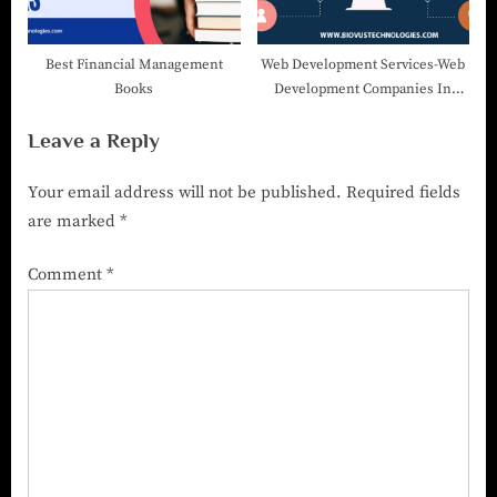
Best Financial Management
Web Development Services-Web
Books
Development Companies In
India
Leave a Reply
Your email address will not be published.
Required fields
are marked
*
Comment
*