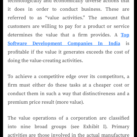
technologically and economically diverse actions that
it does in order to conduct business. These are
referred to as “value activities.” The amount that
customers are willing to pay for a product or service
determines the value that a firm provides. A
Top
Software Development Companies In India
is
profitable if the value it generates exceeds the cost of
doing the value-creating activities.
To achieve a competitive edge over its competitors, a
firm must either do these tasks at a cheaper cost or
conduct them in such a way that distinctiveness and a
premium price result (more value).
The value operations of a corporation are classified
into nine broad groups (see Exhibit I). Primary
activities are those involved in the actual manufacture