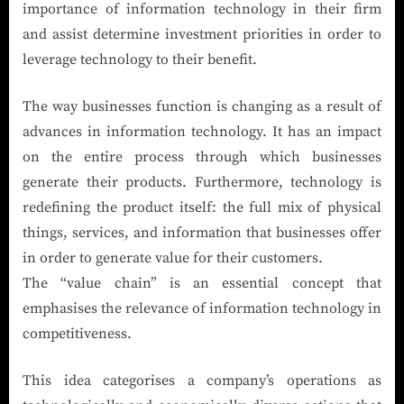
importance of information technology in their firm
and assist determine investment priorities in order to
leverage technology to their benefit.
The way businesses function is changing as a result of
advances in information technology. It has an impact
on the entire process through which businesses
generate their products. Furthermore, technology is
redefining the product itself: the full mix of physical
things, services, and information that businesses offer
in order to generate value for their customers.
The “value chain” is an essential concept that
emphasises the relevance of information technology in
competitiveness.
This idea categorises a company’s operations as