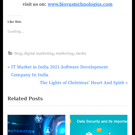
visit us on:
www.biovustechnologies.com
Like this:
Loading...
,
,
,
blog
digital marketing
marketing
media
IT Market in India 2021-Software Development
Company In India
The Lights of Christmas’ Heart And Spirit
Related Posts