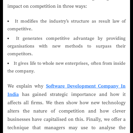
impact on competition in three ways:
It modifies the industry’s structure as result law of
competitive.
It generates competitive advantage by providing
organisations with new methods to surpass their
competitors.
It gives life to whole new enterprises, often from inside
the company.
We explain why
Software Development Company In
India
has gained strategic importance and how it
affects all firms. We then show how new technology
alters the nature of competition and how clever
businesses have capitalised on this. Finally, we offer a
technique that managers may use to analyse the