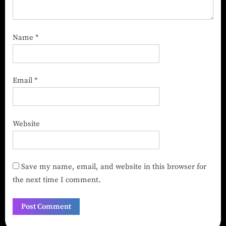
Name
*
Email
*
Website
Save my name, email, and website in this browser for
the next time I comment.