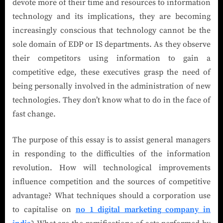
devote more of their time and resources to information
technology and its implications, they are becoming
increasingly conscious that technology cannot be the
sole domain of EDP or IS departments. As they observe
their competitors using information to gain a
competitive edge, these executives grasp the need of
being personally involved in the administration of new
technologies. They don’t know what to do in the face of
fast change.
The purpose of this essay is to assist general managers
in responding to the difficulties of the information
revolution. How will technological improvements
influence competition and the sources of competitive
advantage? What techniques should a corporation use
to capitalise on
no 1 digital marketing company in