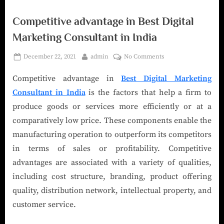
Competitive advantage in Best Digital
Marketing Consultant in India
December 22, 2021
admin
No Comments
Competitive advantage in
Best Digital Marketing
Consultant in India
is the factors that help a firm to
produce goods or services more efficiently or at a
comparatively low price. These components enable the
manufacturing operation to outperform its competitors
in terms of sales or profitability. Competitive
advantages are associated with a variety of qualities,
including cost structure, branding, product offering
quality, distribution network, intellectual property, and
customer service.