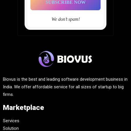
We don’t spam!
Biovus is the best and leading software development business in
India. We offer affordable service for all sizes of startup to big
firms.
Marketplace
Services
Solution