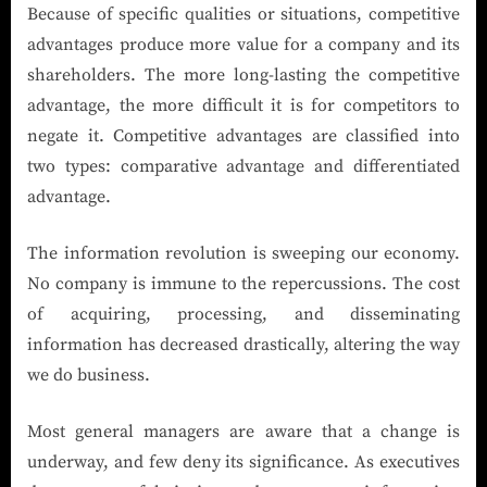
Because of specific qualities or situations, competitive
advantages produce more value for a company and its
shareholders. The more long-lasting the competitive
advantage, the more difficult it is for competitors to
negate it. Competitive advantages are classified into
two types: comparative advantage and differentiated
advantage.
The information revolution is sweeping our economy.
No company is immune to the repercussions. The cost
of acquiring, processing, and disseminating
information has decreased drastically, altering the way
we do business.
Most general managers are aware that a change is
underway, and few deny its significance. As executives