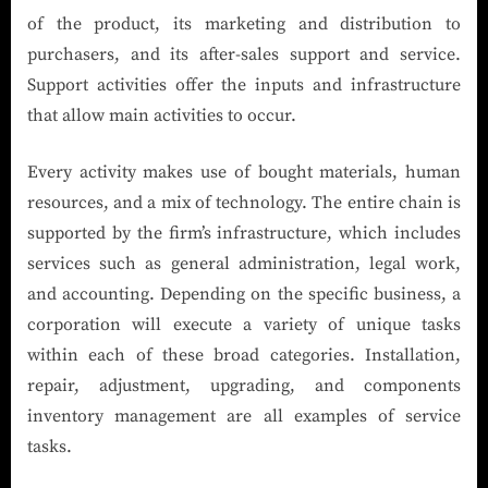
of the product, its marketing and distribution to
purchasers, and its after-sales support and service.
Support activities offer the inputs and infrastructure
that allow main activities to occur.
Every activity makes use of bought materials, human
resources, and a mix of technology. The entire chain is
supported by the firm’s infrastructure, which includes
services such as general administration, legal work,
and accounting. Depending on the specific business, a
corporation will execute a variety of unique tasks
within each of these broad categories. Installation,
repair, adjustment, upgrading, and components
inventory management are all examples of service
tasks.