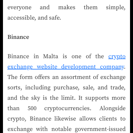
everyone and makes them simple,
accessible, and safe.
Binance
Binance in Malta is one of the
crypto
exchange website development company
.
The form offers an assortment of exchange
sorts, including purchase, sale, and trade,
and the sky is the limit. It supports more
than 500 cryptocurrencies. Alongside
crypto, Binance likewise allows clients to
exchange with notable government-issued