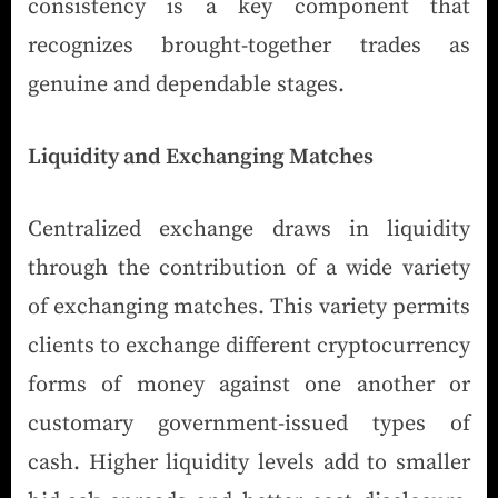
consistency is a key component that
recognizes brought-together trades as
genuine and dependable stages.
Liquidity and Exchanging Matches
Centralized exchange draws in liquidity
through the contribution of a wide variety
of exchanging matches. This variety permits
clients to exchange different cryptocurrency
forms of money against one another or
customary government-issued types of
cash. Higher liquidity levels add to smaller