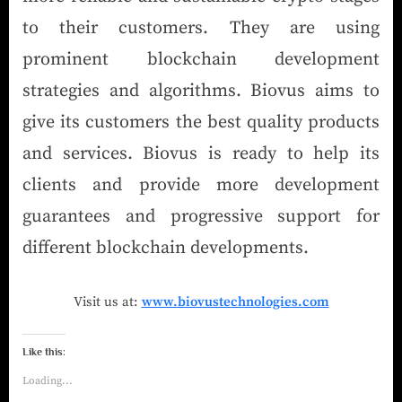
to their customers. They are using
prominent blockchain development
strategies and algorithms. Biovus aims to
give its customers the best quality products
and services. Biovus is ready to help its
clients and provide more development
guarantees and progressive support for
different blockchain developments.
Visit us at:
www.biovustechnologies.com
Like this:
Loading...