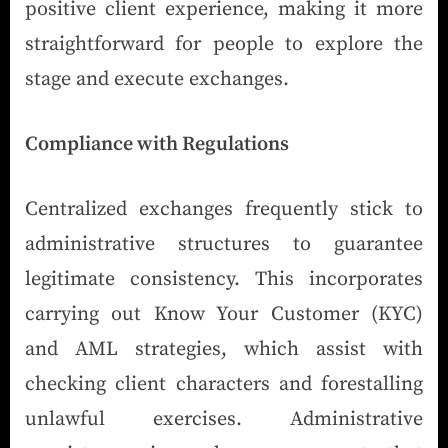
positive client experience, making it more
straightforward for people to explore the
stage and execute exchanges.
Compliance with Regulations
Centralized exchanges frequently stick to
administrative structures to guarantee
legitimate consistency. This incorporates
carrying out Know Your Customer (KYC)
and AML strategies, which assist with
checking client characters and forestalling
unlawful exercises. Administrative