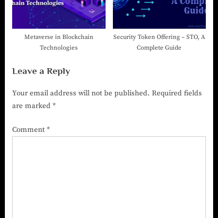
Metaverse in Blockchain
Security Token Offering – STO, A
Technologies
Complete Guide
Leave a Reply
Your email address will not be published.
Required fields
are marked
*
Comment
*