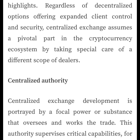
highlights. Regardless of decentralized
options offering expanded client control
and security, centralized exchange assumes
a pivotal part in the cryptocurrency
ecosystem by taking special care of a
different scope of dealers.
Centralized authority
Centralized exchange development is
portrayed by a focal power or substance
that oversees and works the trade. This
authority supervises critical capabilities, for