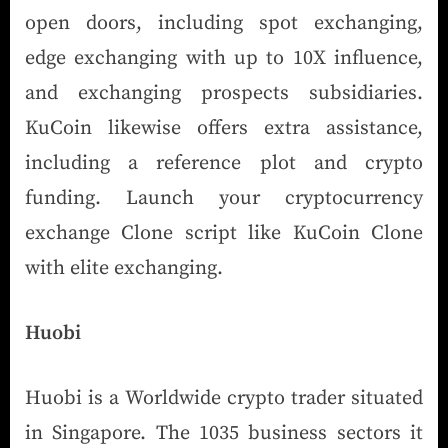
open doors, including spot exchanging,
edge exchanging with up to 10X influence,
and exchanging prospects subsidiaries.
KuCoin likewise offers extra assistance,
including a reference plot and crypto
funding. Launch your cryptocurrency
exchange Clone script like KuCoin Clone
with elite exchanging.
Huobi
Huobi is a Worldwide crypto trader situated
in Singapore. The 1035 business sectors it