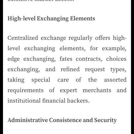
High-level Exchanging Elements
Centralized exchange regularly offers high-
level exchanging elements, for example,
edge exchanging, fates contracts, choices
exchanging, and refined request types,
taking special care of the assorted
requirements of expert merchants and
institutional financial backers.
Administrative Consistence and Security