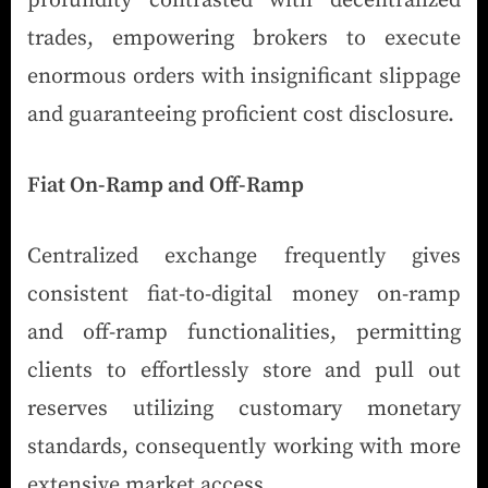
profundity contrasted with decentralized
trades, empowering brokers to execute
enormous orders with insignificant slippage
and guaranteeing proficient cost disclosure.
Fiat On-Ramp and Off-Ramp
Centralized exchange frequently gives
consistent fiat-to-digital money on-ramp
and off-ramp functionalities, permitting
clients to effortlessly store and pull out
reserves utilizing customary monetary
standards, consequently working with more
extensive market access.