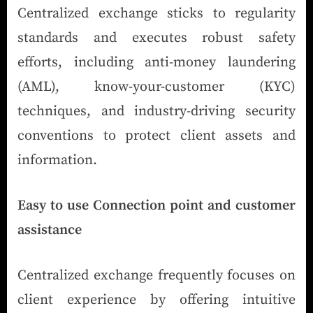
Centralized exchange sticks to regularity
standards and executes robust safety
efforts, including anti-money laundering
(AML), know-your-customer (KYC)
techniques, and industry-driving security
conventions to protect client assets and
information.
Easy to use Connection point and customer
assistance
Centralized exchange frequently focuses on
client experience by offering intuitive