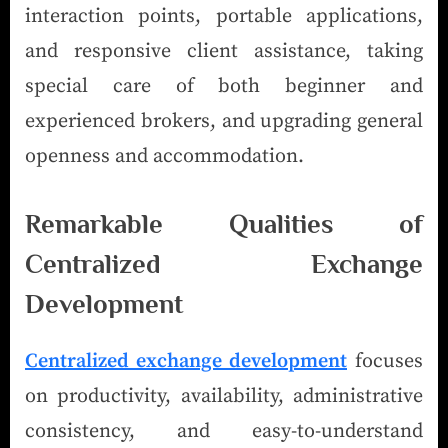
interaction points, portable applications,
and responsive client assistance, taking
special care of both beginner and
experienced brokers, and upgrading general
openness and accommodation.
Remarkable Qualities of
Centralized Exchange
Development
Centralized exchange development
focuses
on productivity, availability, administrative
consistency, and easy-to-understand