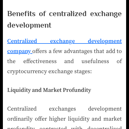
Benefits of centralized exchange
development
Centralized exchange development
company
offers a few advantages that add to
the effectiveness and usefulness of
cryptocurrency exchange stages:
Liquidity and Market Profundity
Centralized exchanges development
ordinarily offer higher liquidity and market