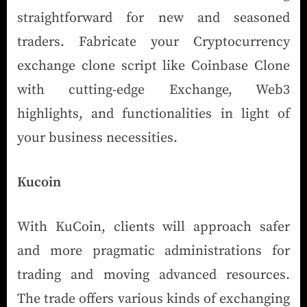
straightforward for new and seasoned
traders. Fabricate your Cryptocurrency
exchange clone script like Coinbase Clone
with cutting-edge Exchange, Web3
highlights, and functionalities in light of
your business necessities.
Kucoin
With KuCoin, clients will approach safer
and more pragmatic administrations for
trading and moving advanced resources.
The trade offers various kinds of exchanging