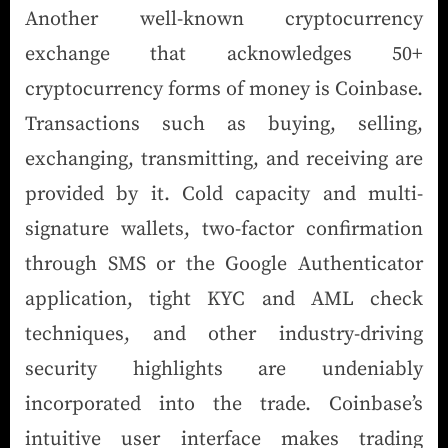
Another well-known cryptocurrency
exchange that acknowledges 50+
cryptocurrency forms of money is Coinbase.
Transactions such as buying, selling,
exchanging, transmitting, and receiving are
provided by it. Cold capacity and multi-
signature wallets, two-factor confirmation
through SMS or the Google Authenticator
application, tight KYC and AML check
techniques, and other industry-driving
security highlights are undeniably
incorporated into the trade. Coinbase’s
intuitive user interface makes trading