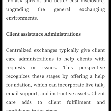
bid-ask spreads and better cost disclosure,
upgrading the general exchanging
environments.
Client assistance Administrations
Centralized exchanges typically give client
care administrations to help clients with
requests or issues. This perspective
recognizes these stages by offering a help
foundation, which can incorporate live talk,
email support, and instructive assets. Client
care adds to client fulfillment and