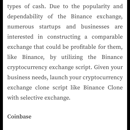
types of cash. Due to the popularity and
dependability of the Binance exchange,
numerous startups and businesses are
interested in constructing a comparable
exchange that could be profitable for them,
like Binance, by utilizing the Binance
cryptocurrency exchange script. Given your
business needs, launch your cryptocurrency
exchange clone script like Binance Clone
with selective exchange.
Coinbase