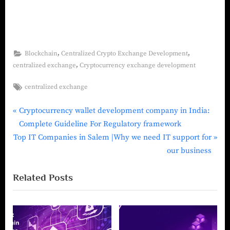
,
,
Blockchain
Centralized Crypto Exchange Development
,
centralized exchange
Cryptocurrency exchange development
centralized exchange
Cryptocurrency wallet development company in India:
Complete Guideline For Regulatory framework
Top IT Companies in Salem |Why we need IT support for
our business
Related Posts