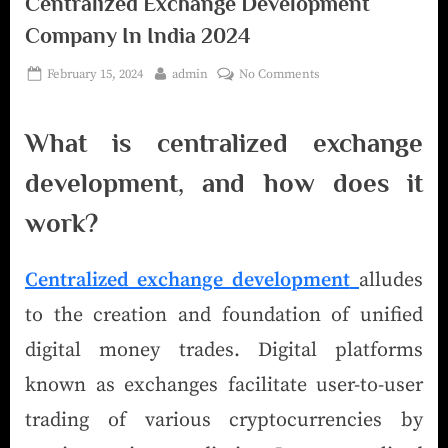
Centralized Exchange Development
Company In India 2024
February 15, 2024
admin
No Comments
What is centralized exchange
development, and how does it
work?
Centralized exchange development
alludes
to the creation and foundation of unified
digital money trades. Digital platforms
known as exchanges facilitate user-to-user
trading of various cryptocurrencies by