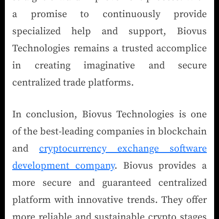
a promise to continuously provide
specialized help and support, Biovus
Technologies remains a trusted accomplice
in creating imaginative and secure
centralized trade platforms.
In conclusion, Biovus Technologies is one
of the best-leading companies in blockchain
and
cryptocurrency exchange software
development company
. Biovus provides a
more secure and guaranteed centralized
platform with innovative trends. They offer
more reliable and sustainable crypto stages