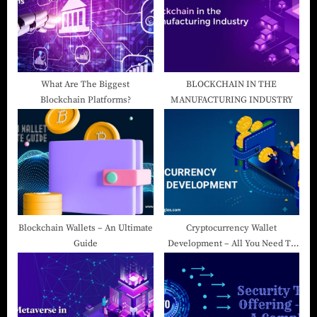
What Are The Biggest
BLOCKCHAIN IN THE
Blockchain Platforms?
MANUFACTURING INDUSTRY
Blockchain Wallets – An Ultimate
Cryptocurrency Wallet
Guide
Development – All You Need To
Know