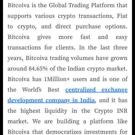
Bitcoiva is the Global Trading Platform that
supports various crypto transactions, Fiat
to crypto, and direct purchase options.
Bitcoiva gives more fast and easy
transactions for clients. In the last three
years, Bitcoiva trading volumes have grown
around 84.65% of the Indian crypto market.
Bitcoiva has 1Million+ users and is one of
the World’s Best
centralized exchange
development company in India
, and it has
the highest liquidity in the Crypto INR
market. We are building a platform like
Bitcoiva that democratizes investments for