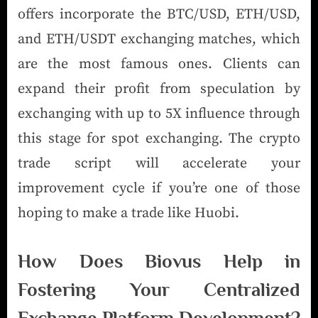
offers incorporate the BTC/USD, ETH/USD,
and ETH/USDT exchanging matches, which
are the most famous ones. Clients can
expand their profit from speculation by
exchanging with up to 5X influence through
this stage for spot exchanging. The crypto
trade script will accelerate your
improvement cycle if you’re one of those
hoping to make a trade like Huobi.
How Does Biovus Help in
Fostering Your Centralized