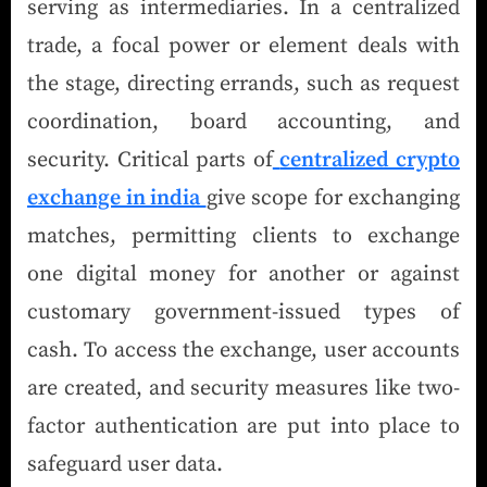
serving as intermediaries. In a centralized
trade, a focal power or element deals with
the stage, directing errands, such as request
coordination, board accounting, and
security. Critical parts of
centralized crypto
exchange in india
give scope for exchanging
matches, permitting clients to exchange
one digital money for another or against
customary government-issued types of
cash. To access the exchange, user accounts
are created, and security measures like two-
factor authentication are put into place to
safeguard user data.