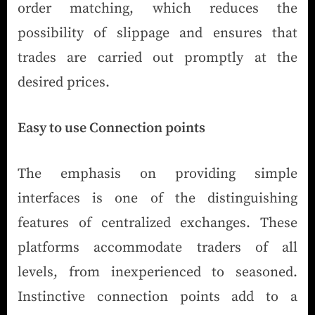
order matching, which reduces the
possibility of slippage and ensures that
trades are carried out promptly at the
desired prices.
Easy to use Connection points
The emphasis on providing simple
interfaces is one of the distinguishing
features of centralized exchanges. These
platforms accommodate traders of all
levels, from inexperienced to seasoned.
Instinctive connection points add to a