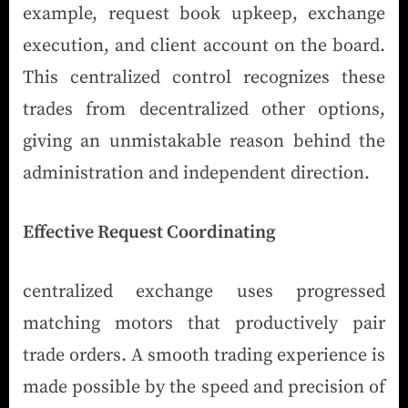
example, request book upkeep, exchange
execution, and client account on the board.
This centralized control recognizes these
trades from decentralized other options,
giving an unmistakable reason behind the
administration and independent direction.
Effective Request Coordinating
centralized exchange uses progressed
matching motors that productively pair
trade orders. A smooth trading experience is
made possible by the speed and precision of