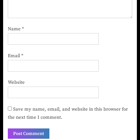
Name
*
Email
*
Website
Save my name, email, and website in this browser for
the next time I comment.