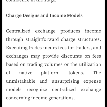
confidence in the stage.
Charge Designs and Income Models
Centralized exchange produces income
through straightforward charge structures.
Executing trades incurs fees for traders, and
exchanges may provide discounts on fees
based on trading volumes or the utilization
of native platform tokens. The
unmistakable and unsurprising expense
models recognize centralized exchange
concerning income generations.