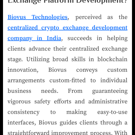
Exchange Platform Development?
Biovus
Technologies
, perceived as the
centralized crypto exchange development
company in India
, succeeds in helping
clients advance their centralized exchange
stage. Utilizing broad skills in blockchain
innovation, Biovus conveys custom
arrangements custom-fitted to individual
business needs. From guaranteeing
vigorous safety efforts and administrative
consistency to making easy-to-use
interfaces, Biovus guides clients through a
straightforward improvement process. With