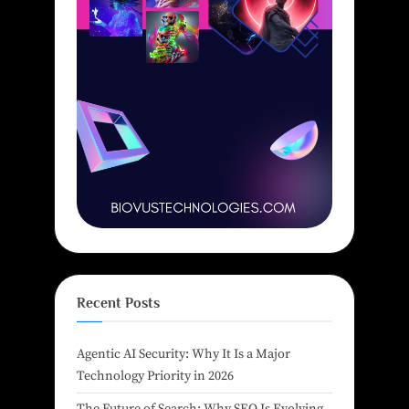
Recent Posts
Agentic AI Security: Why It Is a Major
Technology Priority in 2026