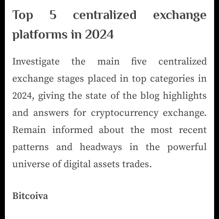
Top 5 centralized exchange
platforms in 2024
Investigate the main five centralized
exchange stages placed in top categories in
2024, giving the state of the blog highlights
and answers for cryptocurrency exchange.
Remain informed about the most recent
patterns and headways in the powerful
universe of digital assets trades.
Bitcoiva