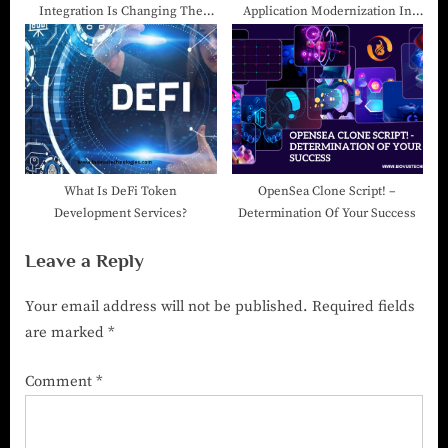
Integration Is Changing The
Application Modernization In
Business
Business
What Is DeFi Token
OpenSea Clone Script! –
Development Services?
Determination Of Your Success
Leave a Reply
Your email address will not be published.
Required fields
are marked
*
Comment
*