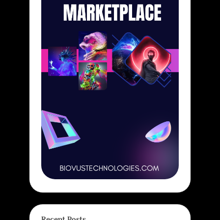
Recent Posts