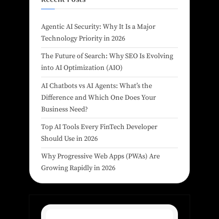
Agentic AI Security: Why It Is a Major
Technology Priority in 2026
The Future of Search: Why SEO Is Evolving
into AI Optimization (AIO)
AI Chatbots vs AI Agents: What’s the
Difference and Which One Does Your
Business Need?
Top AI Tools Every FinTech Developer
Should Use in 2026
Why Progressive Web Apps (PWAs) Are
Growing Rapidly in 2026