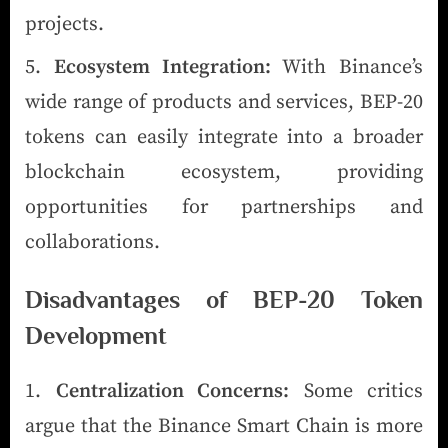
projects.
Ecosystem Integration:
With Binance’s
wide range of products and services, BEP-20
tokens can easily integrate into a broader
blockchain ecosystem, providing
opportunities for partnerships and
collaborations.
Disadvantages of BEP-20 Token
Development
Centralization Concerns:
Some critics
argue that the Binance Smart Chain is more