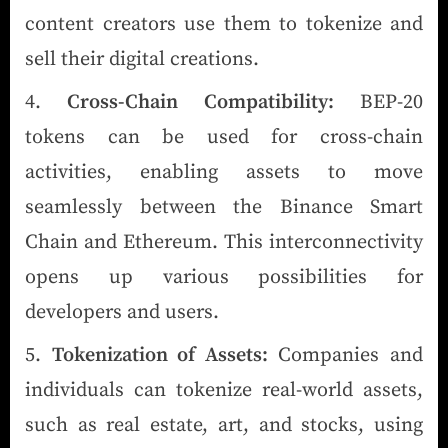
content creators use them to tokenize and
sell their digital creations.
Cross-Chain Compatibility:
BEP-20
tokens can be used for cross-chain
activities, enabling assets to move
seamlessly between the Binance Smart
Chain and Ethereum. This interconnectivity
opens up various possibilities for
developers and users.
Tokenization of Assets:
Companies and
individuals can tokenize real-world assets,
such as real estate, art, and stocks, using