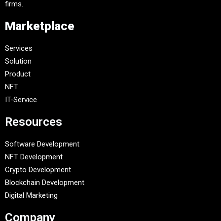
firms.
Marketplace
Services
Solution
Product
NFT
IT-Service
Resources
Software Development
NFT Development
Crypto Development
Blockchain Development
Digital Marketing
Company