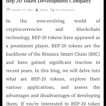
Bep 20 Token Development Company
October 27, 2023
admin
No Comments
In the ever-evolving world of
cryptocurrencies and blockchain
technology, BEP-20 tokens have appeared as
a prominent player. BEP-20 tokens are the
backbone of the Binance Smart Chain (BSC)
and have gained significant traction in
recent years. In this blog, we will delve into
what are BEP-20 tokens, explore their
various applications, and assess the
advantages and disadvantages of developing
them. If you’re interested in BEP-20 token