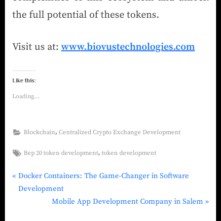
the full potential of these tokens.
Visit us at:
www.biovustechnologies.com
Like this:
Loading...
,
Blockchain
Centralized Crypto Exchange Development
,
Bep 20 token development
token development
Docker Containers: The Game-Changer in Software
Development
Mobile App Development Company in Salem