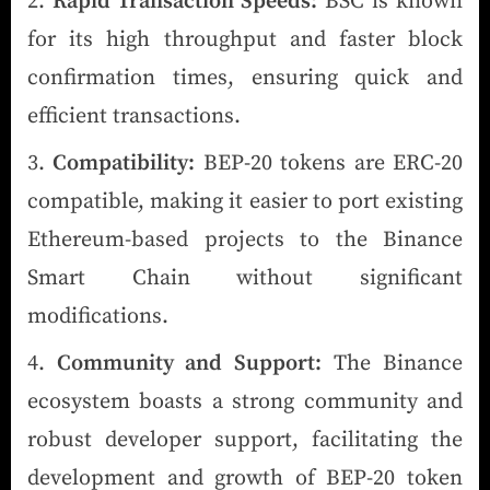
Rapid Transaction Speeds:
BSC is known
for its high throughput and faster block
confirmation times, ensuring quick and
efficient transactions.
Compatibility:
BEP-20 tokens are ERC-20
compatible, making it easier to port existing
Ethereum-based projects to the Binance
Smart Chain without significant
modifications.
Community and Support:
The Binance
ecosystem boasts a strong community and
robust developer support, facilitating the
development and growth of BEP-20 token