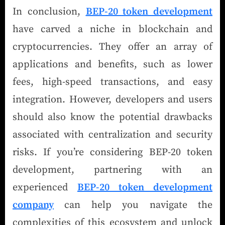
In conclusion,
BEP-20 token development
have carved a niche in blockchain and
cryptocurrencies. They offer an array of
applications and benefits, such as lower
fees, high-speed transactions, and easy
integration. However, developers and users
should also know the potential drawbacks
associated with centralization and security
risks. If you’re considering BEP-20 token
development, partnering with an
experienced
BEP-20 token development
company
can help you navigate the
complexities of this ecosystem and unlock