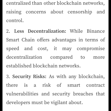
centralized than other blockchain networks,
raising concerns about censorship and
control.
Less Decentralization:
While Binance
Smart Chain offers advantages in terms of
speed and cost, it may compromise
decentralization compared to more
established blockchain networks.
Security Risks:
As with any blockchain,
there is a risk of smart contract
vulnerabilities and security breaches that
developers must be vigilant about.