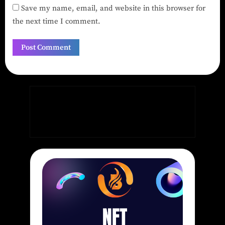
Save my name, email, and website in this browser for
the next time I comment.