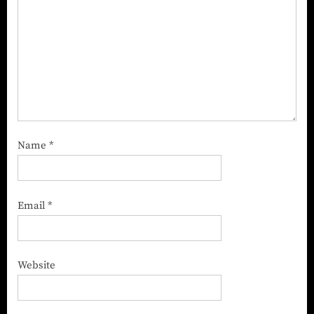
Name
*
Email
*
Website