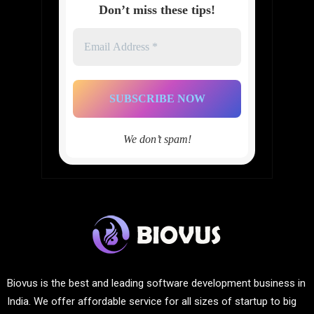
Don’t miss these tips!
Email
Address
*
We don’t spam!
Biovus is the best and leading software development business in
India. We offer affordable service for all sizes of startup to big