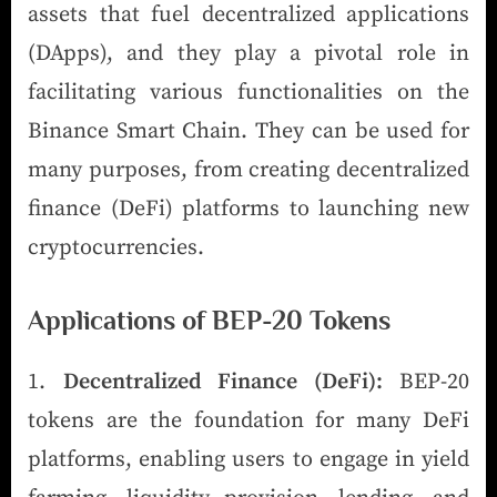
assets that fuel decentralized applications
(DApps), and they play a pivotal role in
facilitating various functionalities on the
Binance Smart Chain. They can be used for
many purposes, from creating decentralized
finance (DeFi) platforms to launching new
cryptocurrencies.
Applications of BEP-20 Tokens
Decentralized Finance (DeFi):
BEP-20
tokens are the foundation for many DeFi
platforms, enabling users to engage in yield