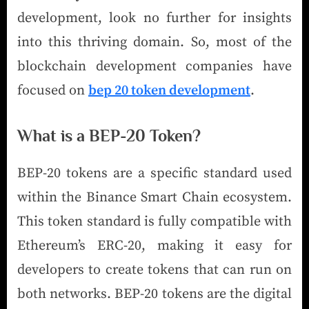
development, look no further for insights
into this thriving domain. So, most of the
blockchain development companies have
focused on
bep 20 token development
.
What is a BEP-20 Token?
BEP-20 tokens are a specific standard used
within the Binance Smart Chain ecosystem.
This token standard is fully compatible with
Ethereum’s ERC-20, making it easy for
developers to create tokens that can run on
both networks. BEP-20 tokens are the digital