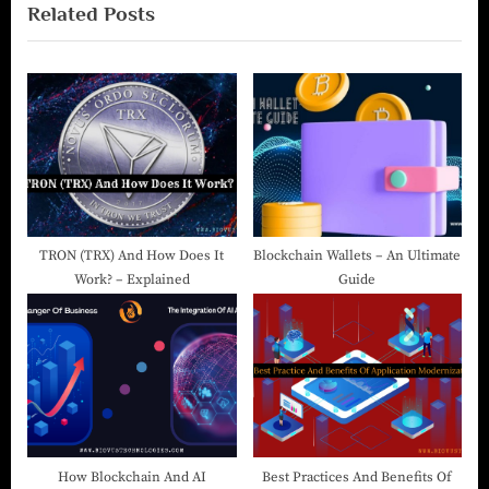
Related Posts
TRON (TRX) And How Does It
Blockchain Wallets – An Ultimate
Work? – Explained
Guide
How Blockchain And AI
Best Practices And Benefits Of