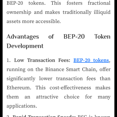
BEP-20 tokens. This fosters fractional
ownership and makes traditionally illiquid
assets more accessible.
Advantages of BEP-20 Token
Development
Low Transaction Fees:
BEP-20 tokens
,
running on the Binance Smart Chain, offer
significantly lower transaction fees than
Ethereum. This cost-effectiveness makes
them an attractive choice for many
applications.