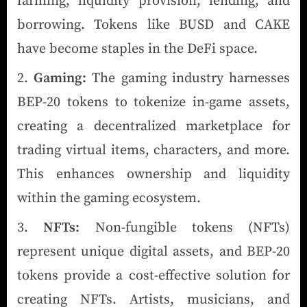
farming, liquidity provision, lending, and
borrowing. Tokens like BUSD and CAKE
have become staples in the DeFi space.
Gaming:
The gaming industry harnesses
BEP-20 tokens to tokenize in-game assets,
creating a decentralized marketplace for
trading virtual items, characters, and more.
This enhances ownership and liquidity
within the gaming ecosystem.
NFTs:
Non-fungible tokens (NFTs)
represent unique digital assets, and BEP-20
tokens provide a cost-effective solution for
creating NFTs. Artists, musicians, and