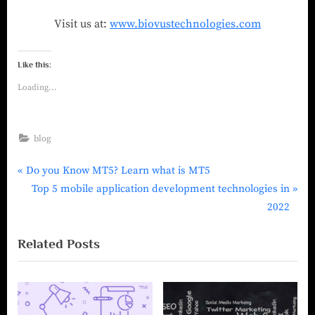
Visit us at:
www.biovustechnologies.com
Like this:
Loading...
blog
Do you Know MT5? Learn what is MT5
Top 5 mobile application development technologies in
2022
Related Posts