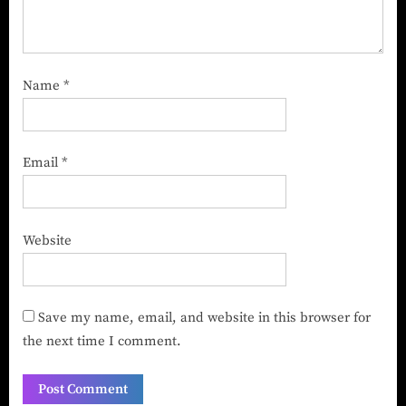
Name
*
Email
*
Website
Save my name, email, and website in this browser for
the next time I comment.