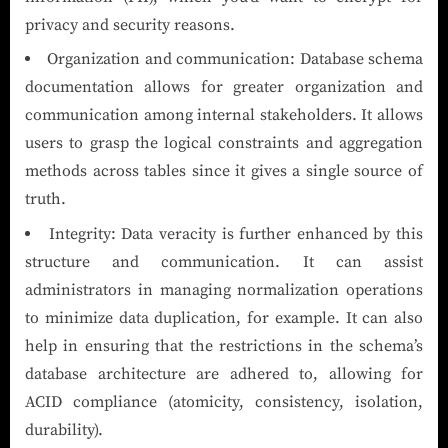
privacy and security reasons.
Organization and communication: Database schema
documentation allows for greater organization and
communication among internal stakeholders. It allows
users to grasp the logical constraints and aggregation
methods across tables since it gives a single source of
truth.
Integrity: Data veracity is further enhanced by this
structure and communication. It can assist
administrators in managing normalization operations
to minimize data duplication, for example. It can also
help in ensuring that the restrictions in the schema’s
database architecture are adhered to, allowing for
ACID compliance (atomicity, consistency, isolation,
durability).