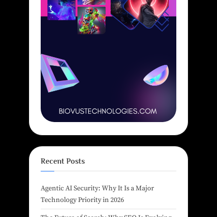
Recent Posts
Agentic AI Security: Why It Is a Major
Technology Priority in 2026