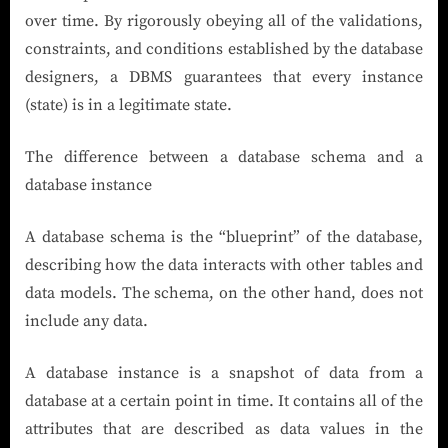
over time. By rigorously obeying all of the validations,
constraints, and conditions established by the database
designers, a DBMS guarantees that every instance
(state) is in a legitimate state.
The difference between a database schema and a
database instance
A database schema is the “blueprint” of the database,
describing how the data interacts with other tables and
data models. The schema, on the other hand, does not
include any data.
A database instance is a snapshot of data from a
database at a certain point in time. It contains all of the
attributes that are described as data values in the