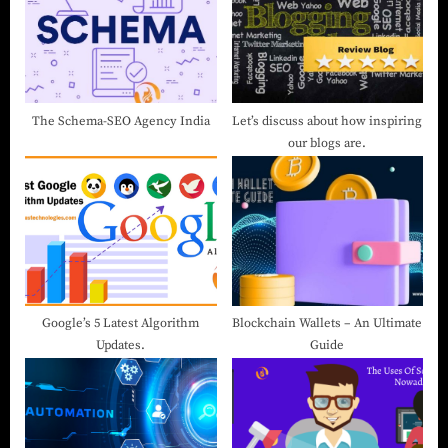
The Schema-SEO Agency India
Let’s discuss about how inspiring
our blogs are.
Google’s 5 Latest Algorithm
Blockchain Wallets – An Ultimate
Updates.
Guide