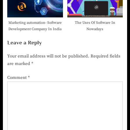
Marketing automation- Software
The Uses Of Software In
Development Company In India
Nowadays
Leave a Reply
Your email address will not be published.
Required fields
are marked
*
Comment
*