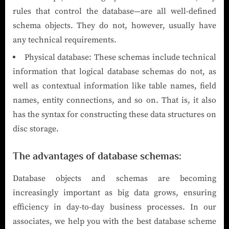
rules that control the database—are all well-defined
schema objects. They do not, however, usually have
any technical requirements.
Physical database: These schemas include technical
information that logical database schemas do not, as
well as contextual information like table names, field
names, entity connections, and so on. That is, it also
has the syntax for constructing these data structures on
disc storage.
The advantages of database schemas:
Database objects and schemas are becoming
increasingly important as big data grows, ensuring
efficiency in day-to-day business processes. In our
associates, we help you with the best database scheme