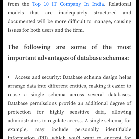
from the
Top 10 IT Company In India
. Relational
models that are inadequately structured and
documented will be more difficult to manage, causing
issues for both users and the firm.
The following are some of the most
important advantages of database schemas:
Access and security: Database schema design helps
arrange data into different entities, making it easier to
reuse a single schema across several databases.
Database permissions provide an additional degree of
protection for highly sensitive data, allowing
administrators to regulate access. A single schema, for
example, may include personally identifiable
information (PII), which you’d want to encrypt for