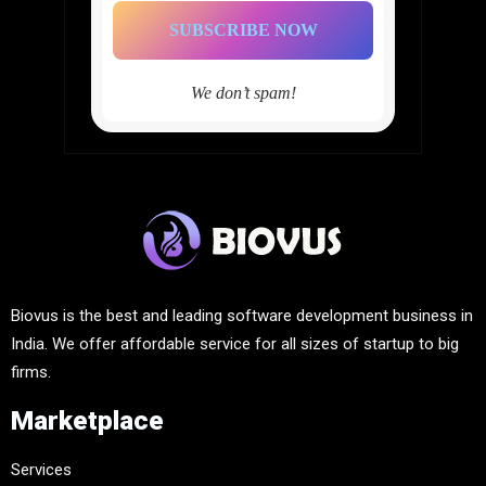
We don’t spam!
Biovus is the best and leading software development business in
India. We offer affordable service for all sizes of startup to big
firms.
Marketplace
Services