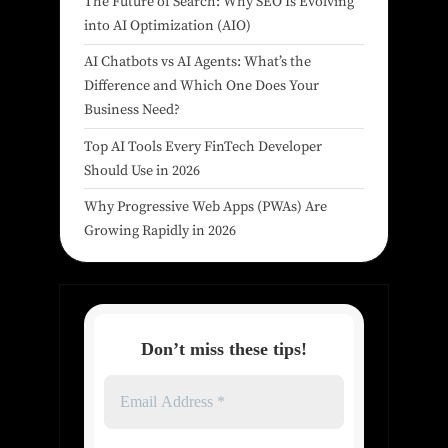
The Future of Search: Why SEO Is Evolving
into AI Optimization (AIO)
AI Chatbots vs AI Agents: What’s the
Difference and Which One Does Your
Business Need?
Top AI Tools Every FinTech Developer
Should Use in 2026
Why Progressive Web Apps (PWAs) Are
Growing Rapidly in 2026
Don’t miss these tips!
Email
Address
*