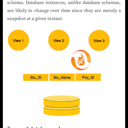
schema. Database instances, unlike database schemas,
are likely to change over time since they are merely a
snapshot at a given instant.