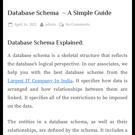
Database Schema – A Simple Guide
April 16, 2022
admin
No Comments
Database Schema Explained:
A database schema is a skeletal structure that reflects
the database’s logical perspective. In our associates, we
help you with the best database scheme from the
Largest IT Company In India
. It specifies how data is
arranged and how relationships between them are
linked. It specifies all of the restrictions to be imposed
on the data.
The entities in a database schema, as well as their
relationships, are defined by the schema. It includes a