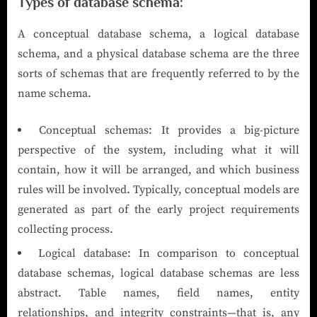
Types of database schema:
A conceptual database schema, a logical database
schema, and a physical database schema are the three
sorts of schemas that are frequently referred to by the
name schema.
Conceptual schemas: It provides a big-picture
perspective of the system, including what it will
contain, how it will be arranged, and which business
rules will be involved. Typically, conceptual models are
generated as part of the early project requirements
collecting process.
Logical database: In comparison to conceptual
database schemas, logical database schemas are less
abstract. Table names, field names, entity
relationships, and integrity constraints—that is, any