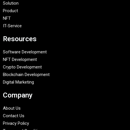
Solution
Product
NFT
IT-Service
Resources
Software Development
NFT Development
Crypto Development
Blockchain Development
Digital Marketing
Company
About Us
Contact Us
Privacy Policy