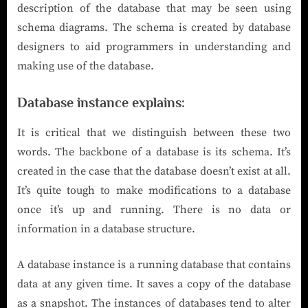
description of the database that may be seen using
schema diagrams. The schema is created by database
designers to aid programmers in understanding and
making use of the database.
Database instance explains:
It is critical that we distinguish between these two
words. The backbone of a database is its schema. It’s
created in the case that the database doesn’t exist at all.
It’s quite tough to make modifications to a database
once it’s up and running. There is no data or
information in a database structure.
A database instance is a running database that contains
data at any given time. It saves a copy of the database
as a snapshot. The instances of databases tend to alter