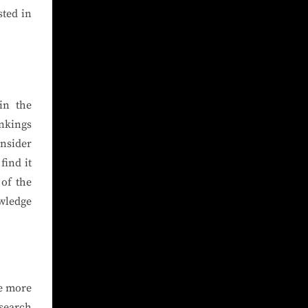
sted in
in the
ankings
nsider
find it
of the
wledge
ve more
 search