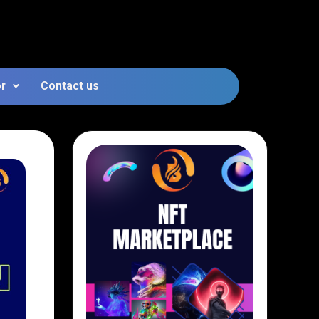
or
Contact us