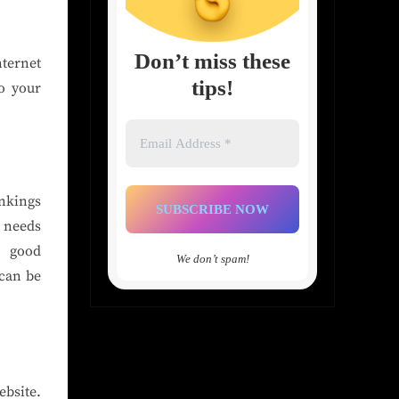
Don’t miss these
nternet
tips!
o your
Email
Address
*
nkings
, needs
a good
We don’t spam!
 can be
ebsite.