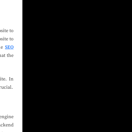
site to
site to
the
SEO
hat the
te. In
rucial.
 engine
ackend