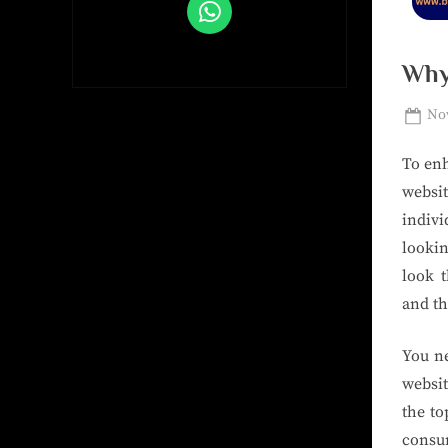
Why
Nov
To enh
websi
indivi
lookin
look 
and th
You ne
websit
the to
consum