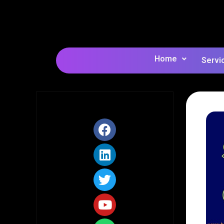
Home
Servi