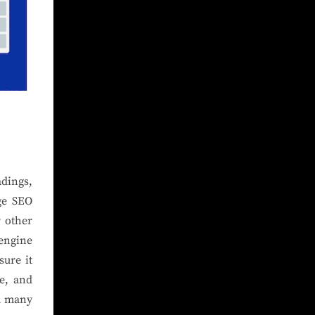
adings,
ge SEO
r other
 engine
sure it
re, and
om many