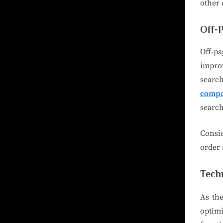
other 
Off-
Off-pa
improv
search
compa
search
Consi
order 
Tech
As the
optim