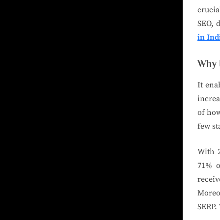
crucia
SEO, d
in Ind
Why 
It ena
increa
of how
few st
With 2
71% of
recei
Moreov
SERP. 