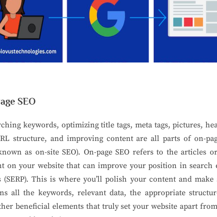
age SEO
ching keywords, optimizing title tags, meta tags, pictures, he
RL structure, and improving content are all parts of on-pa
known as on-site SEO). On-page SEO refers to the articles o
t on your website that can improve your position in search
s (SERP). This is where you’ll polish your content and make 
ns all the keywords, relevant data, the appropriate structu
ther beneficial elements that truly set your website apart fr