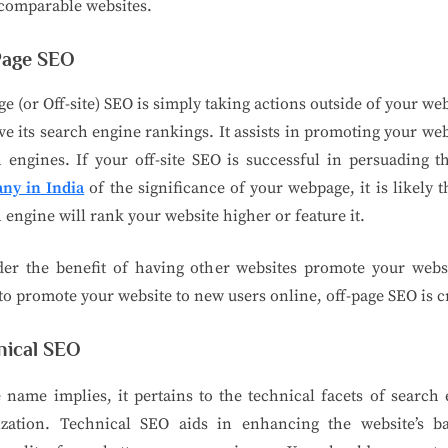
comparable websites.
Page SEO
ge (or Off-site) SEO is simply taking actions outside of your web
e its search engine rankings. It assists in promoting your web
 engines. If your off-site SEO is successful in persuading 
ny in India
of the significance of your webpage, it is likely t
 engine will rank your website higher or feature it.
der the benefit of having other websites promote your websi
to promote your website to new users online, off-page SEO is c
nical SEO
 name implies, it pertains to the technical facets of search
ization. Technical SEO aids in enhancing the website’s b