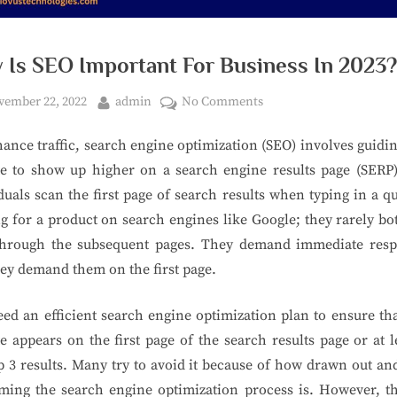
 Is SEO Important For Business In 2023?
ember 22, 2022
admin
No Comments
ance traffic, search engine optimization (SEO) involves guidi
te to show up higher on a search engine results page (SERP)
duals scan the first page of search results when typing in a q
g for a product on search engines like Google; they rarely bo
through the subsequent pages. They demand immediate resp
ey demand them on the first page.
ed an efficient search engine optimization plan to ensure th
e appears on the first page of the search results page or at l
p 3 results. Many try to avoid it because of how drawn out an
ing the search engine optimization process is. However, th