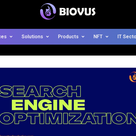
ces
Solutions
Products
NFT
IT Sect