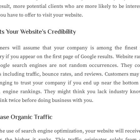
esult, more potential clients who are more likely to be intere
ou have to offer to visit your website.
s Your Website’s Credibility
mers will assume that your company is among the finest 
ry if you appear on the first page of Google results. Website r
ogle search engines are not random occurrences. They co
s including traffic, bounce rates, and reviews. Customers may 
enging to trust your company if you end up near the bottom 
h engine rankings. They might think you lack industry kno
ink twice before doing business with you.
ase Organic Traffic
he use of search engine optimization, your website will recei
rs the higher it ranks. This traffic originates solely from