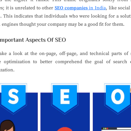
s; it is unrelated to other
SEO companies
in India
, like socia
s. This indicates that individuals who were looking for a solu
 engines thought your company may be a good fit for them.
Important Aspects Of SEO
take a look at the on-page, off-page, and technical parts of
e optimization to better comprehend the goal of search 
zation.