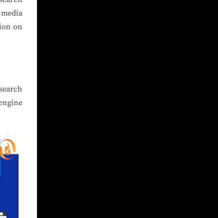
l media
tion on
 search
engine