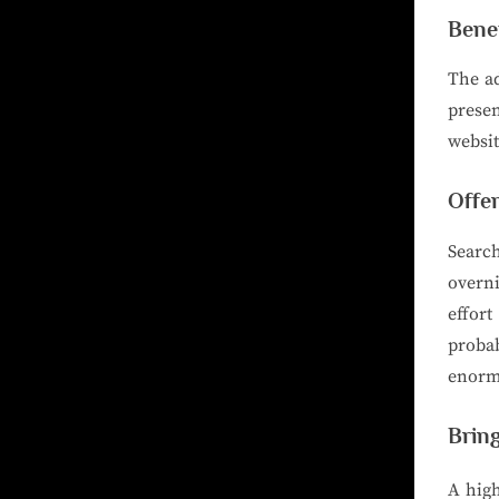
Bene
The ad
prese
websit
Offe
Searc
overni
effor
probab
enormo
Bring
A high