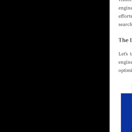
engine
effort
search
The 
Let’s 
engin
optimi