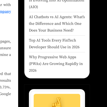
Is Evolving into AI Optimization
ar with
(AIO)
ompany
AI Chatbots vs AI Agents: What’s
the Difference and Which One
Does Your Business Need?
Top AI Tools Every FinTech
 pages,
Developer Should Use in 2026
 unsure
amine a
Why Progressive Web Apps
(PWAs) Are Growing Rapidly in
2026
ed that
results
3.73%.
 Google