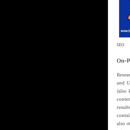
SEO
On-P
Resear
and U
(also 
conten
result
contai
also o