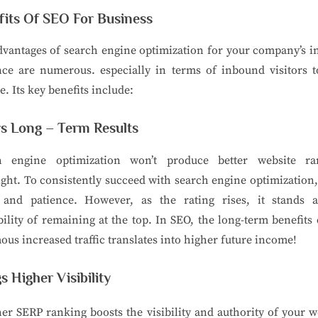
fits Of SEO For Business
vantages of search engine optimization for your company’s i
nce are numerous. especially in terms of inbound visitors t
e. Its key benefits include:
rs Long – Term Results
h engine optimization won’t produce better website ra
ght. To consistently succeed with search engine optimization
t and patience. However, as the rating rises, it stands 
ility of remaining at the top. In SEO, the long-term benefits
us increased traffic translates into higher future income!
s Higher Visibility
er SERP ranking boosts the visibility and authority of your w