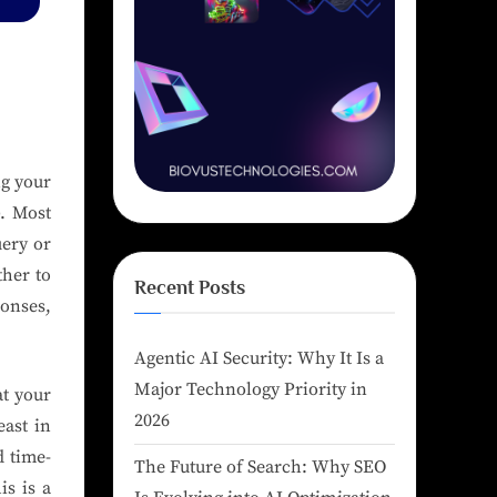
ng your
. Most
uery or
ther to
Recent Posts
onses,
Agentic AI Security: Why It Is a
Major Technology Priority in
at your
2026
east in
d time-
The Future of Search: Why SEO
is is a