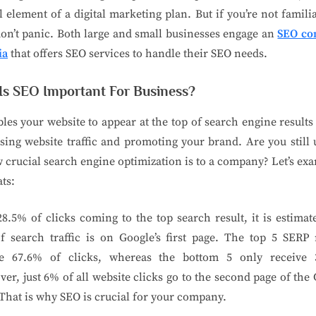
l element of a digital marketing plan. But if you’re not famili
on’t panic. Both large and small businesses engage an
SEO c
ia
that offers SEO services to handle their SEO needs.
Is SEO Important For Business?
bles your website to appear at the top of search engine results
sing website traffic and promoting your brand. Are you still
 crucial search engine optimization is to a company? Let’s ex
ats:
8.5% of clicks coming to the top search result, it is estimat
 search traffic is on Google’s first page. The top 5 SERP 
ve 67.6% of clicks, whereas the bottom 5 only receive 
er, just 6% of all website clicks go to the second page of the
That is why SEO is crucial for your company.