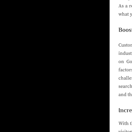
As a r
what y
Boost
Custo
indust
on Go
factor
chall
searc
and th
Incre
With t
visito