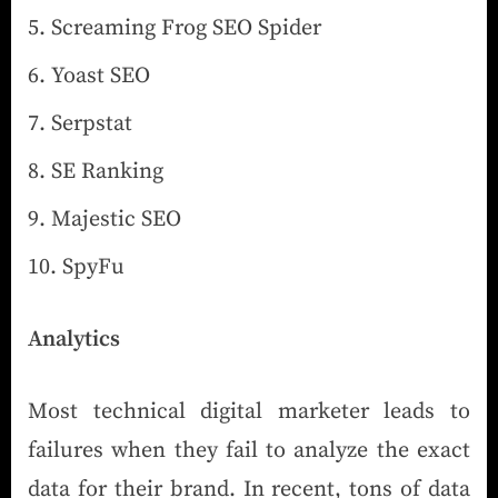
Screaming Frog SEO Spider
Yoast SEO
Serpstat
SE Ranking
Majestic SEO
SpyFu
Analytics
Most technical digital marketer leads to
failures when they fail to analyze the exact
data for their brand. In recent, tons of data