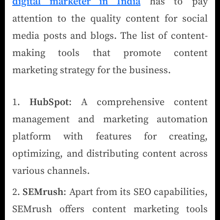
digital marketer in India
has to pay
attention to the quality content for social
media posts and blogs. The list of content-
making tools that promote content
marketing strategy for the business.
HubSpot
: A comprehensive content
management and marketing automation
platform with features for creating,
optimizing, and distributing content across
various channels.
SEMrush
: Apart from its SEO capabilities,
SEMrush offers content marketing tools