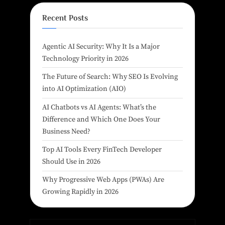
Recent Posts
Agentic AI Security: Why It Is a Major
Technology Priority in 2026
The Future of Search: Why SEO Is Evolving
into AI Optimization (AIO)
AI Chatbots vs AI Agents: What’s the
Difference and Which One Does Your
Business Need?
Top AI Tools Every FinTech Developer
Should Use in 2026
Why Progressive Web Apps (PWAs) Are
Growing Rapidly in 2026