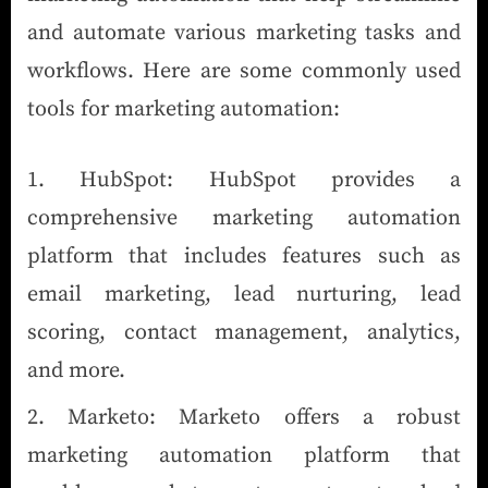
and automate various marketing tasks and
workflows. Here are some commonly used
tools for marketing automation:
HubSpot: HubSpot provides a
comprehensive marketing automation
platform that includes features such as
email marketing, lead nurturing, lead
scoring, contact management, analytics,
and more.
Marketo: Marketo offers a robust
marketing automation platform that