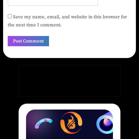
Save my name, email, and website in this browser for
the next time I comment.