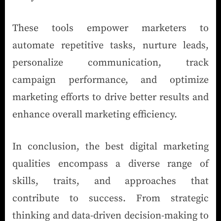
These tools empower marketers to
automate repetitive tasks, nurture leads,
personalize communication, track
campaign performance, and optimize
marketing efforts to drive better results and
enhance overall marketing efficiency.
In conclusion, the best digital marketing
qualities encompass a diverse range of
skills, traits, and approaches that
contribute to success. From strategic
thinking and data-driven decision-making to