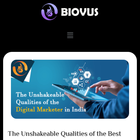
The Unshakeable Qualities of the Best