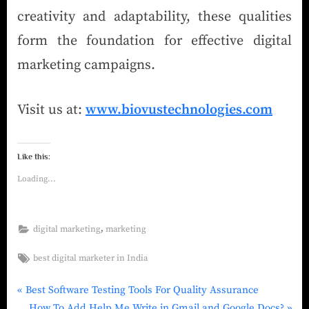
creativity and adaptability, these qualities
form the foundation for effective digital
marketing campaigns.
Visit us at:
www.biovustechnologies.com
Like this:
Loading...
,
digital marketing
marketing
best digital marketer in India
Best Software Testing Tools For Quality Assurance
How To Add Help Me Write in Gmail and Google Docs?