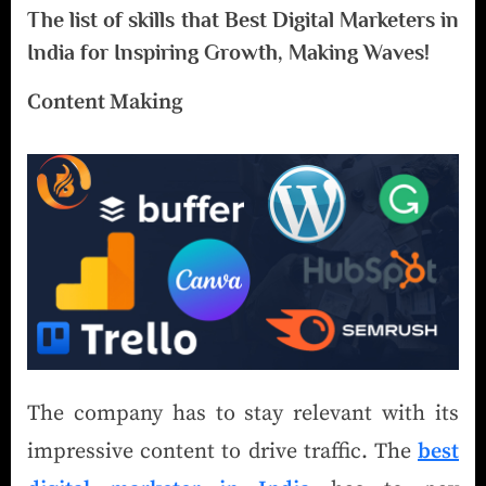
The list of skills that Best Digital Marketers in
India for Inspiring Growth, Making Waves!
Content Making
The company has to stay relevant with its
impressive content to drive traffic. The
best