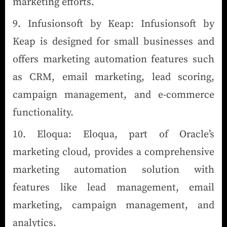
marketing efforts.
Infusionsoft by Keap: Infusionsoft by
Keap is designed for small businesses and
offers marketing automation features such
as CRM, email marketing, lead scoring,
campaign management, and e-commerce
functionality.
Eloqua: Eloqua, part of Oracle’s
marketing cloud, provides a comprehensive
marketing automation solution with
features like lead management, email
marketing, campaign management, and
analytics.