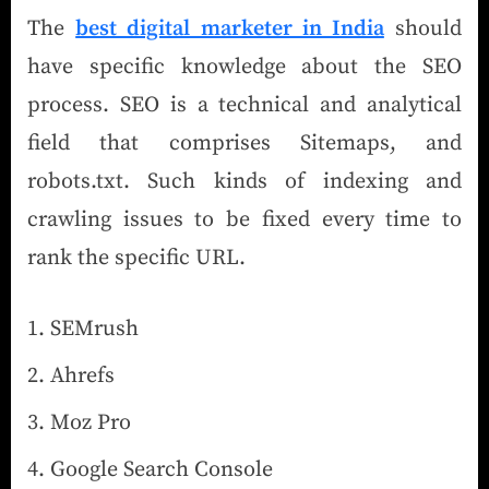
The
best digital marketer in India
should
have specific knowledge about the SEO
process. SEO is a technical and analytical
field that comprises Sitemaps, and
robots.txt. Such kinds of indexing and
crawling issues to be fixed every time to
rank the specific URL.
SEMrush
Ahrefs
Moz Pro
Google Search Console