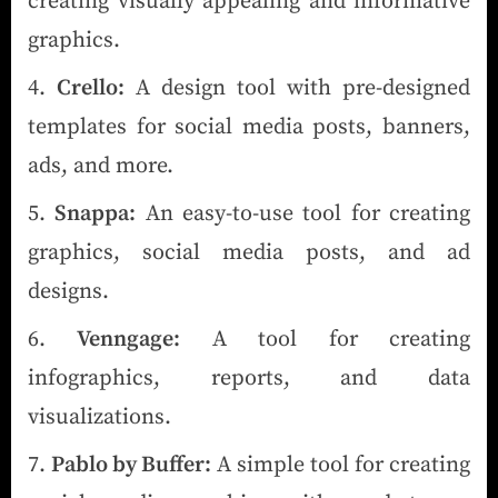
creating visually appealing and informative
graphics.
Crello:
A design tool with pre-designed
templates for social media posts, banners,
ads, and more.
Snappa:
An easy-to-use tool for creating
graphics, social media posts, and ad
designs.
Venngage:
A tool for creating
infographics, reports, and data
visualizations.
Pablo by Buffer:
A simple tool for creating