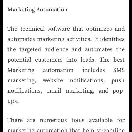
Marketing Automation
The technical software that optimizes and
automates marketing activities. It identifies
the targeted audience and automates the
potential customers into leads. The best
Marketing automation includes SMS
marketing, website notifications, push
notifications, email marketing, and pop-
ups.
There are numerous tools available for
marketing automation that help streamline