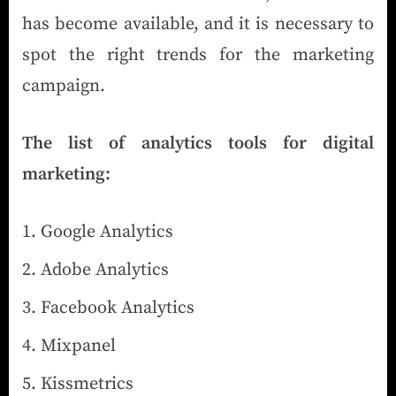
has become available, and it is necessary to
spot the right trends for the marketing
campaign.
The list of analytics tools for digital
marketing:
Google Analytics
Adobe Analytics
Facebook Analytics
Mixpanel
Kissmetrics