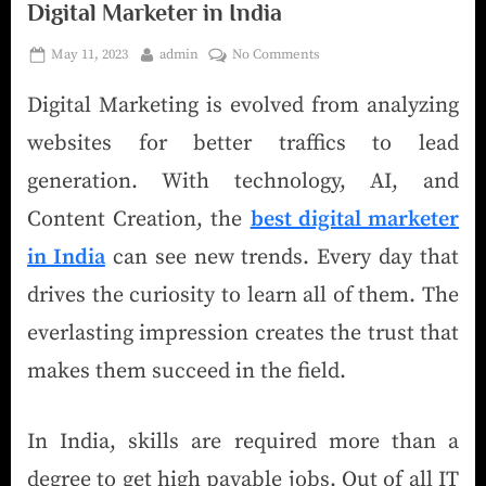
Digital Marketer in India
May 11, 2023
admin
No Comments
Digital Marketing is evolved from analyzing
websites for better traffics to lead
generation. With technology, AI, and
Content Creation, the
best digital marketer
in India
can see new trends. Every day that
drives the curiosity to learn all of them. The
everlasting impression creates the trust that
makes them succeed in the field.
In India, skills are required more than a
degree to get high payable jobs. Out of all IT