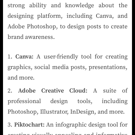
strong ability and knowledge about the
designing platform, including Canva, and
Adobe Photoshop, to design posts to create
brand awareness.
Canva:
A user-friendly tool for creating
graphics, social media posts, presentations,
and more.
Adobe Creative Cloud:
A suite of
professional design tools, including
Photoshop, Illustrator, InDesign, and more.
Piktochart:
An infographic design tool for