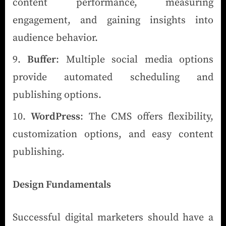
content performance, measuring
engagement, and gaining insights into
audience behavior.
Buffer
: Multiple social media options
provide automated scheduling and
publishing options.
WordPress
: The CMS offers flexibility,
customization options, and easy content
publishing.
Design Fundamentals
Successful digital marketers should have a