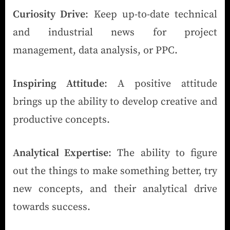
Curiosity Drive
: Keep up-to-date technical
and industrial news for project
management, data analysis, or PPC.
Inspiring Attitude
: A positive attitude
brings up the ability to develop creative and
productive concepts.
Analytical Expertise
: The ability to figure
out the things to make something better, try
new concepts, and their analytical drive
towards success.