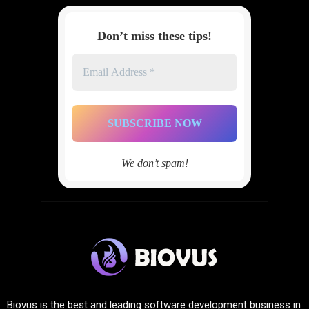
Don’t miss these tips!
Email
Address
*
We don’t spam!
Biovus is the best and leading software development business in