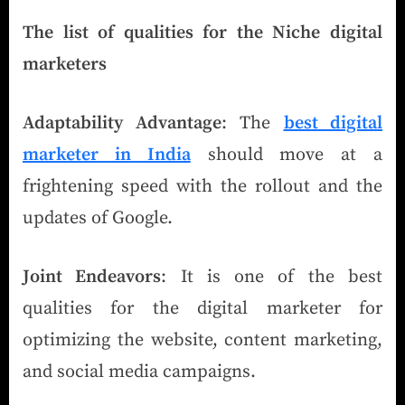
The list of qualities for the Niche digital
marketers
Adaptability Advantage
: The
best digital
marketer in India
should move at a
frightening speed with the rollout and the
updates of Google.
Joint Endeavors
: It is one of the best
qualities for the digital marketer for
optimizing the website, content marketing,
and social media campaigns.