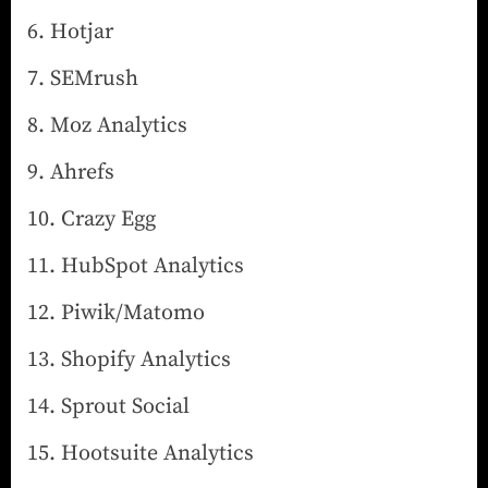
Hotjar
SEMrush
Moz Analytics
Ahrefs
Crazy Egg
HubSpot Analytics
Piwik/Matomo
Shopify Analytics
Sprout Social
Hootsuite Analytics