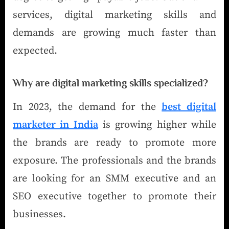
services, digital marketing skills and
demands are growing much faster than
expected.
Why are digital marketing skills specialized?
In 2023, the demand for the
best digital
marketer in India
is growing higher while
the brands are ready to promote more
exposure. The professionals and the brands
are looking for an SMM executive and an
SEO executive together to promote their
businesses.