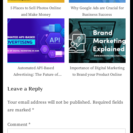
5 Places to Sell Photos Online
Why Google Ads are Crucial for
and Make Money
Business Success
Automated API-Based
Importance of Digital Marketing
Advertising: The Future of
to Brand your Product Online
Digital Marketing in 2026
Leave a Reply
Your email address will not be published.
Required fields
are marked
*
Comment
*