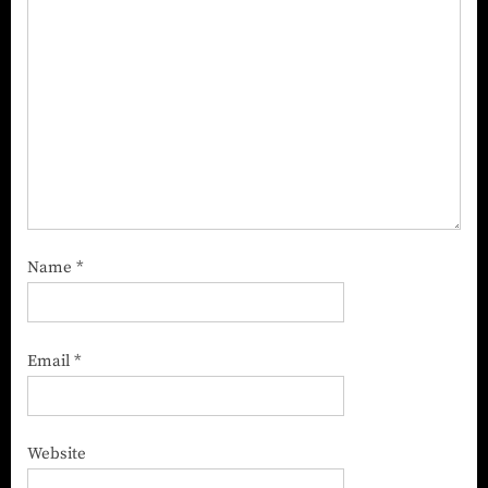
Name
*
Email
*
Website