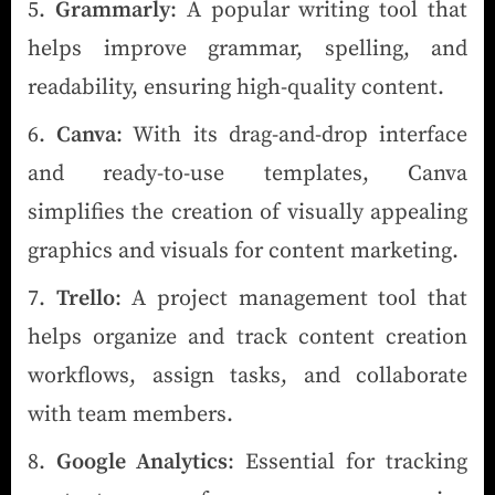
Grammarly
: A popular writing tool that
helps improve grammar, spelling, and
readability, ensuring high-quality content.
Canva
: With its drag-and-drop interface
and ready-to-use templates, Canva
simplifies the creation of visually appealing
graphics and visuals for content marketing.
Trello
: A project management tool that
helps organize and track content creation
workflows, assign tasks, and collaborate
with team members.
Google Analytics
: Essential for tracking