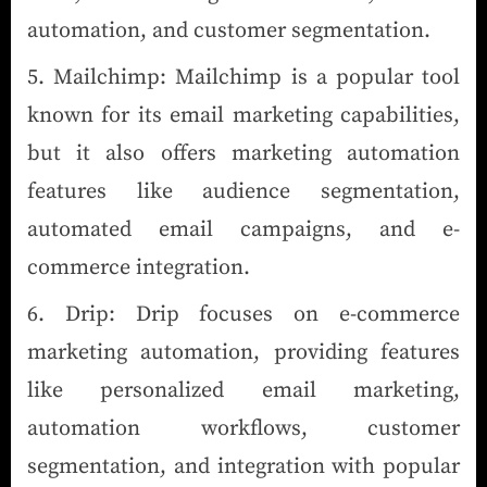
automation, and customer segmentation.
Mailchimp: Mailchimp is a popular tool
known for its email marketing capabilities,
but it also offers marketing automation
features like audience segmentation,
automated email campaigns, and e-
commerce integration.
Drip: Drip focuses on e-commerce
marketing automation, providing features
like personalized email marketing,
automation workflows, customer
segmentation, and integration with popular