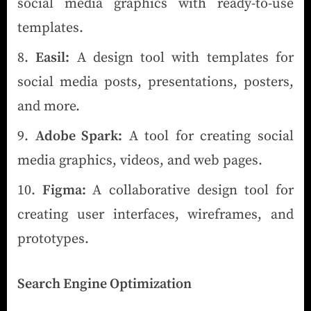
social media graphics with ready-to-use
templates.
Easil:
A design tool with templates for
social media posts, presentations, posters,
and more.
Adobe Spark:
A tool for creating social
media graphics, videos, and web pages.
Figma:
A collaborative design tool for
creating user interfaces, wireframes, and
prototypes.
Search Engine Optimization