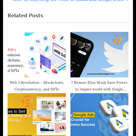
Related Posts
Web 3 Revolution – Blockchain,
7 Reason Elon Musk have Power
Cryptocurrency, and NFTs
to Impact world with Single
Tweet