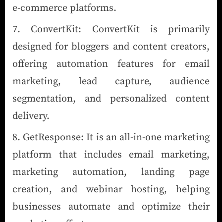
e-commerce platforms.
ConvertKit: ConvertKit is primarily
designed for bloggers and content creators,
offering automation features for email
marketing, lead capture, audience
segmentation, and personalized content
delivery.
GetResponse: It is an all-in-one marketing
platform that includes email marketing,
marketing automation, landing page
creation, and webinar hosting, helping
businesses automate and optimize their