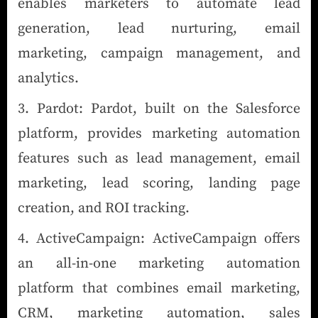
enables marketers to automate lead
generation, lead nurturing, email
marketing, campaign management, and
analytics.
Pardot: Pardot, built on the Salesforce
platform, provides marketing automation
features such as lead management, email
marketing, lead scoring, landing page
creation, and ROI tracking.
ActiveCampaign: ActiveCampaign offers
an all-in-one marketing automation
platform that combines email marketing,
CRM, marketing automation, sales