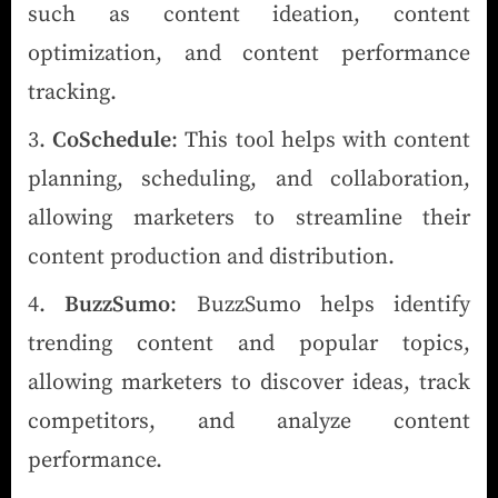
such as content ideation, content
optimization, and content performance
tracking.
CoSchedule
: This tool helps with content
planning, scheduling, and collaboration,
allowing marketers to streamline their
content production and distribution.
BuzzSumo
: BuzzSumo helps identify
trending content and popular topics,
allowing marketers to discover ideas, track
competitors, and analyze content
performance.