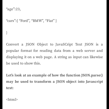
“age”:23,
“cars”:[ “Ford”, “BMW”, “Fiat” ]
}
Convert a JSON Object to JavaSCript Text JSON is a
popular format for reading data from a web server and
displaying it on a web page. A string as input can likewise
be used to show this.
Let’s look at an example of how the function JSON.parse()
may be used to transform a JSON object into Javascript
text:
<html>