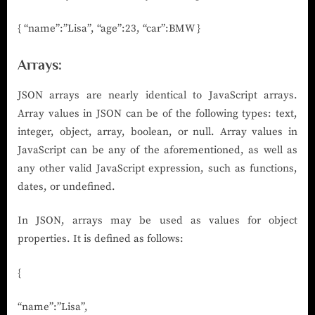
{ “name”:”Lisa”, “age”:23, “car”:BMW }
Arrays
:
JSON arrays are nearly identical to JavaScript arrays.
Array values in JSON can be of the following types: text,
integer, object, array, boolean, or null. Array values in
JavaScript can be any of the aforementioned, as well as
any other valid JavaScript expression, such as functions,
dates, or undefined.
In JSON, arrays may be used as values for object
properties. It is defined as follows:
{
“name”:”Lisa”,