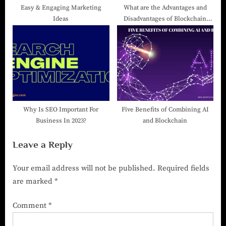
Easy & Engaging Marketing
What are the Advantages and
Ideas
Disadvantages of Blockchain
Technology?
Why Is SEO Important For
Five Benefits of Combining AI
Business In 2023?
and Blockchain
Leave a Reply
Your email address will not be published.
Required fields
are marked
*
Comment
*