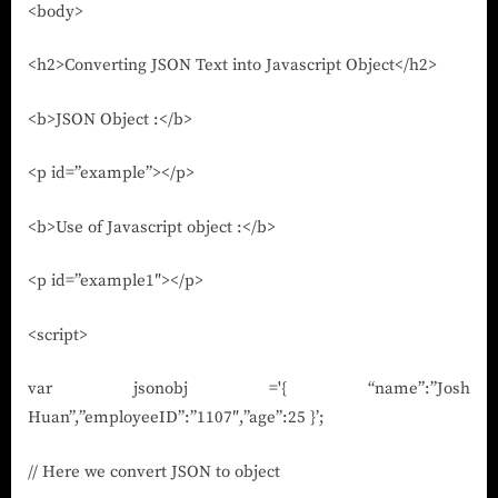
<body>
<h2>Converting JSON Text into Javascript Object</h2>
<b>JSON Object :</b>
<p id=”example”></p>
<b>Use of Javascript object :</b>
<p id=”example1″></p>
<script>
var jsonobj ='{ “name”:”Josh
Huan”,”employeeID”:”1107″,”age”:25 }’;
// Here we convert JSON to object