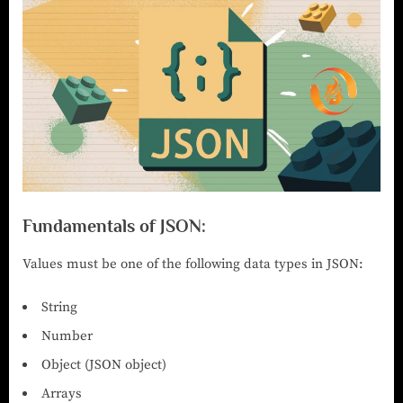
Fundamentals of JSON:
Values must be one of the following data types in JSON:
String
Number
Object (JSON object)
Arrays