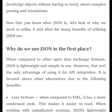
JavaScript objects without having to worry about complex
parsing and translations.
Now that you know what JSON is, let’s look at why we
need to utilize it and what the many benefits of utilizing
JSON are.
Why do we use JSON in the first place?
When compared to other open data exchange formats,
JSON is lightweight and simple to use. However, that isn’t
the only advantage of using it for API integration. It is
favored above other alternatives due to the following
benefits:
Less Verbose — when compared to XML, it has a more
condensed style. This makes it easier to read. When
working with complicated systems, JSON’s lightweight