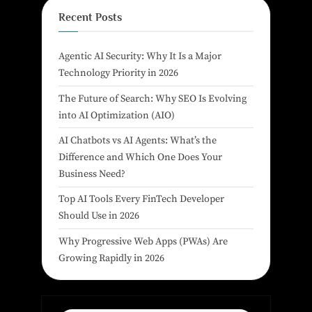
Recent Posts
Agentic AI Security: Why It Is a Major
Technology Priority in 2026
The Future of Search: Why SEO Is Evolving
into AI Optimization (AIO)
AI Chatbots vs AI Agents: What’s the
Difference and Which One Does Your
Business Need?
Top AI Tools Every FinTech Developer
Should Use in 2026
Why Progressive Web Apps (PWAs) Are
Growing Rapidly in 2026