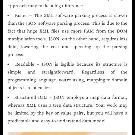
approach may make a big difference.
Faster — The XML software parsing process is slower
than the JSON software parsing process. This is due to the
fact that huge XML files use more RAM from the DOM
manipulation tools. JSON, on the other hand, requires less
data, lowering the cost and speeding up the parsing
process.
Readable – JSON is legible because its structure is
simple and straightforward. Regardless of the
programming language, you’re using, mapping to domain
objects is a lot easier.
Structured Data – JSON employs a map data format,
whereas XML uses a tree data structure. Your work may
be limited by the key or value pairs, but you will have a
predictable and easy-to-understand data model.