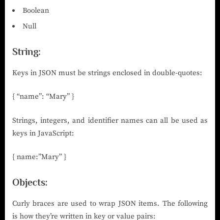
Boolean
Null
String:
Keys in JSON must be strings enclosed in double-quotes:
{ “name”: “Mary” }
Strings, integers, and identifier names can all be used as
keys in JavaScript:
{ name:”Mary” }
Objects:
Curly braces are used to wrap JSON items. The following
is how they’re written in key or value pairs: