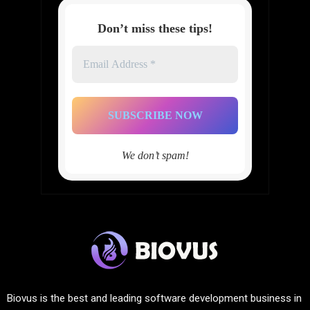
Don’t miss these tips!
Email
Address
*
We don’t spam!
Biovus is the best and leading software development business in