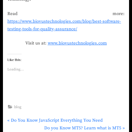
Read more:
https://www.biovustechnologies.com/blog/best-software-
testing-tools-for-quality-assurance/
Visit us at:
www.biovustechnologies.com
Like this:
Loading...
blog
Do You Know JavaScript Everything You Need
Do you Know MT5? Learn what is MT5