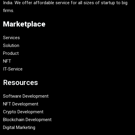
India. We offer affordable service for all sizes of startup to big
firms.
Marketplace
Services
Solution
Product
NFT
IT-Service
Resources
Software Development
NFT Development
Crypto Development
Blockchain Development
Digital Marketing