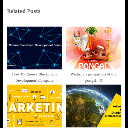
Related Posts
How To Choose Blockchain
Wishing a prosperous Mattu
Development Company
pongal..!!!