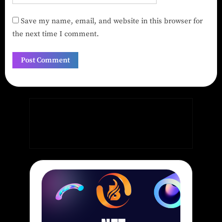
Save my name, email, and website in this browser for
the next time I comment.