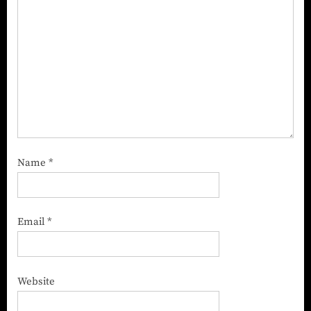
Name
*
Email
*
Website