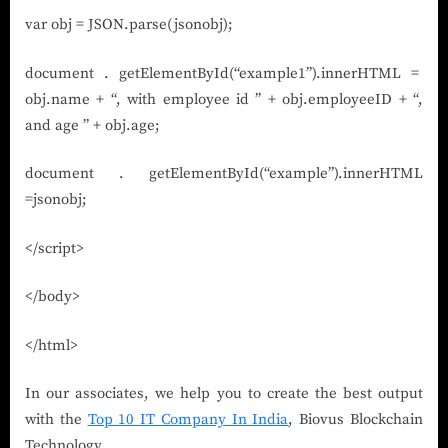
var obj = JSON.parse(jsonobj);
document . getElementById(“example1”).innerHTML =
obj.name + “, with employee id ” + obj.employeeID + “,
and age ” + obj.age;
document . getElementById(“example”).innerHTML
=jsonobj;
</script>
</body>
</html>
In our associates, we help you to create the best output
with the
Top 10 IT Company In India
, Biovus Blockchain
Technology.