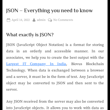
JSON – Everything you need to know
April 14, 2022
admin
No Comments
What exactly is JSON?
JSON (JavaScript Object Notation) is a format for storing
data in an orderly and accessible manner. In our
associates, we help you to create the best output with the
Largest IT Company In India
, Biovus Blockchain
Technology. When data is exchanged between a browser
and a server, it must be in the form of text. Any JavaScript
object may be converted to JSON and then sent to the
server.
Any JSON received from the server may also be converted
into JavaScript objects. It allows you to work with data as