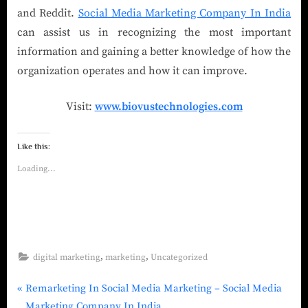
and Reddit.
Social Media Marketing Company In India
can assist us in recognizing the most important
information and gaining a better knowledge of how the
organization operates and how it can improve.
Visit:
www.biovustechnologies.com
Like this:
Loading...
,
,
digital marketing
marketing
Uncategorized
Remarketing In Social Media Marketing – Social Media
Marketing Company In India