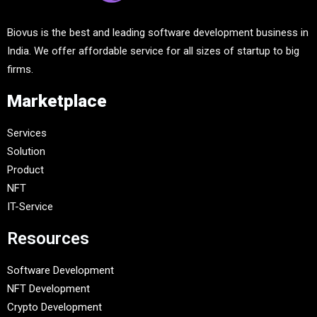
Biovus is the best and leading software development business in
India. We offer affordable service for all sizes of startup to big
firms.
Marketplace
Services
Solution
Product
NFT
IT-Service
Resources
Software Development
NFT Development
Crypto Development