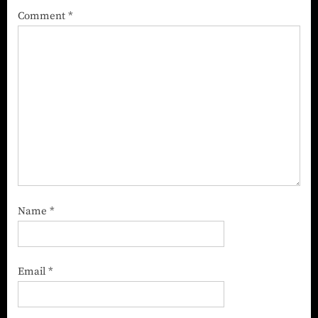
Comment
*
Name
*
Email
*