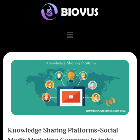
Knowledge Sharing Platforms-Social