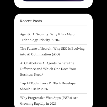
Recent Posts
Agentic AI Security: Why It Is a Major
Technology Priority in 2026
The Future of Search: Why SEO Is Evolving
into AI Optimization (AIO)
AI Chatbots vs AI Agents: What’s the
Difference and Which One Does Your
Business Need?
Top AI Tools Every FinTech Developer
Should Use in 2026
Why Progressive Web Apps (PWAs) Are
Growing Rapidly in 2026