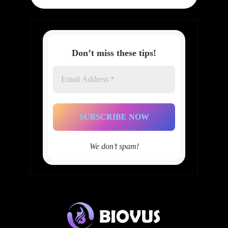
Don’t miss these tips!
Email
Address
*
We don’t spam!