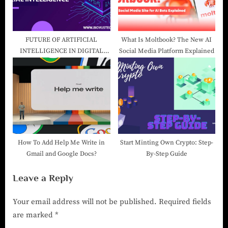
FUTURE OF ARTIFICIAL
What Is Moltbook? The New AI
INTELLIGENCE IN DIGITAL
Social Media Platform Explained
MARKETING-Digital Marketing
Company in India
How To Add Help Me Write in
Start Minting Own Crypto: Step-
Gmail and Google Docs?
By-Step Guide
Leave a Reply
Your email address will not be published.
Required fields
are marked
*