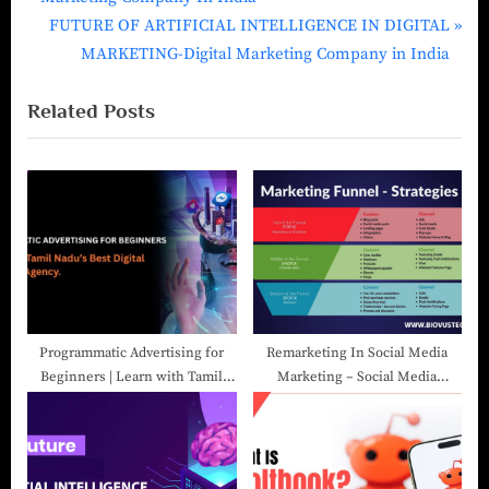
FUTURE OF ARTIFICIAL INTELLIGENCE IN DIGITAL
MARKETING-Digital Marketing Company in India
Related Posts
Programmatic Advertising for
Remarketing In Social Media
Beginners | Learn with Tamil
Marketing – Social Media
Nadu’s Best Digital Marketing
Marketing Company In India
Agency