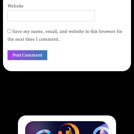
Website
Save my name, email, and website in this browser for
the next time I comment.