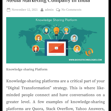
Media Marketing Company In India
November 12, 2021
admin
No Comments
Knowledge sharing Platform
Knowledge-sharing platforms are a critical part of your
“Digital Transformation” strategy. This is where like-
minded people connect and have conversations on a
greater level. A few examples of knowledge-sharing
platforms are Quora, Stack Overflow, Yahoo Answers,