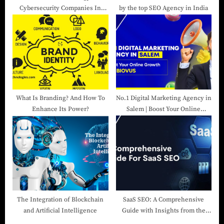
Cybersecurity Companies In
by the top SEO Agency in India
India
What Is Branding? And How To
No.1 Digital Marketing Agency in
Enhance Its Power?
Salem | Boost Your Online
Growth with Biovus
The Integration of Blockchain
SaaS SEO: A Comprehensive
and Artificial Intelligence
Guide with Insights from the
Best SEO Agency in India