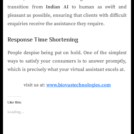
transition from
Indian AI
to human as swift and
pleasant as possible, ensuring that clients with difficult
enquiries receive the assistance they require.
Response Time Shortening
People despise being put on hold. One of the simplest
ways to satisfy your consumers is to answer promptly,
which is precisely what your virtual assistant excels at.
visit us at:
www.biovustechnologies.com
Like this:
Loading...