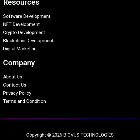
Resources
Software Development
NFT Development
Crypto Development
Blockchain Development
Digital Marketing
Company
About Us
Contact Us
Privacy Policy
Terms and Condition
Copyright © 2026 BIOVUS TECHNOLOGIES