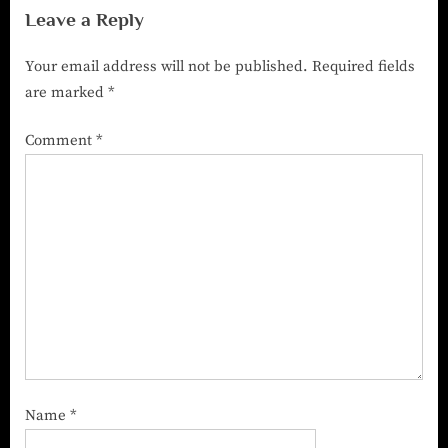
Leave a Reply
Your email address will not be published.
Required fields
are marked
*
Comment
*
Name
*