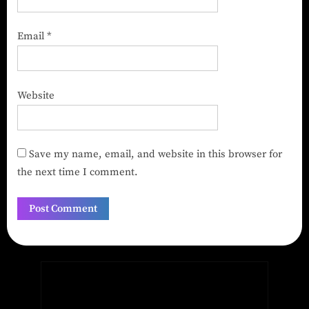
Email
*
Website
Save my name, email, and website in this browser for
the next time I comment.