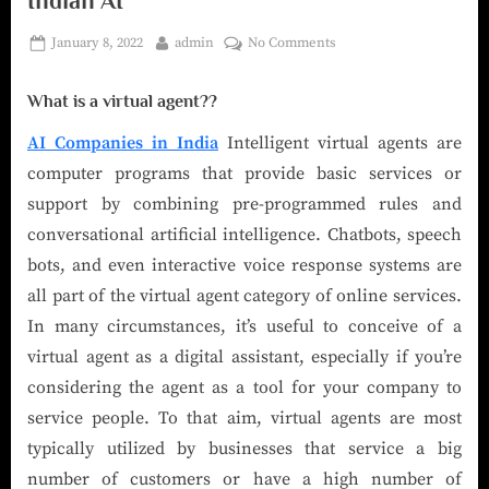
Indian AI
January 8, 2022
admin
No Comments
What is a virtual agent??
AI Companies in India
Intelligent virtual agents are
computer programs that provide basic services or
support by combining pre-programmed rules and
conversational artificial intelligence. Chatbots, speech
bots, and even interactive voice response systems are
all part of the virtual agent category of online services.
In many circumstances, it’s useful to conceive of a
virtual agent as a digital assistant, especially if you’re
considering the agent as a tool for your company to
service people. To that aim, virtual agents are most
typically utilized by businesses that service a big
number of customers or have a high number of