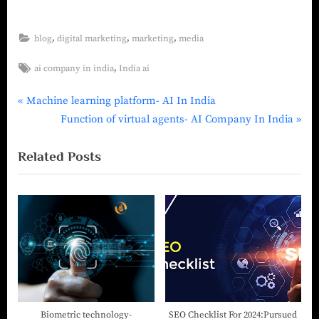
,
,
,
blog
digital marketing
marketing
media
,
ai company in india
India ai
Machine learning platform- AI In India
Function of virtual agents- AI Company In India
Related Posts
Biometric technology-
SEO Checklist For 2024:Pursued