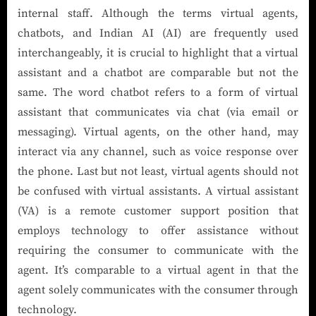
internal staff. Although the terms virtual agents,
chatbots, and Indian AI (AI) are frequently used
interchangeably, it is crucial to highlight that a virtual
assistant and a chatbot are comparable but not the
same. The word chatbot refers to a form of virtual
assistant that communicates via chat (via email or
messaging). Virtual agents, on the other hand, may
interact via any channel, such as voice response over
the phone. Last but not least, virtual agents should not
be confused with virtual assistants. A virtual assistant
(VA) is a remote customer support position that
employs technology to offer assistance without
requiring the consumer to communicate with the
agent. It’s comparable to a virtual agent in that the
agent solely communicates with the consumer through
technology.