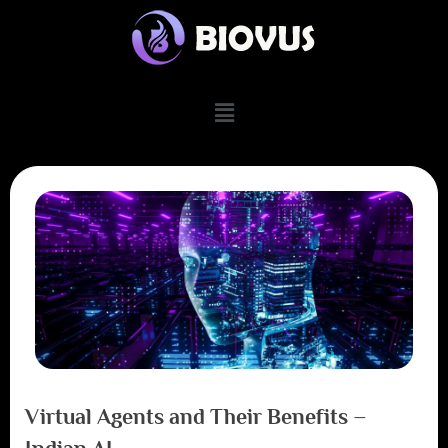
Virtual Agents and Their Benefits –