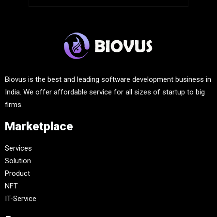
Biovus is the best and leading software development business in
India. We offer affordable service for all sizes of startup to big
firms.
Marketplace
Services
Solution
Product
NFT
IT-Service