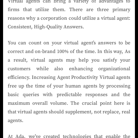
Virtual agents can bring a variety of advantages to
firms that utilize them. There are three primary
reasons why a corporation could utilize a virtual agent:
Consistent, High-Quality Answers.
You can count on your virtual agent’s answers to be
correct and on-brand 100% of the time. In this way, As
a result, virtual agents may help you satisfy your
customers while also enhancing organizational
efficiency. Increasing Agent Productivity Virtual agents
free up the time of your human agents by processing
basic queries with predictable responses and the
maximum overall volume. The crucial point here is
that virtual agents should supplement, not replace, real
agents.
At Ada, we’ve created technologies that enable the