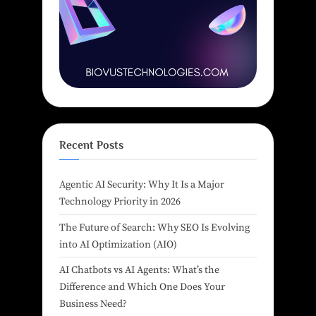
Recent Posts
Agentic AI Security: Why It Is a Major
Technology Priority in 2026
The Future of Search: Why SEO Is Evolving
into AI Optimization (AIO)
AI Chatbots vs AI Agents: What’s the
Difference and Which One Does Your
Business Need?