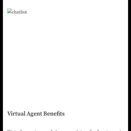
Virtual Agent Benefits