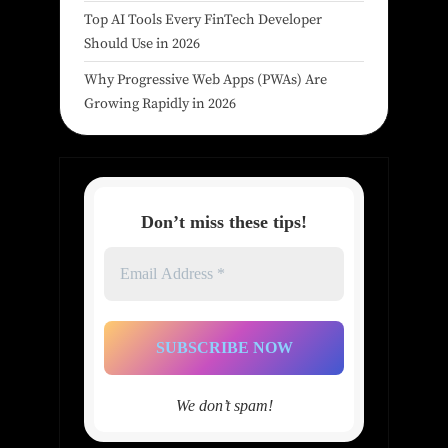
Top AI Tools Every FinTech Developer
Should Use in 2026
Why Progressive Web Apps (PWAs) Are
Growing Rapidly in 2026
Don’t miss these tips!
Email
Address
*
We don’t spam!