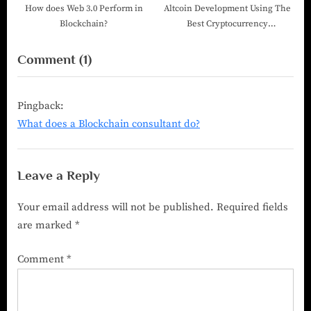
How does Web 3.0 Perform in
Altcoin Development Using The
Blockchain?
Best Cryptocurrency
Development Company
Comment
(1)
Pingback:
What does a Blockchain consultant do?
Leave a Reply
Your email address will not be published.
Required fields
are marked
*
Comment
*