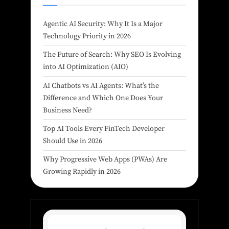
Agentic AI Security: Why It Is a Major
Technology Priority in 2026
The Future of Search: Why SEO Is Evolving
into AI Optimization (AIO)
AI Chatbots vs AI Agents: What’s the
Difference and Which One Does Your
Business Need?
Top AI Tools Every FinTech Developer
Should Use in 2026
Why Progressive Web Apps (PWAs) Are
Growing Rapidly in 2026