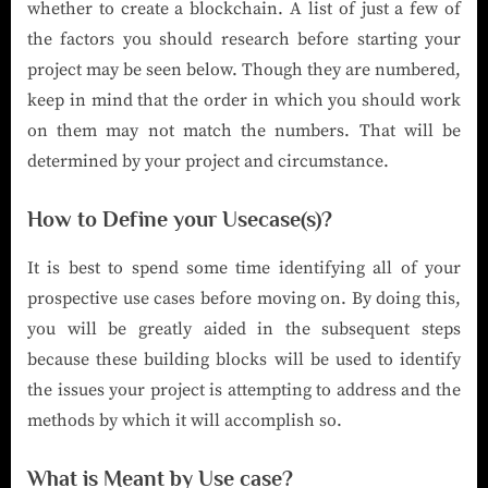
whether to create a blockchain. A list of just a few of
the factors you should research before starting your
project may be seen below. Though they are numbered,
keep in mind that the order in which you should work
on them may not match the numbers. That will be
determined by your project and circumstance.
How to Define your Usecase(s)?
It is best to spend some time identifying all of your
prospective use cases before moving on. By doing this,
you will be greatly aided in the subsequent steps
because these building blocks will be used to identify
the issues your project is attempting to address and the
methods by which it will accomplish so.
What is Meant by Use case?