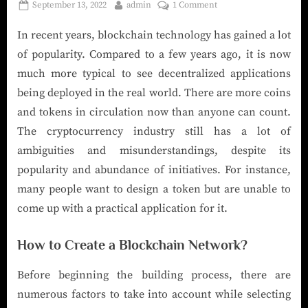
September 13, 2022
admin
1 Comment
In recent years, blockchain technology has gained a lot
of popularity. Compared to a few years ago, it is now
much more typical to see decentralized applications
being deployed in the real world. There are more coins
and tokens in circulation now than anyone can count.
The cryptocurrency industry still has a lot of
ambiguities and misunderstandings, despite its
popularity and abundance of initiatives. For instance,
many people want to design a token but are unable to
come up with a practical application for it.
How to Create a Blockchain Network?
Before beginning the building process, there are
numerous factors to take into account while selecting