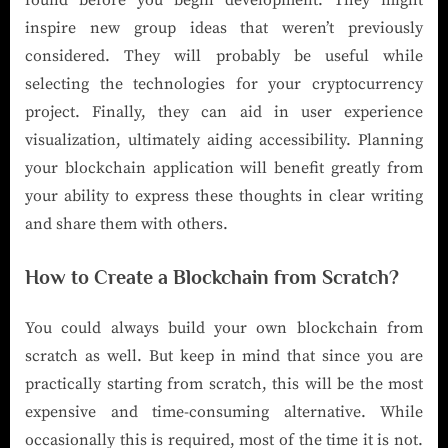
inspire new group ideas that weren’t previously
considered. They will probably be useful while
selecting the technologies for your cryptocurrency
project. Finally, they can aid in user experience
visualization, ultimately aiding accessibility. Planning
your blockchain application will benefit greatly from
your ability to express these thoughts in clear writing
and share them with others.
How to Create a Blockchain from Scratch?
You could always build your own blockchain from
scratch as well. But keep in mind that since you are
practically starting from scratch, this will be the most
expensive and time-consuming alternative. While
occasionally this is required, most of the time it is not.