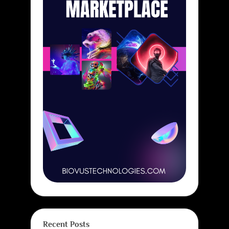
Recent Posts