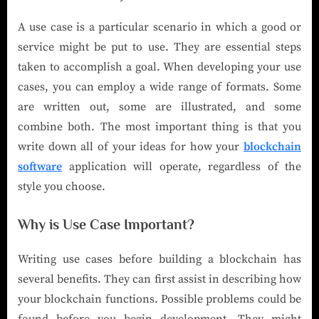
A use case is a particular scenario in which a good or
service might be put to use. They are essential steps
taken to accomplish a goal. When developing your use
cases, you can employ a wide range of formats. Some
are written out, some are illustrated, and some
combine both. The most important thing is that you
write down all of your ideas for how your
blockchain
software
application will operate, regardless of the
style you choose.
Why is Use Case Important?
Writing use cases before building a blockchain has
several benefits. They can first assist in describing how
your blockchain functions. Possible problems could be
found before you begin development. They might