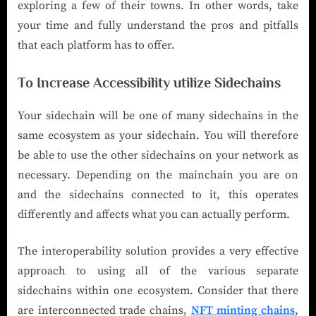
exploring a few of their towns. In other words, take
your time and fully understand the pros and pitfalls
that each platform has to offer.
To Increase Accessibility utilize Sidechains
Your sidechain will be one of many sidechains in the
same ecosystem as your sidechain. You will therefore
be able to use the other sidechains on your network as
necessary. Depending on the mainchain you are on
and the sidechains connected to it, this operates
differently and affects what you can actually perform.
The interoperability solution provides a very effective
approach to using all of the various separate
sidechains within one ecosystem. Consider that there
are interconnected trade chains,
NFT minting chains
,