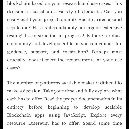
blockchain based on your research and use cases. This
decision is based on a variety of elements. Can you
easily build your project upon it? Has it earned a solid
reputation? Has its dependability undergone extensive
testing? Is construction in progress? Is there a robust
community and development team you can contact for
guidance, support, and inspiration? Perhaps most
crucially, does it meet the requirements of your use
cases?
The number of platforms available makes it difficult to
make a decision. Take your time and fully explore what
each has to offer. Read the proper documentation in its
entirety before beginning to develop scalable
Blockchain apps using JavaScript. Explore every
resource Ethereum has to offer. Spend some time