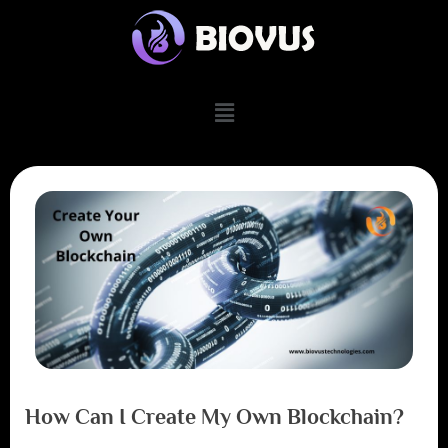
How Can I Create My Own Blockchain?