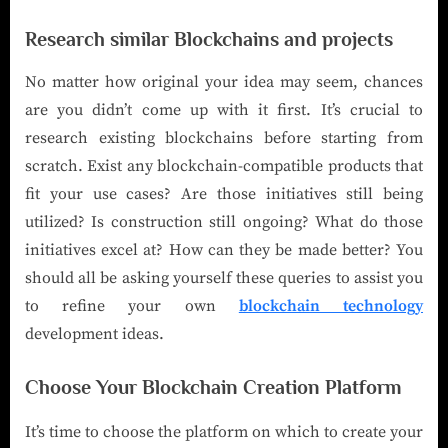
Research similar Blockchains and projects
No matter how original your idea may seem, chances
are you didn’t come up with it first. It’s crucial to
research existing blockchains before starting from
scratch. Exist any blockchain-compatible products that
fit your use cases? Are those initiatives still being
utilized? Is construction still ongoing? What do those
initiatives excel at? How can they be made better? You
should all be asking yourself these queries to assist you
to refine your own
blockchain technology
development ideas.
Choose Your Blockchain Creation Platform
It’s time to choose the platform on which to create your