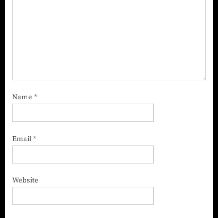
Name
*
Email
*
Website