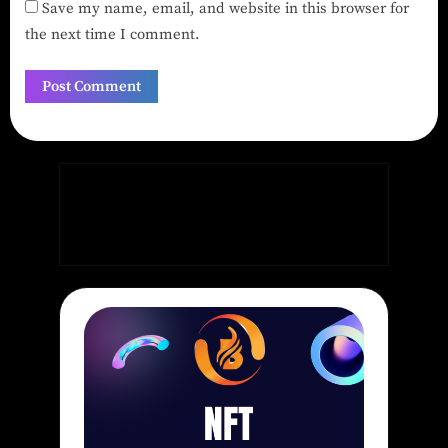
Save my name, email, and website in this browser for
the next time I comment.