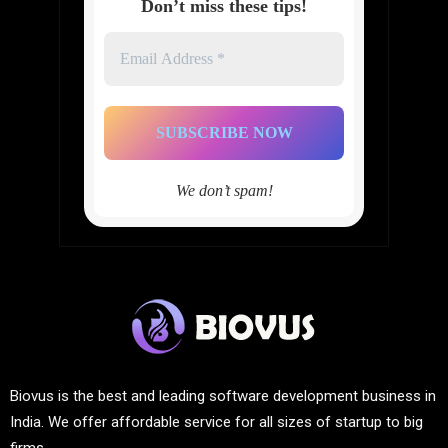
Don’t miss these tips!
Email
Address
*
We don’t spam!
Biovus is the best and leading software development business in
India. We offer affordable service for all sizes of startup to big