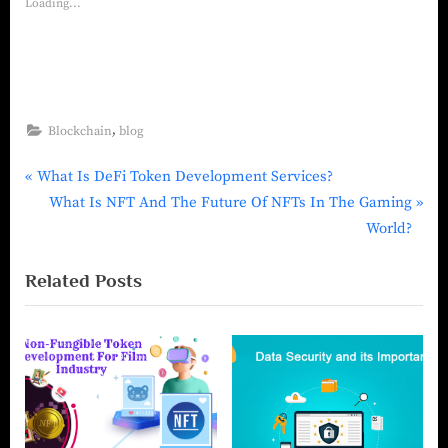
Loading...
,
Blockchain
blog
What Is DeFi Token Development Services?
What Is NFT And The Future Of NFTs In The Gaming
World?
Related Posts