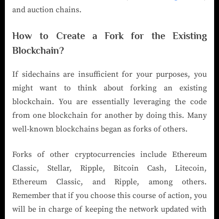
and auction chains.
How to Create a Fork for the Existing
Blockchain?
If sidechains are insufficient for your purposes, you
might want to think about forking an existing
blockchain. You are essentially leveraging the code
from one blockchain for another by doing this. Many
well-known blockchains began as forks of others.
Forks of other cryptocurrencies include Ethereum
Classic, Stellar, Ripple, Bitcoin Cash, Litecoin,
Ethereum Classic, and Ripple, among others.
Remember that if you choose this course of action, you
will be in charge of keeping the network updated with