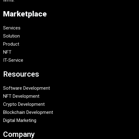
firms.
Marketplace
Services
Solution
Product
NFT
IT-Service
Resources
Software Development
NFT Development
Crypto Development
Blockchain Development
Digital Marketing
Company