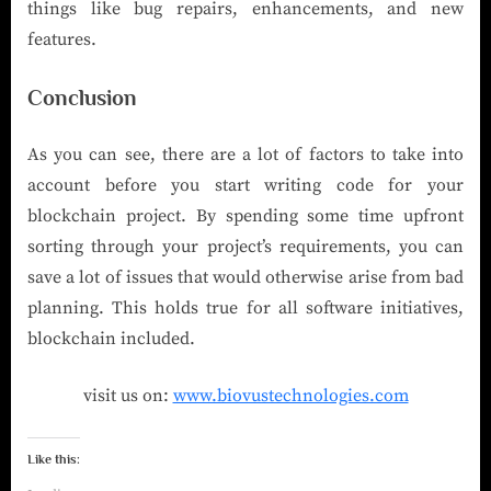
things like bug repairs, enhancements, and new
features.
Conclusion
As you can see, there are a lot of factors to take into
account before you start writing code for your
blockchain project. By spending some time upfront
sorting through your project’s requirements, you can
save a lot of issues that would otherwise arise from bad
planning. This holds true for all software initiatives,
blockchain included.
visit us on:
www.biovustechnologies.com
Like this: