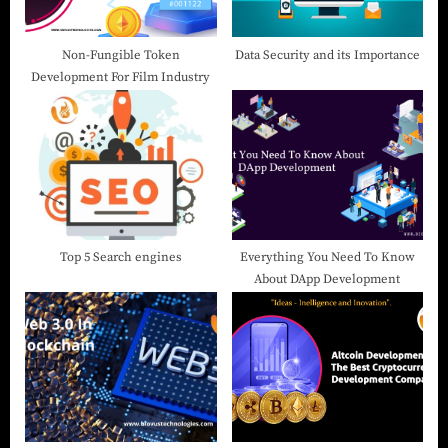
Non-Fungible Token
Data Security and its Importance
Development For Film Industry
Top 5 Search engines
Everything You Need To Know
About DApp Development