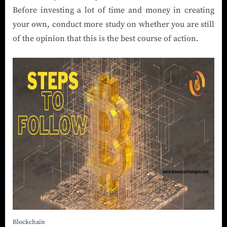
Before investing a lot of time and money in creating
your own, conduct more study on whether you are still
of the opinion that this is the best course of action.
Blockchain