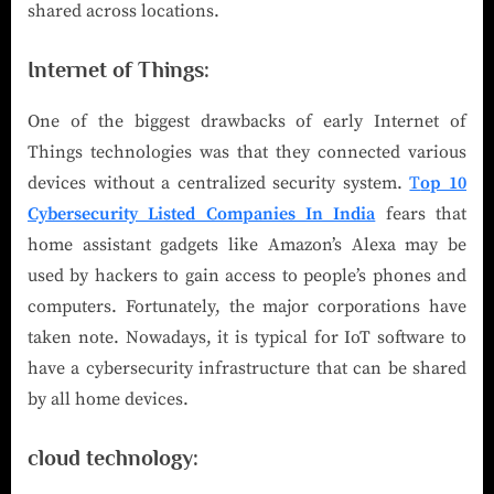
shared across locations.
Internet of Things:
One of the biggest drawbacks of early Internet of
Things technologies was that they connected various
devices without a centralized security system.
T
op 10
Cybersecurity Listed Companies In India
fears that
home assistant gadgets like Amazon’s Alexa may be
used by hackers to gain access to people’s phones and
computers. Fortunately, the major corporations have
taken note. Nowadays, it is typical for IoT software to
have a cybersecurity infrastructure that can be shared
by all home devices.
cloud technology: