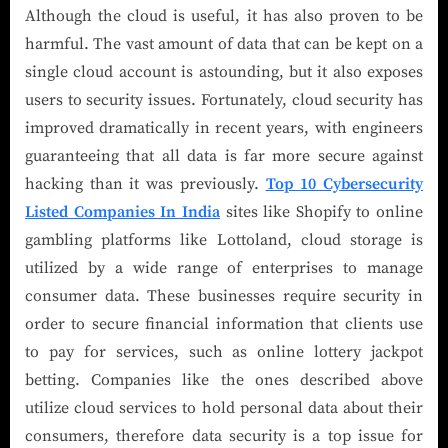
Although the cloud is useful, it has also proven to be
harmful. The vast amount of data that can be kept on a
single cloud account is astounding, but it also exposes
users to security issues. Fortunately, cloud security has
improved dramatically in recent years, with engineers
guaranteeing that all data is far more secure against
hacking than it was previously.
Top 10 Cybersecurity
Listed Companies In India
sites like Shopify to online
gambling platforms like Lottoland, cloud storage is
utilized by a wide range of enterprises to manage
consumer data. These businesses require security in
order to secure financial information that clients use
to pay for services, such as online lottery jackpot
betting. Companies like the ones described above
utilize cloud services to hold personal data about their
consumers, therefore data security is a top issue for