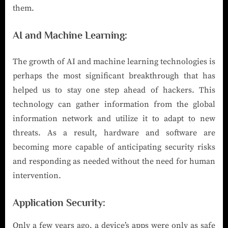
them.
AI and Machine Learning
:
The growth of AI and machine learning technologies is
perhaps the most significant breakthrough that has
helped us to stay one step ahead of hackers. This
technology can gather information from the global
information network and utilize it to adapt to new
threats. As a result, hardware and software are
becoming more capable of anticipating security risks
and responding as needed without the need for human
intervention.
Application Security
:
Only a few years ago, a device’s apps were only as safe