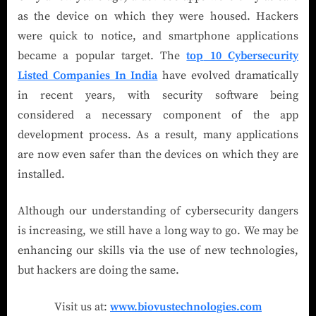
as the device on which they were housed. Hackers
were quick to notice, and smartphone applications
became a popular target. The
top
10 Cybersecurity
Listed Companies In India
have evolved dramatically
in recent years, with security software being
considered a necessary component of the app
development process. As a result, many applications
are now even safer than the devices on which they are
installed.
Although our understanding of cybersecurity dangers
is increasing, we still have a long way to go. We may be
enhancing our skills via the use of new technologies,
but hackers are doing the same.
Visit us at:
www.biovustechnologies.com