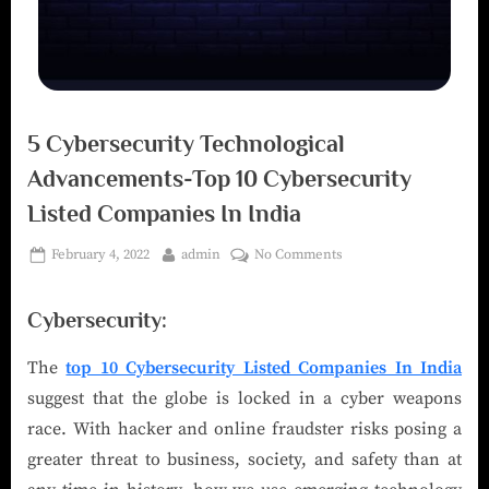
5 Cybersecurity Technological
Advancements-Top 10 Cybersecurity
Listed Companies In India
February 4, 2022
admin
No Comments
Cybersecurity:
The
top 10 Cybersecurity Listed Companies In India
suggest that the globe is locked in a cyber weapons
race. With hacker and online fraudster risks posing a
greater threat to business, society, and safety than at