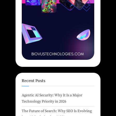
Recent Posts
Agentic AI Security: Why It Is a Major
Technology Priority in 2026
The Future of Search: Why SEO Is Evolving