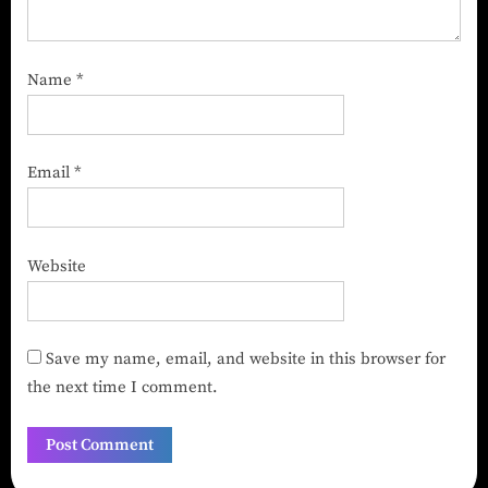
Name
*
Email
*
Website
Save my name, email, and website in this browser for
the next time I comment.