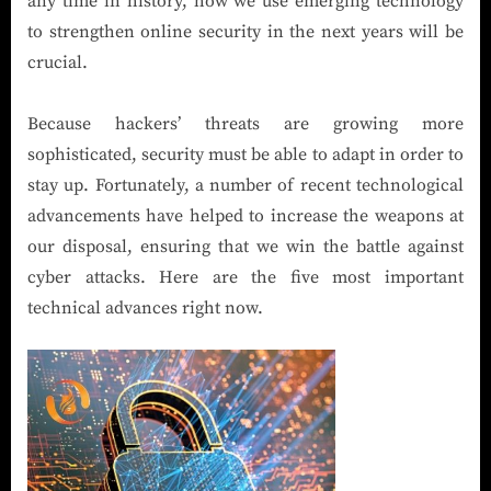
any time in history, how we use emerging technology
to strengthen online security in the next years will be
crucial.
Because hackers’ threats are growing more
sophisticated, security must be able to adapt in order to
stay up. Fortunately, a number of recent technological
advancements have helped to increase the weapons at
our disposal, ensuring that we win the battle against
cyber attacks. Here are the five most important
technical advances right now.