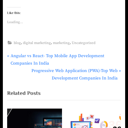
Like this:
Loading...
,
,
,
blog
digital marketing
marketing
Uncategorized
Angular vs React- Top Mobile App Development
Companies In India
Progressive Web Application (PWA)-Top Web
Development Companies In India
Related Posts