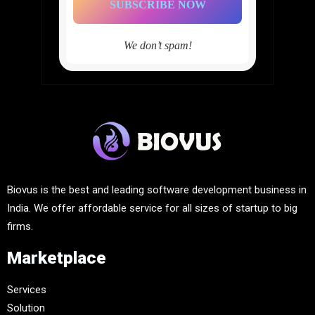
We don’t spam!
Biovus is the best and leading software development business in
India. We offer affordable service for all sizes of startup to big
firms.
Marketplace
Services
Solution