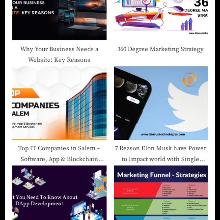
Why Your Business Needs a
360 Degree Marketing Strategy
Website: Key Reasons
Top IT Companies in Salem –
7 Reason Elon Musk have Power
Software, App & Blockchain
to Impact world with Single
Development Services
Tweet