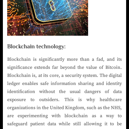
Blockchain technology:
Blockchain is significantly more than a fad, and its
significance extends far beyond the value of Bitcoin.
Blockchain is, at its core, a security system. The digital
ledger enables safe information sharing and identity
identification without the usual dangers of data
exposure to outsiders. This is why healthcare
organizations in the United Kingdom, such as the NHS,
are experimenting with blockchain as a way to
safeguard patient data while still allowing it to be