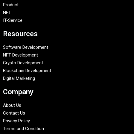
Product
NFT
IT-Service
Resources
Software Development
NFT Development
Crypto Development
Blockchain Development
Digital Marketing
Company
About Us
Contact Us
Privacy Policy
Terms and Condition