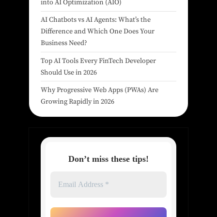
into AI Optimization (AIO)
AI Chatbots vs AI Agents: What’s the
Difference and Which One Does Your
Business Need?
Top AI Tools Every FinTech Developer
Should Use in 2026
Why Progressive Web Apps (PWAs) Are
Growing Rapidly in 2026
Don’t miss these tips!
Email
Address
*