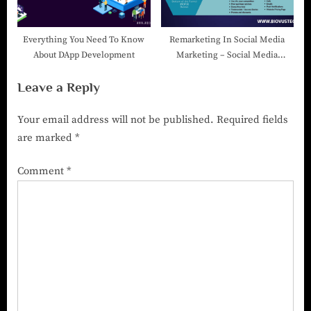
Everything You Need To Know
Remarketing In Social Media
About DApp Development
Marketing – Social Media
Marketing Company In India
Leave a Reply
Your email address will not be published.
Required fields
are marked
*
Comment
*