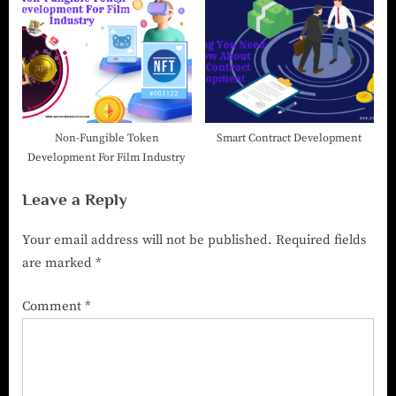
Non-Fungible Token
Smart Contract Development
Development For Film Industry
Leave a Reply
Your email address will not be published.
Required fields
are marked
*
Comment
*