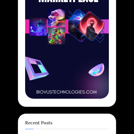
Recent Posts