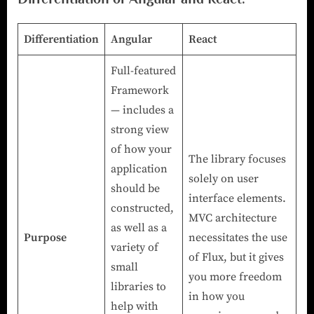
Differentiation
Angular
React
Full-featured
Framework
— includes a
strong view
of how your
The library focuses
application
solely on user
should be
interface elements.
constructed,
MVC architecture
as well as a
Purpose
necessitates the use
variety of
of Flux, but it gives
small
you more freedom
libraries to
in how you
help with