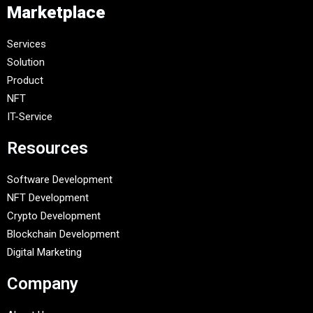
Marketplace
Services
Solution
Product
NFT
IT-Service
Resources
Software Development
NFT Development
Crypto Development
Blockchain Development
Digital Marketing
Company