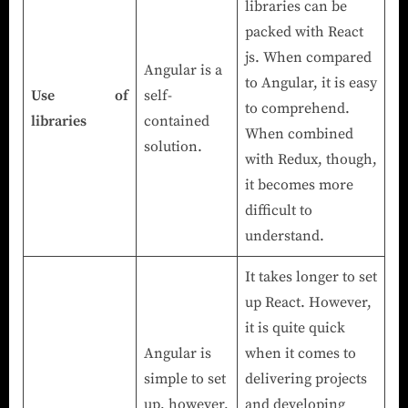
libraries can be
packed with React
js. When compared
Angular is a
to Angular, it is easy
Use of
self-
to comprehend.
libraries
contained
When combined
solution.
with Redux, though,
it becomes more
difficult to
understand.
It takes longer to set
up React. However,
it is quite quick
Angular is
when it comes to
simple to set
delivering projects
up, however,
and developing