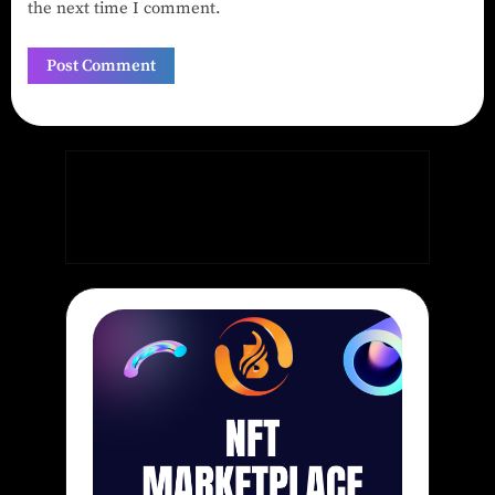
the next time I comment.