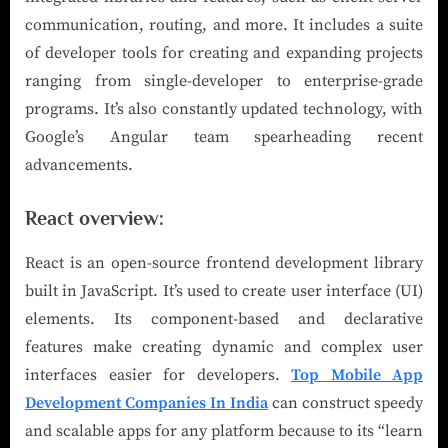
communication, routing, and more. It includes a suite
of developer tools for creating and expanding projects
ranging from single-developer to enterprise-grade
programs. It’s also constantly updated technology, with
Google’s Angular team spearheading recent
advancements.
React overview:
React is an open-source frontend development library
built in JavaScript. It’s used to create user interface (UI)
elements. Its component-based and declarative
features make creating dynamic and complex user
interfaces easier for developers.
Top Mobile App
Development Companies In India
can construct speedy
and scalable apps for any platform because to its “learn