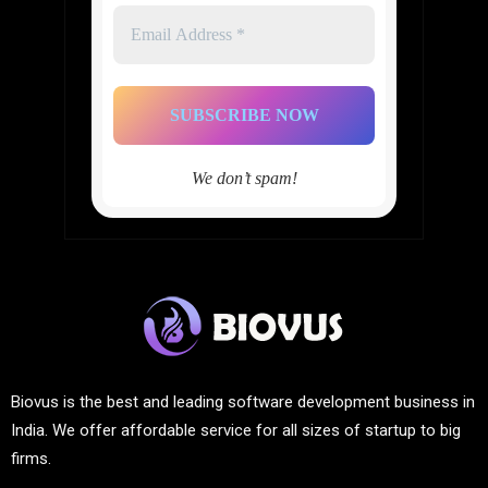
Email
Address
*
We don’t spam!
Biovus is the best and leading software development business in
India. We offer affordable service for all sizes of startup to big
firms.