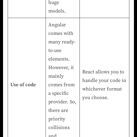
huge
models.
Angular
comes with
many ready-
to-use
elements.
However, it
React allows you to
mainly
handle your code in
Use of code
comes from
whichever format
a specific
you choose.
provider. So,
there are
priority
collisions
and