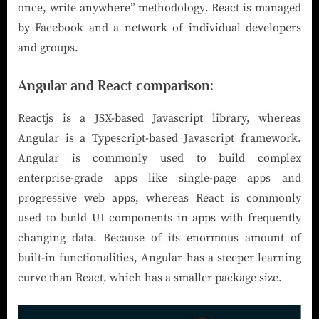
once, write anywhere” methodology. React is managed
by Facebook and a network of individual developers
and groups.
Angular and React comparison:
Reactjs is a JSX-based Javascript library, whereas
Angular is a Typescript-based Javascript framework.
Angular is commonly used to build complex
enterprise-grade apps like single-page apps and
progressive web apps, whereas React is commonly
used to build UI components in apps with frequently
changing data. Because of its enormous amount of
built-in functionalities, Angular has a steeper learning
curve than React, which has a smaller package size.