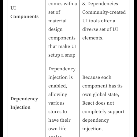
comes with a
& Dependencies —
UI
set of
Community-created
Components
material
UI tools offer a
design
diverse set of UI
components
elements.
that make UI
setup a snap
Dependency
injection is
Because each
enabled,
component has its
allowing
own global state,
Dependency
various
React does not
Injection
stores to
completely support
have their
dependency
own life
injection.