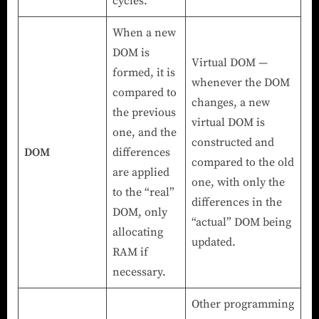
cycles.
When a new
DOM is
Virtual DOM —
formed, it is
whenever the DOM
compared to
changes, a new
the previous
virtual DOM is
one, and the
constructed and
DOM
differences
compared to the old
are applied
one, with only the
to the “real”
differences in the
DOM, only
“actual” DOM being
allocating
updated.
RAM if
necessary.
Other programming