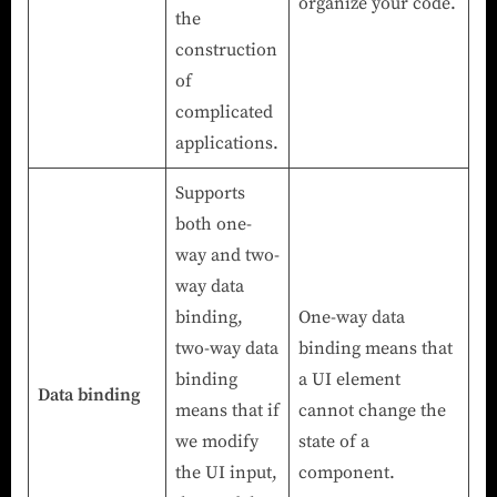
organize your code.
the
construction
of
complicated
applications.
Supports
both one-
way and two-
way data
binding,
One-way data
two-way data
binding means that
binding
a UI element
Data binding
means that if
cannot change the
we modify
state of a
the UI input,
component.