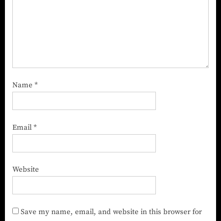
Name
*
Email
*
Website
Save my name, email, and website in this browser for