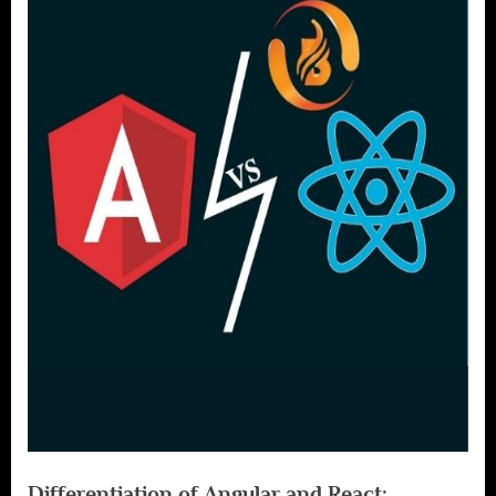
Differentiation of Angular and React: