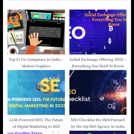
Top Ui Ux Companies In India –
Initial Exchange Offering (IEO) –
Motion Graphics
Everything You Need To Know
LLM-Powered SEO: The Future
SEO Checklist For 2024:Pursued
of Digital Marketing in 2025
by the top SEO Agency in India