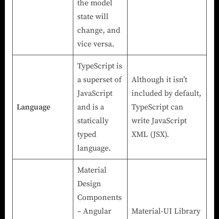
the model
state will
change, and
vice versa.
TypeScript is
a superset of
Although it isn’t
JavaScript
included by default,
Language
and is a
TypeScript can
statically
write JavaScript
typed
XML (JSX).
language.
Material
Design
Components
– Angular
Material-UI Library