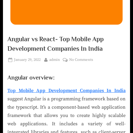
Angular vs React- Top Mobile App
Development Companies In India
January 29, 2022
admin
No Comments
Angular overview:
Top Mobile App Development Companies In India
suggest Angular is a programming framework based on
the typescript. It’s a component-based web application
framework that allows you to create highly scalable
web applications. It includes a variety of well-
integrated libraries and features, such as client-server