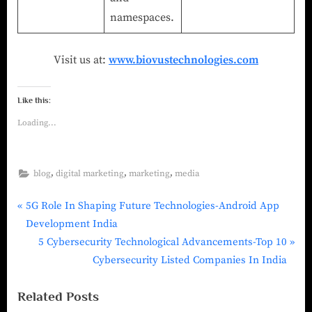
namespaces.
Visit us at:
www.biovustechnologies.com
Like this:
Loading...
,
,
,
blog
digital marketing
marketing
media
5G Role In Shaping Future Technologies-Android App
Development India
5 Cybersecurity Technological Advancements-Top 10
Cybersecurity Listed Companies In India
Related Posts