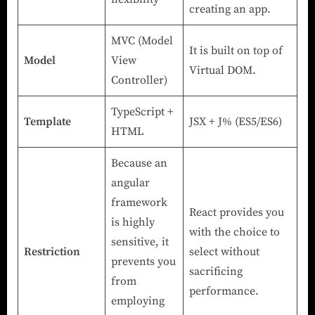
creating an app.
MVC (Model
It is built on top of
Model
View
Virtual DOM.
Controller)
TypeScript +
Template
JSX + J% (ES5/ES6)
HTML
Because an
angular
framework
React provides you
is highly
with the choice to
sensitive, it
Restriction
select without
prevents you
sacrificing
from
performance.
employing