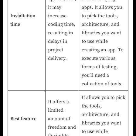
it may
apps. It allows you
Installation
increase
to pick the tools,
time
coding time,
architecture, and
resulting in
libraries you want
delays in
to use while
project
creating an app. To
delivery.
execute various
forms of testing,
you’ll need a
collection of tools.
It allows you to pick
It offers a
the tools,
limited
architecture, and
Best feature
amount of
libraries you want
freedom and
to use while
flexibility