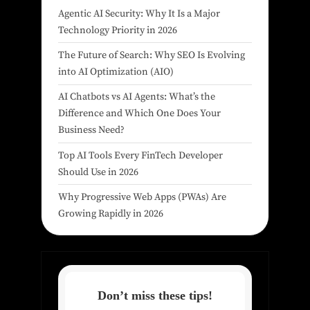
Agentic AI Security: Why It Is a Major
Technology Priority in 2026
The Future of Search: Why SEO Is Evolving
into AI Optimization (AIO)
AI Chatbots vs AI Agents: What’s the
Difference and Which One Does Your
Business Need?
Top AI Tools Every FinTech Developer
Should Use in 2026
Why Progressive Web Apps (PWAs) Are
Growing Rapidly in 2026
Don’t miss these tips!