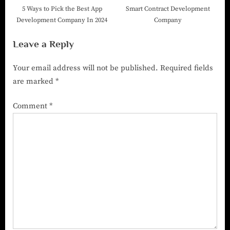
5 Ways to Pick the Best App
Smart Contract Development
Development Company In 2024
Company
Leave a Reply
Your email address will not be published.
Required fields
are marked
*
Comment
*