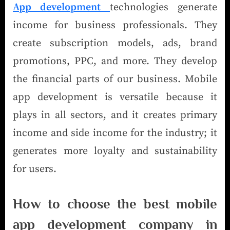
App development
technologies generate
income for business professionals. They
create subscription models, ads, brand
promotions, PPC, and more. They develop
the financial parts of our business. Mobile
app development is versatile because it
plays in all sectors, and it creates primary
income and side income for the industry; it
generates more loyalty and sustainability
for users.
How to choose the best mobile
app development company in