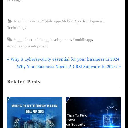
Loading...
,
,
,
best IT services
Mobile app
Mobile App Development
Technology
,
,
,
#app
#bestmobileappdevelopment
#mobileapp
#mobileappdevelopment
Why is cybersecurity essential for your business in 2024
Why Your Business Needs A CRM Software In 2024?
Related Posts