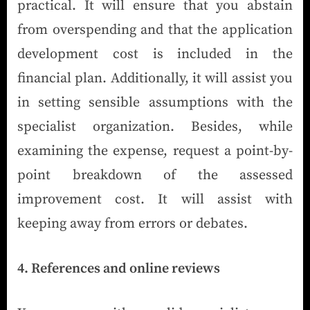
practical. It will ensure that you abstain
from overspending and that the application
development cost is included in the
financial plan. Additionally, it will assist you
in setting sensible assumptions with the
specialist organization. Besides, while
examining the expense, request a point-by-
point breakdown of the assessed
improvement cost. It will assist with
keeping away from errors or debates.
4. References and online reviews