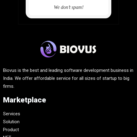
We don’t spam!
Biovus is the best and leading software development business in
India. We offer affordable service for all sizes of startup to big
firms.
Marketplace
Services
Solution
Product