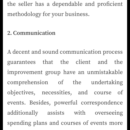
the seller has a dependable and proficient
methodology for your business.
2. Communication
A decent and sound communication process
guarantees that the client and the
improvement group have an unmistakable
comprehension of the undertaking
objectives, necessities, and course of
events. Besides, powerful correspondence
additionally assists with overseeing
spending plans and courses of events more