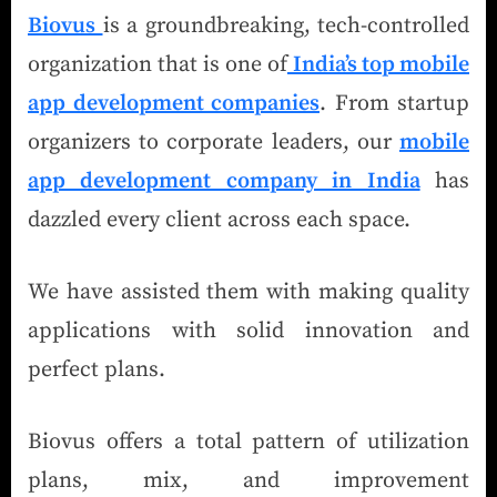
Biovus
is a groundbreaking, tech-controlled
organization that is one of
India’s top mobile
app development companies
. From startup
organizers to corporate leaders, our
mobile
app development company in India
has
dazzled every client across each space.
We have assisted them with making quality
applications with solid innovation and
perfect plans.
Biovus offers a total pattern of utilization
plans, mix, and improvement