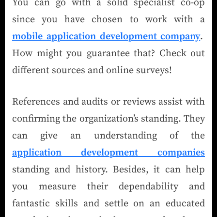
You can go with a solid specialist co-op
since you have chosen to work with a
mobile application development company
.
How might you guarantee that? Check out
different sources and online surveys!
References and audits or reviews assist with
confirming the organization’s standing. They
can give an understanding of the
application development companies
standing and history. Besides, it can help
you measure their dependability and
fantastic skills and settle on an educated