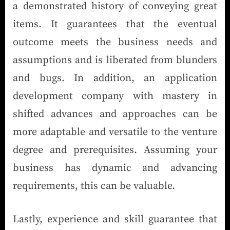
a demonstrated history of conveying great
items. It guarantees that the eventual
outcome meets the business needs and
assumptions and is liberated from blunders
and bugs. In addition, an application
development company with mastery in
shifted advances and approaches can be
more adaptable and versatile to the venture
degree and prerequisites. Assuming your
business has dynamic and advancing
requirements, this can be valuable.
Lastly, experience and skill guarantee that