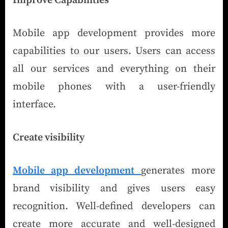
Improve Capabilities
Mobile app development provides more
capabilities to our users. Users can access
all our services and everything on their
mobile phones with a user-friendly
interface.
Create visibility
Mobile app development
generates more
brand visibility and gives users easy
recognition. Well-defined developers can
create more accurate and well-designed