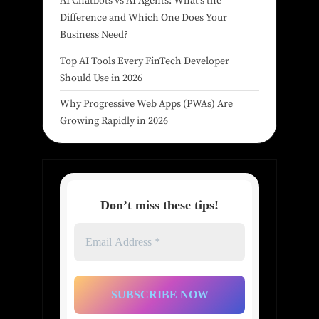
AI Chatbots vs AI Agents: What’s the
Difference and Which One Does Your
Business Need?
Top AI Tools Every FinTech Developer
Should Use in 2026
Why Progressive Web Apps (PWAs) Are
Growing Rapidly in 2026
Don’t miss these tips!
Email
Address
*