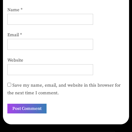
Name
*
Email
*
Website
Save my name, email, and website in this browser for
the next time I comment.