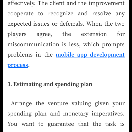
effectively. The client and the improvement
cooperate to recognize and resolve any
expected issues or deferrals. When the two
players agree, the extension for
miscommunication is less, which prompts
problems in the
mobile app development
process
.
3. Estimating and spending plan
Arrange the venture valuing given your
spending plan and monetary imperatives.
You want to guarantee that the task is