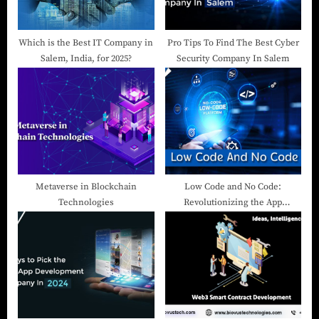
Which is the Best IT Company in
Pro Tips To Find The Best Cyber
Salem, India, for 2025?
Security Company In Salem
Metaverse in Blockchain
Low Code and No Code:
Technologies
Revolutionizing the App
Development Landscape