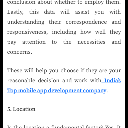
conclusion about whether to employ them.
Lastly, this data will assist you with
understanding their correspondence and
responsiveness, including how well they
pay attention to the necessities and
concerns.
These will help you choose if they are your
reasonable decision and work with
India’s
Top mobile app development company
.
5. Location
Is the location a fundamental factor? Yes. It