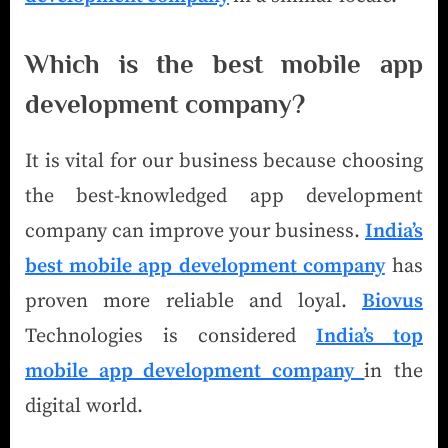
Which is the best mobile app
development company
?
It is vital for our business because choosing
the best-knowledged app development
company can improve your business.
India’s
best mobile app development company
has
proven more reliable and loyal.
Biovus
Technologies is considered
India’s top
mobile app development company
in the
digital world.