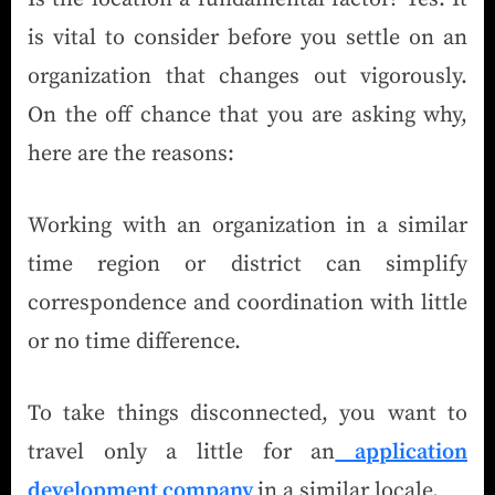
is vital to consider before you settle on an
organization that changes out vigorously.
On the off chance that you are asking why,
here are the reasons:
Working with an organization in a similar
time region or district can simplify
correspondence and coordination with little
or no time difference.
To take things disconnected, you want to
travel only a little for an
application
development company
in a similar locale.