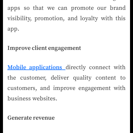
apps so that we can promote our brand
visibility, promotion, and loyalty with this
app.
Improve client engagement
Mobile applications
directly connect with
the customer, deliver quality content to
customers, and improve engagement with
business websites.
Generate revenue