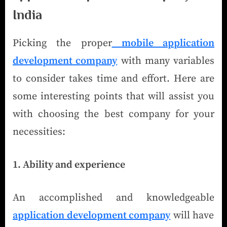
India
Picking the proper
mobile application
development company
with many variables
to consider takes time and effort. Here are
some interesting points that will assist you
with choosing the best company for your
necessities:
1. Ability and experience
An accomplished and knowledgeable
application development company
will have