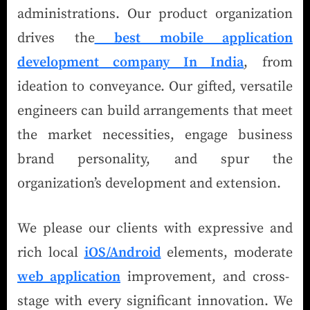
administrations. Our product organization
drives the
best mobile application
development company In India
, from
ideation to conveyance. Our gifted, versatile
engineers can build arrangements that meet
the market necessities, engage business
brand personality, and spur the
organization’s development and extension.
We please our clients with expressive and
rich local
iOS/Android
elements, moderate
web application
improvement, and cross-
stage with every significant innovation. We