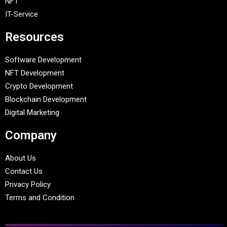
NFT
IT-Service
Resources
Software Development
NFT Development
Crypto Development
Blockchain Development
Digital Marketing
Company
About Us
Contact Us
Privacy Policy
Terms and Condition