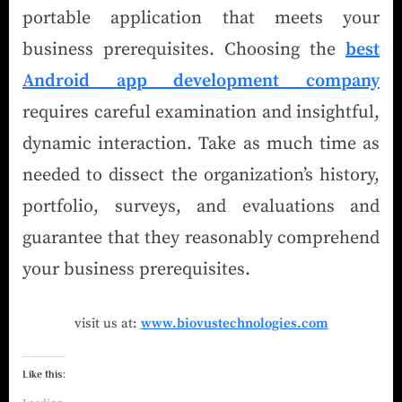
portable application that meets your
business prerequisites. Choosing the
best
Android app development company
requires careful examination and insightful,
dynamic interaction. Take as much time as
needed to dissect the organization’s history,
portfolio, surveys, and evaluations and
guarantee that they reasonably comprehend
your business prerequisites.
visit us at:
www.biovustechnologies.com
Like this: