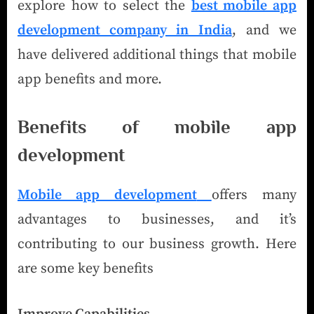
explore how to select the
best mobile app
development company in India
, and we
have delivered additional things that mobile
app benefits and more.
Benefits of mobile app
development
Mobile app development
offers many
advantages to businesses, and it’s
contributing to our business growth. Here
are some key benefits