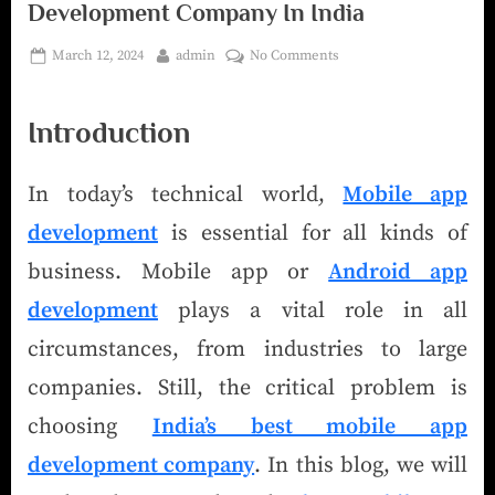
Development Company In India
March 12, 2024
admin
No Comments
Introduction
In today’s technical world,
Mobile app
development
is essential for all kinds of
business. Mobile app or
Android app
development
plays a vital role in all
circumstances, from industries to large
companies. Still, the critical problem is
choosing
India’s best mobile app
development company
. In this blog, we will