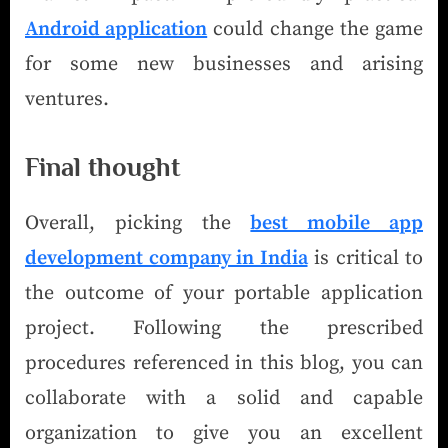
Android application
could change the game
for some new businesses and arising
ventures.
Final thought
Overall, picking the
best mobile app
development company in India
is critical to
the outcome of your portable application
project. Following the prescribed
procedures referenced in this blog, you can
collaborate with a solid and capable
organization to give you an excellent