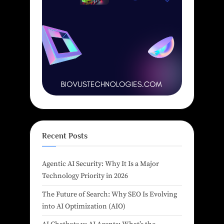
Recent Posts
Agentic AI Security: Why It Is a Major
Technology Priority in 2026
The Future of Search: Why SEO Is Evolving
into AI Optimization (AIO)