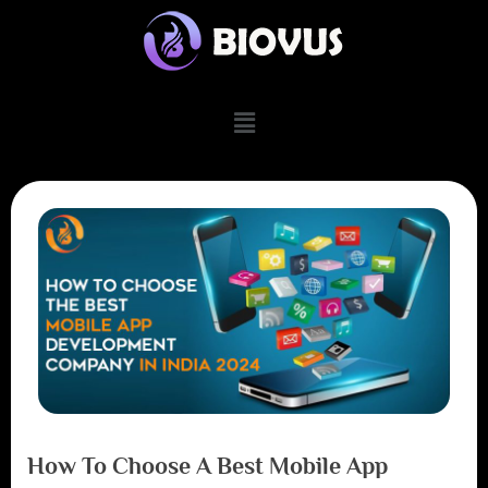
How To Choose A Best Mobile App