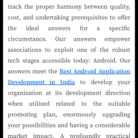
track the proper harmony between quality,
cost, and undertaking prerequisites to offer
the ideal answers for a specific
circumstance. Our answers empower
associations to exploit one of the robust
tech stages accessible today: Android. Our
answers meet the
Best Android Application
Development in India
to develop your
organization at its development direction
when utilized related to the suitable
promoting plan, enormously upgrading
your possibilities and having a considerable
market impact. A profoundly practical